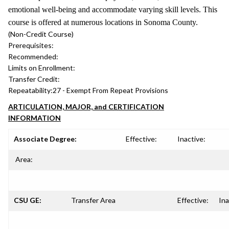
emotional well-being and accommodate varying skill levels. This
course is offered at numerous locations in Sonoma County.
(Non-Credit Course)
Prerequisites:
Recommended:
Limits on Enrollment:
Transfer Credit:
Repeatability:
27 - Exempt From Repeat Provisions
ARTICULATION, MAJOR, and CERTIFICATION
INFORMATION
Associate Degree:
Effective:
Inactive:
Area:
CSU GE:
Transfer Area
Effective:
Ina