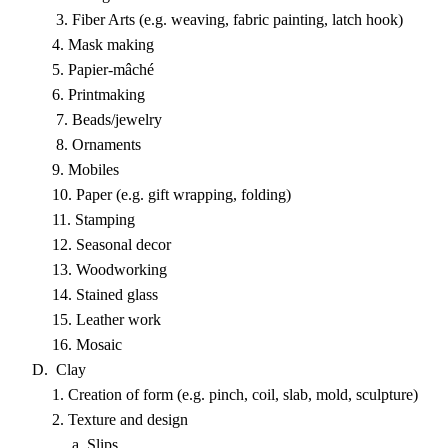
3. Fiber Arts (e.g. weaving, fabric painting, latch hook)
4. Mask making
5. Papier-mâché
6. Printmaking
7. Beads/jewelry
8. Ornaments
9. Mobiles
10. Paper (e.g. gift wrapping, folding)
11. Stamping
12. Seasonal decor
13. Woodworking
14. Stained glass
15. Leather work
16. Mosaic
D. Clay
1. Creation of form (e.g. pinch, coil, slab, mold, sculpture)
2. Texture and design
a. Slips