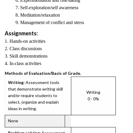
6. Experimentation and risk-taking
7. Self-exploration/self awareness
8. Meditation/relaxation
9. Management of conflict and stress
Assignments:
1. Hands-on activities
2. Class discussions
3. Skill demonstrations
4. In-class activities
Methods of Evaluation/Basis of Grade.
Writing:
Assessment tools
that demonstrate writing skill
Writing
and/or require students to
0 - 0%
select, organize and explain
ideas in writing.
None
Problem solving:
Assessment