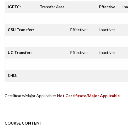
IGETC:
Transfer Area
Effective:
Ina
CSU Transfer:
Effective:
Inactive:
UC Transfer:
Effective:
Inactive:
C-ID:
Certificate/Major Applicable:
Not Certificate/Major Applicable
COURSE CONTENT