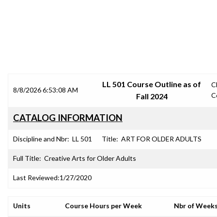
SRJC COURSE OUTLINES
LL 501 Course Outline as of
C
8/8/2026 6:53:08 AM
C
Fall 2024
CATALOG INFORMATION
Discipline and Nbr:
LL 501
Title:
ART FOR OLDER ADULTS
Full Title:
Creative Arts for Older Adults
Last Reviewed:
1/27/2020
Units
Course Hours per Week
Nbr of Week