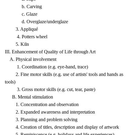
b. Carving
c. Glaze
d. Overglaze/underglaze
3. Appliqué
4. Potters wheel
5. Kiln
III. Enhancement of Quality of Life through Art
A. Physical involvement
1. Coordination (e.g. eye-hand, trace)
2. Fine motor skills (e.g. use of artists' tools and hands as
tools)
3. Gross motor skills (e.g. cut, tear, paste)
B. Mental stimulation
1. Concentration and observation
2. Expanded awareness and interpretation
3. Planning and problem solving
4. Creation of titles, description and display of artwork
5. Reminiscence (e.g. holidays and life experiences)