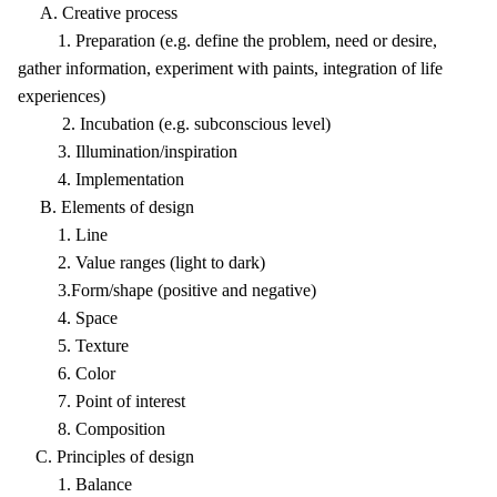
A. Creative process
1. Preparation (e.g. define the problem, need or desire,
gather information, experiment with paints, integration of life
experiences)
2. Incubation (e.g. subconscious level)
3. Illumination/inspiration
4. Implementation
B. Elements of design
1. Line
2. Value ranges (light to dark)
3.Form/shape (positive and negative)
4. Space
5. Texture
6. Color
7. Point of interest
8. Composition
C. Principles of design
1. Balance