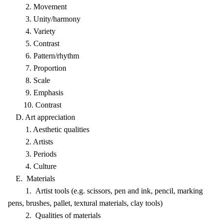
2. Movement
3. Unity/harmony
4. Variety
5. Contrast
6. Pattern/rhythm
7. Proportion
8. Scale
9. Emphasis
10. Contrast
D. Art appreciation
1. Aesthetic qualities
2. Artists
3. Periods
4. Culture
E. Materials
1. Artist tools (e.g. scissors, pen and ink, pencil, marking
pens, brushes, pallet, textural materials, clay tools)
2. Qualities of materials