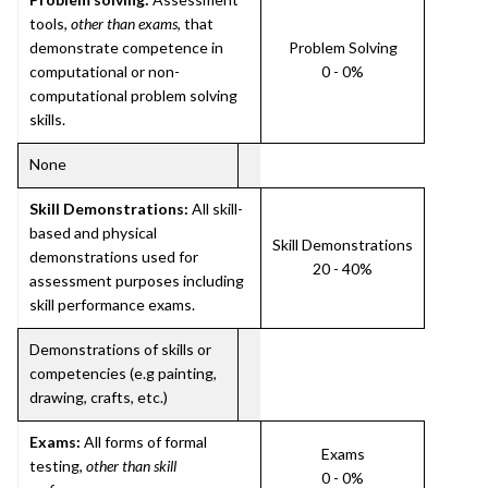
tools,
other than exams
, that
demonstrate competence in
Problem Solving
computational or non-
0 - 0%
computational problem solving
skills.
None
Skill Demonstrations:
All skill-
based and physical
Skill Demonstrations
demonstrations used for
20 - 40%
assessment purposes including
skill performance exams.
Demonstrations of skills or
competencies (e.g painting,
drawing, crafts, etc.)
Exams:
All forms of formal
Exams
testing,
other than skill
0 - 0%