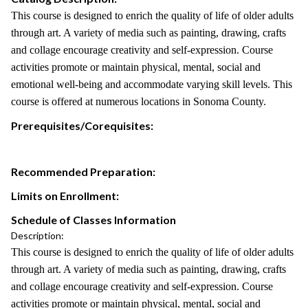
This course is designed to enrich the quality of life of older adults
through art. A variety of media such as painting, drawing, crafts
and collage encourage creativity and self-expression. Course
activities promote or maintain physical, mental, social and
emotional well-being and accommodate varying skill levels. This
course is offered at numerous locations in Sonoma County.
Prerequisites/Corequisites:
Recommended Preparation:
Limits on Enrollment:
Schedule of Classes Information
Description:
This course is designed to enrich the quality of life of older adults
through art. A variety of media such as painting, drawing, crafts
and collage encourage creativity and self-expression. Course
activities promote or maintain physical, mental, social and