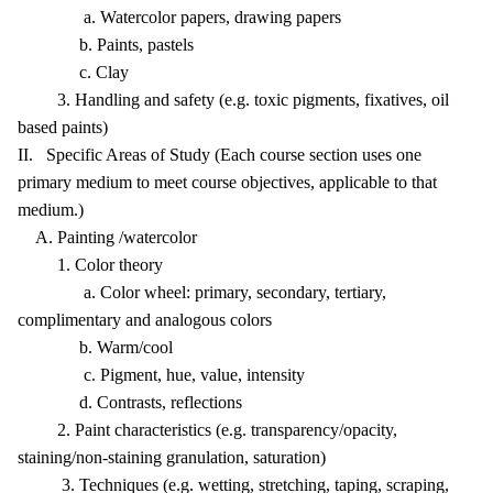
a. Watercolor papers, drawing papers
b. Paints, pastels
c. Clay
3. Handling and safety (e.g. toxic pigments, fixatives, oil
based paints)
II. Specific Areas of Study (Each course section uses one
primary medium to meet course objectives, applicable to that
medium.)
A. Painting /watercolor
1. Color theory
a. Color wheel: primary, secondary, tertiary,
complimentary and analogous colors
b. Warm/cool
c. Pigment, hue, value, intensity
d. Contrasts, reflections
2. Paint characteristics (e.g. transparency/opacity,
staining/non-staining granulation, saturation)
3. Techniques (e.g. wetting, stretching, taping, scraping,