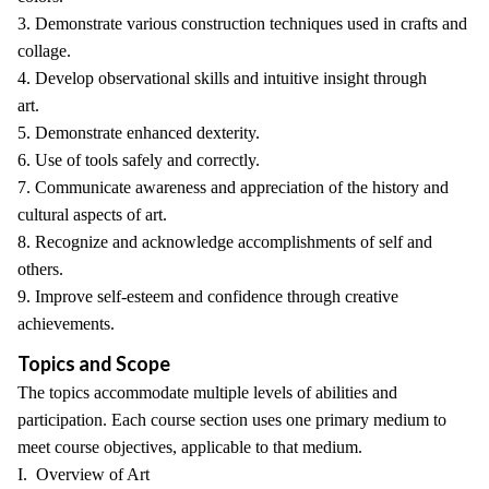
3. Demonstrate various construction techniques used in crafts and
collage.
4. Develop observational skills and intuitive insight through
art.
5. Demonstrate enhanced dexterity.
6. Use of tools safely and correctly.
7. Communicate awareness and appreciation of the history and
cultural aspects of art.
8. Recognize and acknowledge accomplishments of self and
others.
9. Improve self-esteem and confidence through creative
achievements.
Topics and Scope
The topics accommodate multiple levels of abilities and
participation. Each course section uses one primary medium to
meet course objectives, applicable to that medium.
I. Overview of Art