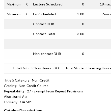
Maximum
0
Lecture Scheduled
0
18 max
Minimum
0
Lab Scheduled
3.00
6 min
Contact DHR
0
Contact Total
3.00
Non-contact DHR
0
Total Out of Class Hours:
0.00
Total Student Learning Hours
Title 5 Category:
Non-Credit
Grading:
Non-Credit Course
Repeatability:
27 - Exempt From Repeat Provisions
Also Listed As:
Formerly:
OA 501
Catalog Description: