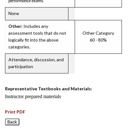
performance exams
.
None
Other:
Includes any
assessment tools that do not
Other Category
logically fit into the above
60 - 80%
categories.
Attendance, discussion, and
participation
Representative Textbooks and Materials:
Instructor prepared materials
Print PDF