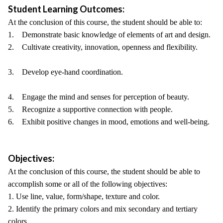
Student Learning Outcomes:
At the conclusion of this course, the student should be able to:
1. Demonstrate basic knowledge of elements of art and design.
2. Cultivate creativity, innovation, openness and flexibility.
3. Develop eye-hand coordination.
4. Engage the mind and senses for perception of beauty.
5. Recognize a supportive connection with people.
6. Exhibit positive changes in mood, emotions and well-being.
Objectives:
At the conclusion of this course, the student should be able to
accomplish some or all of the following objectives:
1. Use line, value, form/shape, texture and color.
2. Identify the primary colors and mix secondary and tertiary
colors.