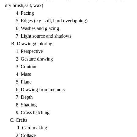
dry brush,salt, wax)
4. Pacing
5. Edges (e.g. soft, hard overlapping)
6. Washes and glazing
7. Light source and shadows
B. Drawing/Coloring
1. Perspective
2. Gesture drawing
3. Contour
4. Mass
5. Plane
6. Drawing from memory
7. Depth
8. Shading
9. Cross hatching
C. Crafts
1. Card making
2. Collage