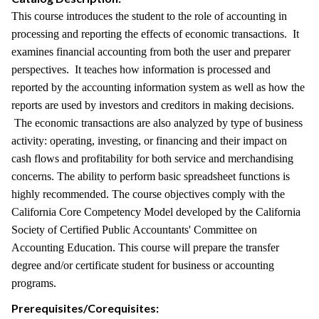
This course introduces the student to the role of accounting in
processing and reporting the effects of economic transactions. It
examines financial accounting from both the user and preparer
perspectives. It teaches how information is processed and
reported by the accounting information system as well as how the
reports are used by investors and creditors in making decisions.
The economic transactions are also analyzed by type of business
activity: operating, investing, or financing and their impact on
cash flows and profitability for both service and merchandising
concerns. The ability to perform basic spreadsheet functions is
highly recommended. The course objectives comply with the
California Core Competency Model developed by the California
Society of Certified Public Accountants' Committee on
Accounting Education. This course will prepare the transfer
degree and/or certificate student for business or accounting
programs.
Prerequisites/Corequisites: