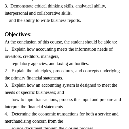
3. Demonstrate critical thinking skills, analytical ability,
interpersonal and collaborative skills,
and the ability to write business reports.
Objectives:
At the conclusion of this course, the student should be able to:
1. Explain how accounting meets the information needs of
investors, creditors, managers,
regulatory agencies, and taxing authorities.
2. Explain the principles, procedures, and concepts underlying
the primary financial statements.
3. Explain how an accounting system is designed to meet the
needs of specific businesses; and
how to input transactions, process this input and prepare and
interpret the financial statements.
4. Determine the economic transactions for both a service and
merchandising concern from the
source document through the closing process.