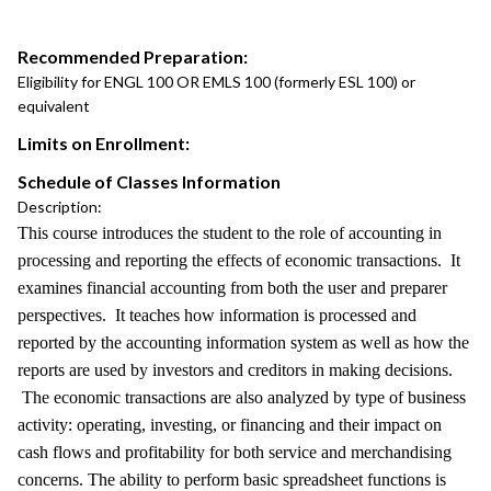
Recommended Preparation:
Eligibility for ENGL 100 OR EMLS 100 (formerly ESL 100) or
equivalent
Limits on Enrollment:
Schedule of Classes Information
Description:
This course introduces the student to the role of accounting in
processing and reporting the effects of economic transactions. It
examines financial accounting from both the user and preparer
perspectives. It teaches how information is processed and
reported by the accounting information system as well as how the
reports are used by investors and creditors in making decisions.
The economic transactions are also analyzed by type of business
activity: operating, investing, or financing and their impact on
cash flows and profitability for both service and merchandising
concerns. The ability to perform basic spreadsheet functions is