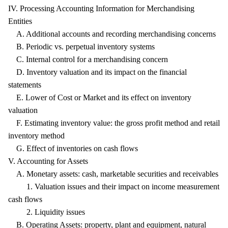
IV. Processing Accounting Information for Merchandising
Entities
A. Additional accounts and recording merchandising concerns
B. Periodic vs. perpetual inventory systems
C. Internal control for a merchandising concern
D. Inventory valuation and its impact on the financial
statements
E. Lower of Cost or Market and its effect on inventory
valuation
F. Estimating inventory value: the gross profit method and retail
inventory method
G. Effect of inventories on cash flows
V. Accounting for Assets
A. Monetary assets: cash, marketable securities and receivables
1. Valuation issues and their impact on income measurement
cash flows
2. Liquidity issues
B. Operating Assets: property, plant and equipment, natural