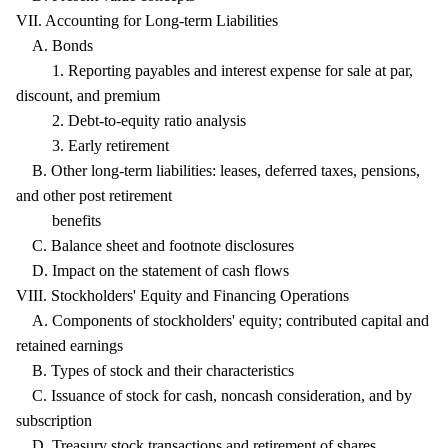
VII. Accounting for Long-term Liabilities
A. Bonds
1. Reporting payables and interest expense for sale at par,
discount, and premium
2. Debt-to-equity ratio analysis
3. Early retirement
B. Other long-term liabilities: leases, deferred taxes, pensions,
and other post retirement
benefits
C. Balance sheet and footnote disclosures
D. Impact on the statement of cash flows
VIII. Stockholders' Equity and Financing Operations
A. Components of stockholders' equity; contributed capital and
retained earnings
B. Types of stock and their characteristics
C. Issuance of stock for cash, noncash consideration, and by
subscription
D. Treasury stock transactions and retirement of shares