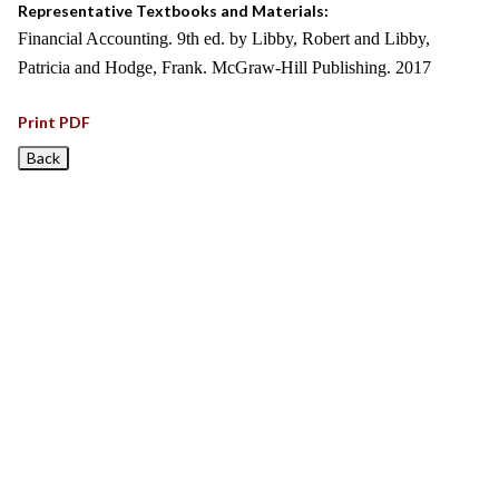
Representative Textbooks and Materials:
Financial Accounting. 9th ed. by Libby, Robert and Libby,
Patricia and Hodge, Frank. McGraw-Hill Publishing. 2017
Print PDF