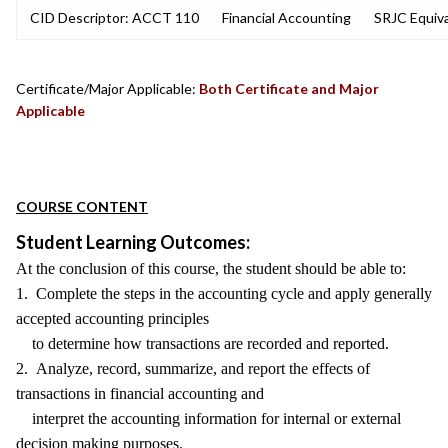
CID Descriptor: ACCT 110
Financial Accounting
SRJC Equiva
Certificate/Major Applicable:
Both Certificate and Major
Applicable
COURSE CONTENT
Student Learning Outcomes:
At the conclusion of this course, the student should be able to:
1. Complete the steps in the accounting cycle and apply generally
accepted accounting principles
to determine how transactions are recorded and reported.
2. Analyze, record, summarize, and report the effects of
transactions in financial accounting and
interpret the accounting information for internal or external
decision making purposes.