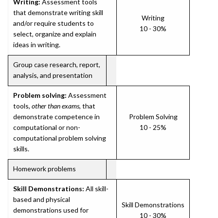
Writing:
Assessment tools
that demonstrate writing skill
Writing
and/or require students to
10 - 30%
select, organize and explain
ideas in writing.
Group case research, report,
analysis, and presentation
Problem solving:
Assessment
tools,
other than exams
, that
demonstrate competence in
Problem Solving
computational or non-
10 - 25%
computational problem solving
skills.
Homework problems
Skill Demonstrations:
All skill-
based and physical
Skill Demonstrations
demonstrations used for
10 - 30%