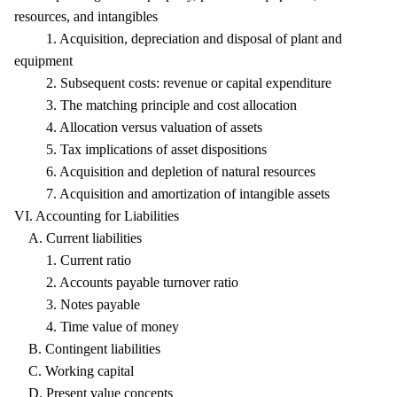
resources, and intangibles
1. Acquisition, depreciation and disposal of plant and
equipment
2. Subsequent costs: revenue or capital expenditure
3. The matching principle and cost allocation
4. Allocation versus valuation of assets
5. Tax implications of asset dispositions
6. Acquisition and depletion of natural resources
7. Acquisition and amortization of intangible assets
VI. Accounting for Liabilities
A. Current liabilities
1. Current ratio
2. Accounts payable turnover ratio
3. Notes payable
4. Time value of money
B. Contingent liabilities
C. Working capital
D. Present value concepts