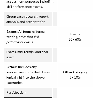
assessment purposes including
skill performance exams.
Group case research, report,
analysis, and presentation
Exams:
All forms of formal
Exams
testing,
other than skill
30 - 60%
performance exams
.
Exams, mid-term(s) and final
exam
Other:
Includes any
assessment tools that do not
Other Category
logically fit into the above
5 - 10%
categories.
Participation