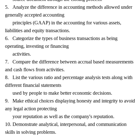
5. Analyze the difference in accounting methods allowed under
generally accepted accounting
principles (GAAP) in the accounting for various assets,
liabilities and equity transactions.
6. Categorize the types of business transactions as being
operating, investing or financing
activities.
7. Compare the difference between accrual based measurements
and cash flows from activities.
8. List the various ratio and percentage analysis tests along with
different financial statements
used by people to make better economic decisions.
9. Make ethical choices displaying honesty and integrity to avoid
any legal action protecting
your reputation as well as the company's reputation.
10. Demonstrate analytical, interpersonal, and communication
skills in solving problems.