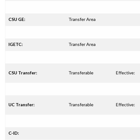
CSU GE:
Transfer Area
IGETC:
Transfer Area
CSU Transfer:
Transferable
Effective:
UC Transfer:
Transferable
Effective:
C-ID: