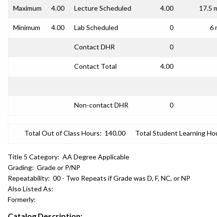
Maximum
4.00
Lecture Scheduled
4.00
17.5 
Minimum
4.00
Lab Scheduled
0
6 
Contact DHR
0
Contact Total
4.00
Non-contact DHR
0
Total Out of Class Hours:
140.00
Total Student Learning Ho
Title 5 Category:
AA Degree Applicable
Grading:
Grade or P/NP
Repeatability:
00 - Two Repeats if Grade was D, F, NC, or NP
Also Listed As:
Formerly:
Catalog Description: