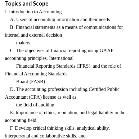
Topics and Scope
I. Introduction to Accounting
A. Users of accounting information and their needs
B. Financial statements as a means of communications for
internal and external decision
makers
C. The objectives of financial reporting using GAAP
accounting principles, International
Financial Reporting Standards (IFRS), and the role of
Financial Accounting Standards
Board (FASB)
D. The accounting profession including Certified Public
Accountant (CPA) license as well as
the field of auditing
E. Importance of ethics, reputation, and legal liability in the
accounting field.
F. Develop critical thinking skills, analytical ability,
interpersonal and collaborative skills, and