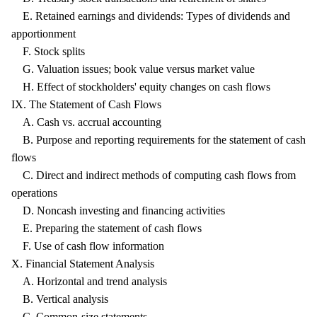
E. Retained earnings and dividends: Types of dividends and
apportionment
F. Stock splits
G. Valuation issues; book value versus market value
H. Effect of stockholders' equity changes on cash flows
IX. The Statement of Cash Flows
A. Cash vs. accrual accounting
B. Purpose and reporting requirements for the statement of cash
flows
C. Direct and indirect methods of computing cash flows from
operations
D. Noncash investing and financing activities
E. Preparing the statement of cash flows
F. Use of cash flow information
X. Financial Statement Analysis
A. Horizontal and trend analysis
B. Vertical analysis
C. Common-size statements