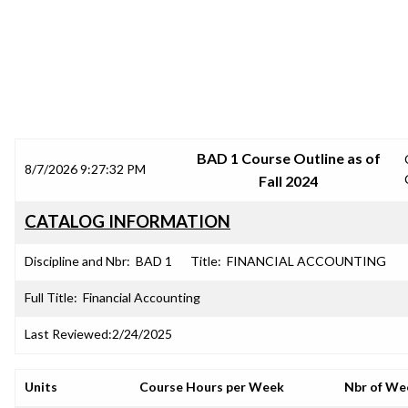
SRJC COURSE OUTLINES
BAD 1 Course Outline as of
8/7/2026 9:27:32 PM
Fall 2024
CATALOG INFORMATION
Discipline and Nbr:
BAD 1
Title:
FINANCIAL ACCOUNTING
Full Title:
Financial Accounting
Last Reviewed:
2/24/2025
Units
Course Hours per Week
Nbr of We