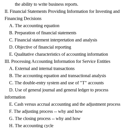
the ability to write business reports.
II. Financial Statements Providing Information for Investing and
Financing Decisions
A. The accounting equation
B. Preparation of financial statements
C. Financial statement interpretation and analysis
D. Objective of financial reporting
E. Qualitative characteristics of accounting information
III. Processing Accounting Information for Service Entities
A. External and internal transactions
B. The accounting equation and transactional analysis
C. The double-entry system and use of "T" accounts
D. Use of general journal and general ledger to process
information
E. Cash versus accrual accounting and the adjustment process
F. The adjusting process -- why and how
G. The closing process -- why and how
H. The accounting cycle