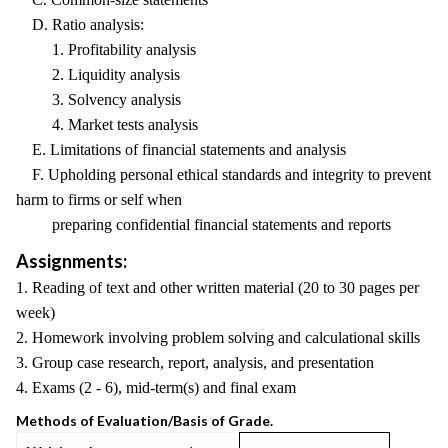
D. Ratio analysis:
1. Profitability analysis
2. Liquidity analysis
3. Solvency analysis
4. Market tests analysis
E. Limitations of financial statements and analysis
F. Upholding personal ethical standards and integrity to prevent
harm to firms or self when
preparing confidential financial statements and reports
Assignments:
1. Reading of text and other written material (20 to 30 pages per
week)
2. Homework involving problem solving and calculational skills
3. Group case research, report, analysis, and presentation
4. Exams (2 - 6), mid-term(s) and final exam
Methods of Evaluation/Basis of Grade.