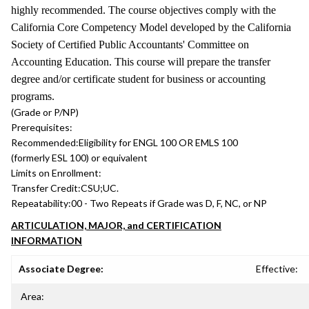
highly recommended. The course objectives comply with the
California Core Competency Model developed by the California
Society of Certified Public Accountants' Committee on
Accounting Education. This course will prepare the transfer
degree and/or certificate student for business or accounting
programs.
(Grade or P/NP)
Prerequisites:
Recommended:
Eligibility for ENGL 100 OR EMLS 100
(formerly ESL 100) or equivalent
Limits on Enrollment:
Transfer Credit:
CSU;UC.
Repeatability:
00 - Two Repeats if Grade was D, F, NC, or NP
ARTICULATION, MAJOR, and CERTIFICATION
INFORMATION
Associate Degree:
Effective:
Area: