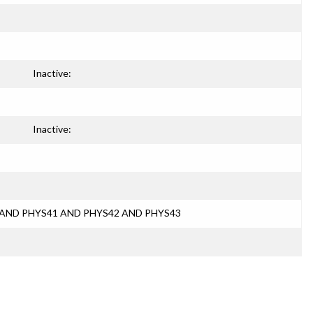
Inactive:
Inactive:
40 AND PHYS41 AND PHYS42 AND PHYS43