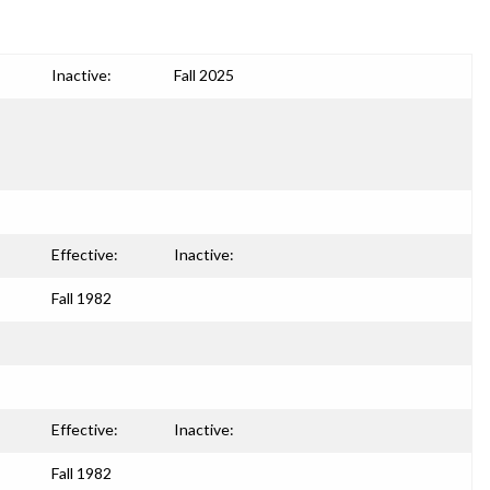
Inactive:
Fall 2025
Effective:
Inactive:
Fall 1982
Effective:
Inactive:
Fall 1982