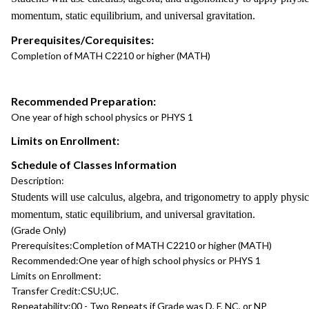
momentum, static equilibrium, and universal gravitation.
Prerequisites/Corequisites:
Completion of MATH C2210 or higher (MATH)
Recommended Preparation:
One year of high school physics or PHYS 1
Limits on Enrollment:
Schedule of Classes Information
Description:
Students will use calculus, algebra, and trigonometry to apply physi
momentum, static equilibrium, and universal gravitation.
(Grade Only)
Prerequisites:
Completion of MATH C2210 or higher (MATH)
Recommended:
One year of high school physics or PHYS 1
Limits on Enrollment:
Transfer Credit:
CSU;UC.
Repeatability:
00 - Two Repeats if Grade was D, F, NC, or NP