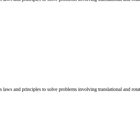
cs laws and principles to solve problems involving translational and ro