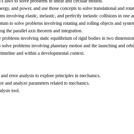
s laws to solve problems in linear and circular motion.
energy, and power, and use those concepts to solve translational and rot
involving elastic, inelastic, and perfectly inelastic collisions in one
tum to solve problems involving rotating and rolling objects and syste
ing the parallel axis theorem and integration.
e problems involving static equilibrium of rigid bodies in two dimension
 solve problems involving planetary motion and the launching and orbit o
 timeline and within a developmental context.
and error analysis to explore principles in mechanics.
re and analyze parameters related to mechanics.
alysis tool.