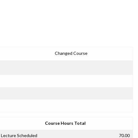
Changed Course
Course Hours Total
Lecture Scheduled
70.00