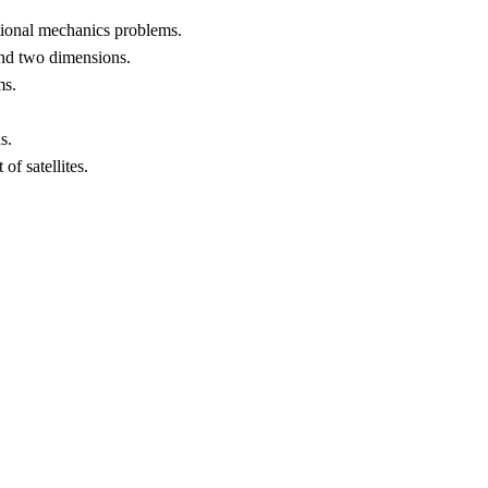
ational mechanics problems.
 and two dimensions.
ms.
s.
f satellites.