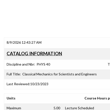
8/9/2026 12:43:27 AM
CATALOG INFORMATION
Discipline and Nbr:
PHYS 40
T
Full Title:
Classical Mechanics for Scientists and Engineers
Last Reviewed:
10/23/2023
Units
Course Hours 
Maximum
5.00
Lecture Scheduled