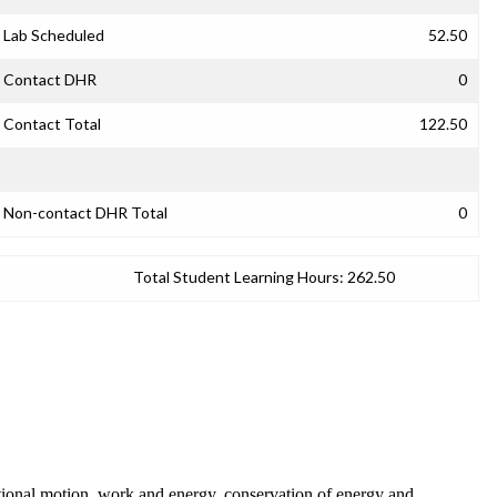
Lab Scheduled
52.50
Contact DHR
0
Contact Total
122.50
Non-contact DHR Total
0
Total Student Learning Hours:
262.50
tational motion, work and energy, conservation of energy and