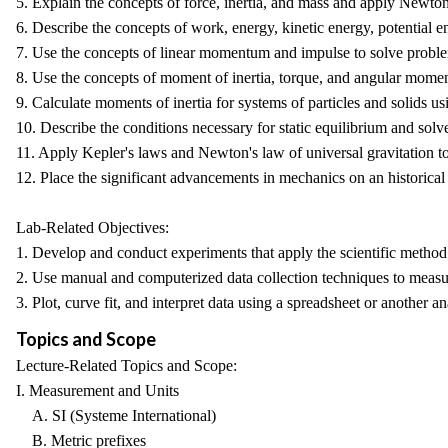
5. Explain the concepts of force, inertia, and mass and apply Newton'
6. Describe the concepts of work, energy, kinetic energy, potential 
7. Use the concepts of linear momentum and impulse to solve problems 
8. Use the concepts of moment of inertia, torque, and angular momen
9. Calculate moments of inertia for systems of particles and solids us
10. Describe the conditions necessary for static equilibrium and solv
11. Apply Kepler's laws and Newton's law of universal gravitation to
12. Place the significant advancements in mechanics on an historical
Lab-Related Objectives:
1. Develop and conduct experiments that apply the scientific method 
2. Use manual and computerized data collection techniques to measu
3. Plot, curve fit, and interpret data using a spreadsheet or another an
Topics and Scope
Lecture-Related Topics and Scope:
I. Measurement and Units
A. SI (Systeme International)
B. Metric prefixes