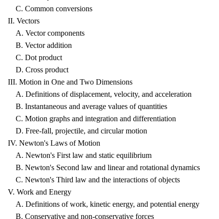
C. Common conversions
II. Vectors
A. Vector components
B. Vector addition
C. Dot product
D. Cross product
III. Motion in One and Two Dimensions
A. Definitions of displacement, velocity, and acceleration
B. Instantaneous and average values of quantities
C. Motion graphs and integration and differentiation
D. Free-fall, projectile, and circular motion
IV. Newton's Laws of Motion
A. Newton's First law and static equilibrium
B. Newton's Second law and linear and rotational dynamics
C. Newton's Third law and the interactions of objects
V. Work and Energy
A. Definitions of work, kinetic energy, and potential energy
B. Conservative and non-conservative forces