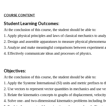
COURSE CONTENT
Student Learning Outcomes:
At the conclusion of this course, the student should be able to:
1. Apply physical principles and laws of classical mechanics to ana
2. Design and assemble apparatuses to measure physical phenomena
3. Analyze and make meaningful comparisons between experiment a
4. Effectively communicate ideas and processes of physics.
Objectives:
At the conclusion of this course, the student should be able to:
1. Apply the Systeme International (SI) units and metric prefixes to 
2. Use vectors to represent vector quantities in mechanics and use v
3. Relate the kinematics concepts to graphs of displacement, velocity,
4. Solve one- and two-dimensional kinematics problems including free 