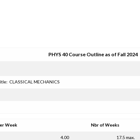
SRJC COURSE OUTLINES
PHYS 40 Course Outline as of Fall 2024
itle:
CLASSICAL MECHANICS
per Week
Nbr of Weeks
4.00
17.5 max.