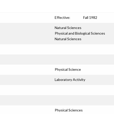
Effective:
Fall 1982
Natural Sciences
Physical and Biological Sciences
Natural Sciences
Physical Science
Laboratory Activity
Physical Sciences