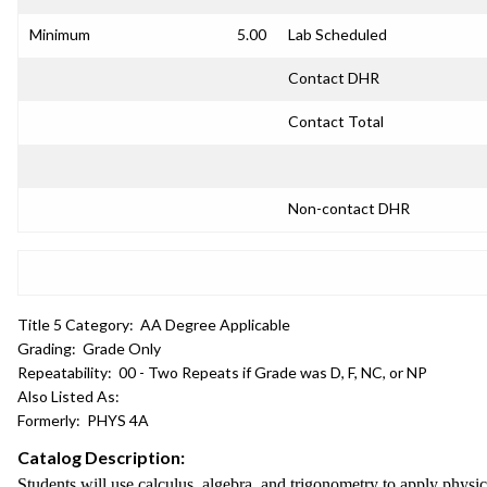
Minimum
5.00
Lab Scheduled
Contact DHR
Contact Total
Non-contact DHR
Title 5 Category:
AA Degree Applicable
Grading:
Grade Only
Repeatability:
00 - Two Repeats if Grade was D, F, NC, or NP
Also Listed As:
Formerly:
PHYS 4A
Catalog Description:
Students will use calculus, algebra, and trigonometry to apply physi