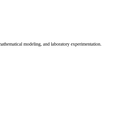
 mathematical modeling, and laboratory experimentation.