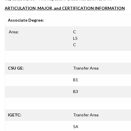
ARTICULATION, MAJOR, and CERTIFICATION INFORMATION
Associate Degree:
Area:
C
L5
C
CSU GE:
Transfer Area
B1
B3
IGETC:
Transfer Area
5A