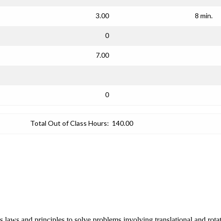
3.00
8 min.
0
7.00
0
Total Out of Class Hours:
140.00
cs laws and principles to solve problems involving translational and ro