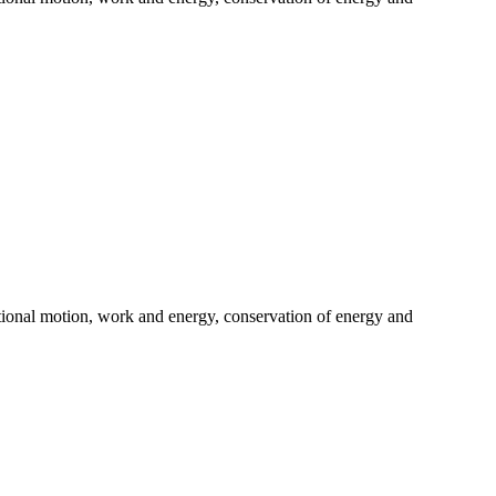
tational motion, work and energy, conservation of energy and