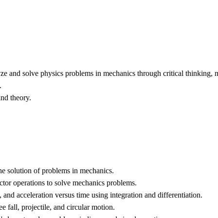
lyze and solve physics problems in mechanics through critical thinking,
.
nd theory.
the solution of problems in mechanics.
ector operations to solve mechanics problems.
 and acceleration versus time using integration and differentiation.
fall, projectile, and circular motion.