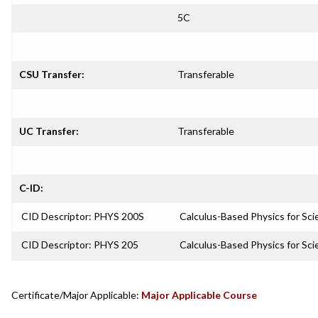
5C
CSU Transfer:
Transferable
UC Transfer:
Transferable
C-ID:
CID Descriptor: PHYS 200S
Calculus-Based Physics for Sci
CID Descriptor: PHYS 205
Calculus-Based Physics for Sci
Certificate/Major Applicable:
Major Applicable Course