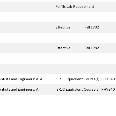
Fulfills Lab Requirement
Effective:
Fall 1982
Effective:
Fall 1982
entists and Engineers: ABC
SRJC Equivalent Course(s): PHYS
entists and Engineers: A
SRJC Equivalent Course(s): PHYS40