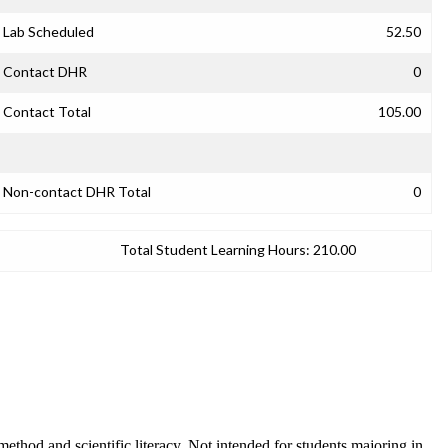
Lab Scheduled
52.50
Contact DHR
0
Contact Total
105.00
Non-contact DHR Total
0
Total Student Learning Hours:
210.00
ethod and scientific literacy. Not intended for students majoring in