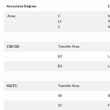
Associate Degree:
E
Area:
C
N
L5
P
C
N
CSU GE:
Transfer Area
B2
L
B3
L
IGETC:
Transfer Area
5B
B
5C
F