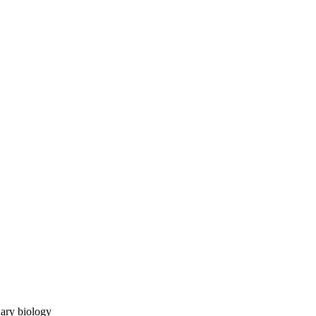
ary biology