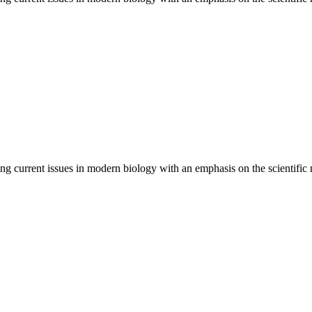
ng current issues in modern biology with an emphasis on the scientific m