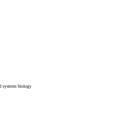
nd systems biology