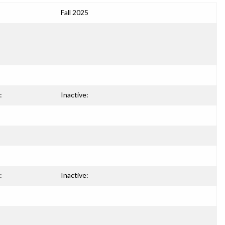
Fall 2025
:
Inactive:
:
Inactive: