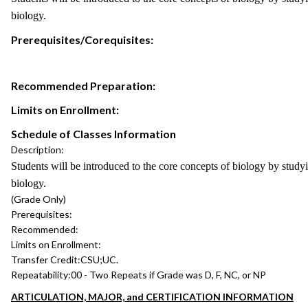
biology.
Prerequisites/Corequisites:
Recommended Preparation:
Limits on Enrollment:
Schedule of Classes Information
Description:
Students will be introduced to the core concepts of biology by studyi
biology.
(Grade Only)
Prerequisites:
Recommended:
Limits on Enrollment:
Transfer Credit:
CSU;UC.
Repeatability:
00 - Two Repeats if Grade was D, F, NC, or NP
ARTICULATION, MAJOR, and CERTIFICATION INFORMATION