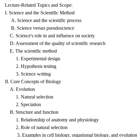
Lecture-Related Topics and Scope:
I. Science and the Scientific Method
A. Science and the scientific process
B. Science versus pseudoscience
C. Science's role in and influence on society
D. Assessment of the quality of scientific research
E. The scientific method
1. Experimental design
2. Hypothesis testing
3. Science writing
II. Core Concepts of Biology
A. Evolution
1. Natural selection
2. Speciation
B. Structure and function
1. Relationship of anatomy and physiology
2. Role of natural selection
3. Examples in cell biology, organismal biology, and evolution