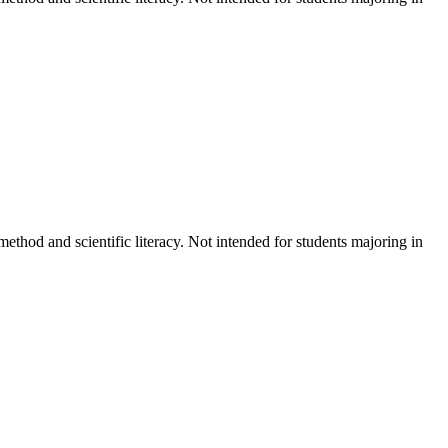
ethod and scientific literacy. Not intended for students majoring in