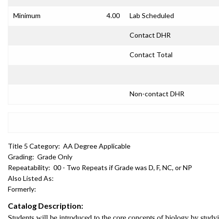
Minimum
4.00
Lab Scheduled
Contact DHR
Contact Total
Non-contact DHR
Title 5 Category:
AA Degree Applicable
Grading:
Grade Only
Repeatability:
00 - Two Repeats if Grade was D, F, NC, or NP
Also Listed As:
Formerly:
Catalog Description:
Students will be introduced to the core concepts of biology by studyi