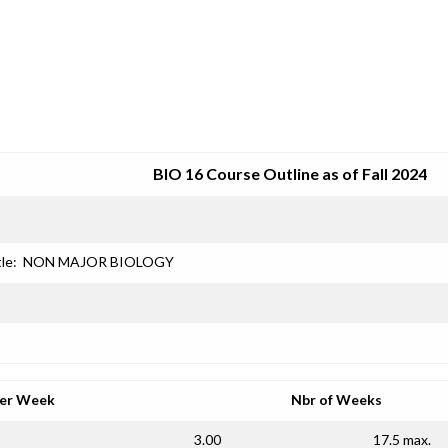
SRJC COURSE OUTLINES
BIO 16 Course Outline as of Fall 2024
le:
NON MAJOR BIOLOGY
per Week
Nbr of Weeks
3.00
17.5 max.