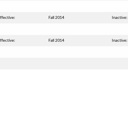
ffective:
Fall 2014
Inactive:
ffective:
Fall 2014
Inactive: