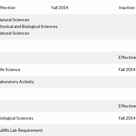
ffective:
Fall 2014
Inactive:
atural Sciences
hysical and Biological Sciences
atural Sciences
Effective
ife Science
Fall 2014
aboratory Activity
Effective
iological Sciences
Fall 2014
ulfills Lab Requirement