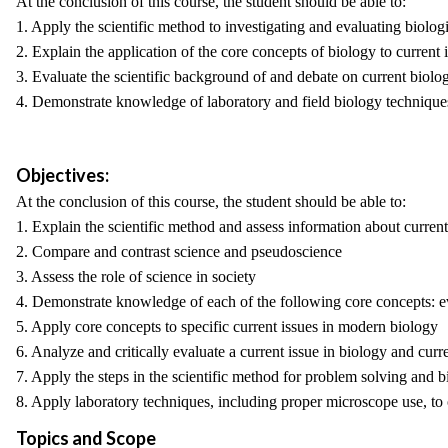
At the conclusion of this course, the student should be able to:
1. Apply the scientific method to investigating and evaluating biol
2. Explain the application of the core concepts of biology to current 
3. Evaluate the scientific background of and debate on current biolog
4. Demonstrate knowledge of laboratory and field biology technique
Objectives:
At the conclusion of this course, the student should be able to:
1. Explain the scientific method and assess information about current
2. Compare and contrast science and pseudoscience
3. Assess the role of science in society
4. Demonstrate knowledge of each of the following core concepts: evo
5. Apply core concepts to specific current issues in modern biology
6. Analyze and critically evaluate a current issue in biology and curr
7. Apply the steps in the scientific method for problem solving and b
8. Apply laboratory techniques, including proper microscope use, t
Topics and Scope