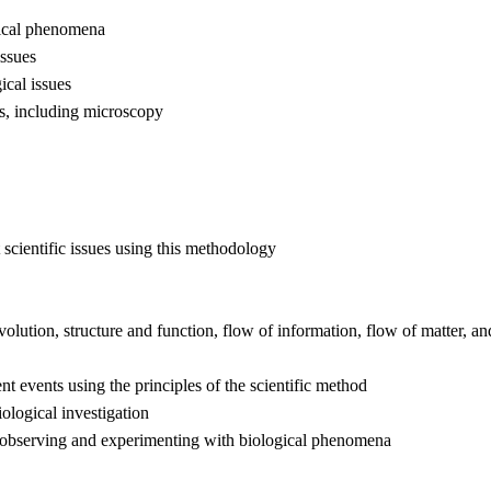
ogical phenomena
issues
ical issues
s, including microscopy
 scientific issues using this methodology
lution, structure and function, flow of information, flow of matter, a
ent events using the principles of the scientific method
iological investigation
o observing and experimenting with biological phenomena