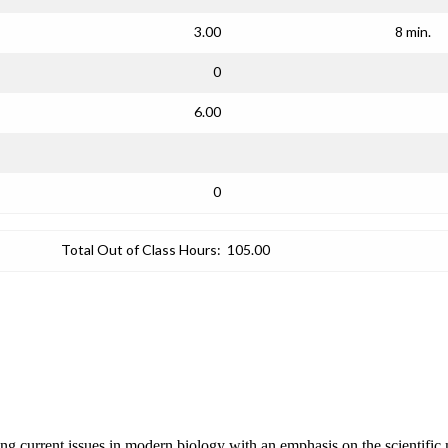
3.00
8 min.
0
6.00
0
Total Out of Class Hours:
105.00
ng current issues in modern biology with an emphasis on the scientific m