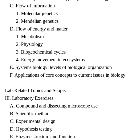
C. Flow of information
1. Molecular genetics
2. Mendelian genetics
D. Flow of energy and matter
1. Metabolism
2. Physiology
3. Biogeochemical cycles
4. Energy movement in ecosystems
E. Systems biology: levels of biological organization
F. Applications of core concepts to current issues in biology
Lab-Related Topics and Scope:
III. Laboratory Exercises
A. Compound and dissecting microscope use
B. Scientific method
C. Experimental design
D. Hypothesis testing
E. Enzyme structure and function