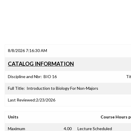
8/8/2026 7:16:30 AM
CATALOG INFORMATION
Discipline and Nbr:
BIO 16
Tit
Full Title:
Introduction to Biology For Non-Majors
Last Reviewed:
2/23/2026
Units
Course Hours 
Maximum
4.00
Lecture Scheduled