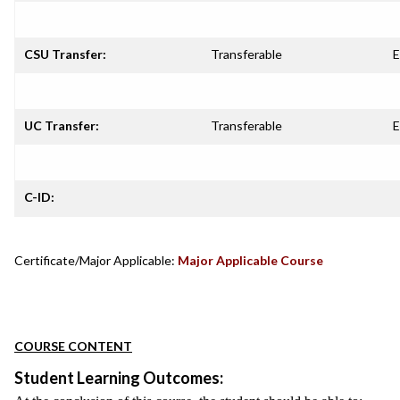
CSU Transfer:
Transferable
E
UC Transfer:
Transferable
E
C-ID:
Certificate/Major Applicable:
Major Applicable Course
COURSE CONTENT
Student Learning Outcomes: