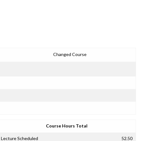
Changed Course
Course Hours Total
Lecture Scheduled
52.50