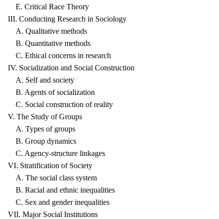
E. Critical Race Theory
III. Conducting Research in Sociology
A. Qualitative methods
B. Quantitative methods
C. Ethical concerns in research
IV. Socialization and Social Construction
A. Self and society
B. Agents of socialization
C. Social construction of reality
V. The Study of Groups
A. Types of groups
B. Group dynamics
C. Agency-structure linkages
VI. Stratification of Society
A. The social class system
B. Racial and ethnic inequalities
C. Sex and gender inequalities
VII. Major Social Institutions