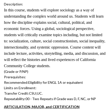
Description:
In this course, students will explore sociology as a way of
understanding the complex world around us. Students will learn
how the discipline explains social, cultural, political, and
economic forces. Using a global, sociological perspective,
students will critically examine topics including, but not limited
to: socialization, culture, social constructionism, social inequality,
intersectionality, and systemic oppression. Course content will
include lecture, activities, storytelling, media, and discussion, and
will reflect the histories and lived experiences of California
Community College students.
(Grade or P/NP)
Prerequisites:
Recommended:
Eligibility for ENGL 1A or equivalent
Limits on Enrollment:
Transfer Credit:
CSU;UC.
Repeatability:
00 - Two Repeats if Grade was D, F, NC, or NP
ARTICULATION, MAJOR, and CERTIFICATION