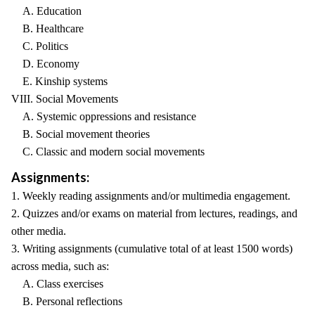
A. Education
B. Healthcare
C. Politics
D. Economy
E. Kinship systems
VIII. Social Movements
A. Systemic oppressions and resistance
B. Social movement theories
C. Classic and modern social movements
Assignments:
1. Weekly reading assignments and/or multimedia engagement.
2. Quizzes and/or exams on material from lectures, readings, and
other media.
3. Writing assignments (cumulative total of at least 1500 words)
across media, such as:
A. Class exercises
B. Personal reflections