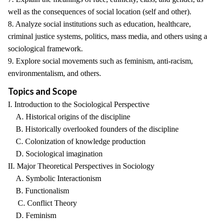
well as the consequences of social location (self and other).
8. Analyze social institutions such as education, healthcare,
criminal justice systems, politics, mass media, and others using a
sociological framework.
9. Explore social movements such as feminism, anti-racism,
environmentalism, and others.
Topics and Scope
I. Introduction to the Sociological Perspective
A. Historical origins of the discipline
B. Historically overlooked founders of the discipline
C. Colonization of knowledge production
D. Sociological imagination
II. Major Theoretical Perspectives in Sociology
A. Symbolic Interactionism
B. Functionalism
C. Conflict Theory
D. Feminism