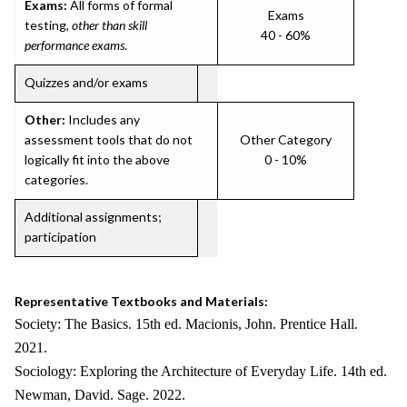
Exams:
All forms of formal
Exams
testing,
other than skill
40 - 60%
performance exams
.
Quizzes and/or exams
Other:
Includes any
assessment tools that do not
Other Category
logically fit into the above
0 - 10%
categories.
Additional assignments;
participation
Representative Textbooks and Materials:
Society: The Basics. 15th ed. Macionis, John. Prentice Hall.
2021.
Sociology: Exploring the Architecture of Everyday Life. 14th ed.
Newman, David. Sage. 2022.