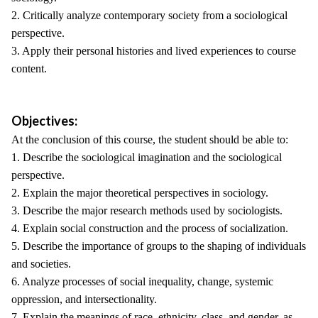
2. Critically analyze contemporary society from a sociological
perspective.
3. Apply their personal histories and lived experiences to course
content.
Objectives:
At the conclusion of this course, the student should be able to:
1. Describe the sociological imagination and the sociological
perspective.
2. Explain the major theoretical perspectives in sociology.
3. Describe the major research methods used by sociologists.
4. Explain social construction and the process of socialization.
5. Describe the importance of groups to the shaping of individuals
and societies.
6. Analyze processes of social inequality, change, systemic
oppression, and intersectionality.
7. Explain the meanings of race, ethnicity, class, and gender, as