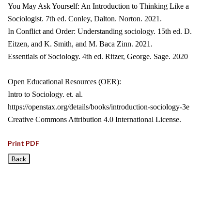
You May Ask Yourself: An Introduction to Thinking Like a
Sociologist. 7th ed. Conley, Dalton. Norton. 2021.
In Conflict and Order: Understanding sociology. 15th ed. D.
Eitzen, and K. Smith, and M. Baca Zinn. 2021.
Essentials of Sociology. 4th ed. Ritzer, George. Sage. 2020
Open Educational Resources (OER):
Intro to Sociology. et. al.
https://openstax.org/details/books/introduction-sociology-3e
Creative Commons Attribution 4.0 International License.
Print PDF