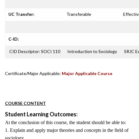
UC Transfer:
Transferable
Effectiv
C-ID:
CID Descriptor: SOCI 110
Introduction to Sociology
SRJC Eq
Certificate/Major Applicable:
Major Applicable Course
COURSE CONTENT
Student Learning Outcomes:
At the conclusion of this course, the student should be able to:
1. Explain and apply major theories and concepts in the field of
sociology.