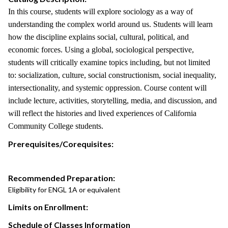
In this course, students will explore sociology as a way of
understanding the complex world around us. Students will learn
how the discipline explains social, cultural, political, and
economic forces. Using a global, sociological perspective,
students will critically examine topics including, but not limited
to: socialization, culture, social constructionism, social inequality,
intersectionality, and systemic oppression. Course content will
include lecture, activities, storytelling, media, and discussion, and
will reflect the histories and lived experiences of California
Community College students.
Prerequisites/Corequisites:
Recommended Preparation:
Eligibility for ENGL 1A or equivalent
Limits on Enrollment:
Schedule of Classes Information