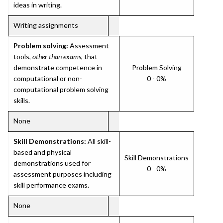
ideas in writing.
Writing assignments
Problem solving:
Assessment
tools,
other than exams
, that
demonstrate competence in
Problem Solving
computational or non-
0 - 0%
computational problem solving
skills.
None
Skill Demonstrations:
All skill-
based and physical
Skill Demonstrations
demonstrations used for
0 - 0%
assessment purposes including
skill performance exams.
None