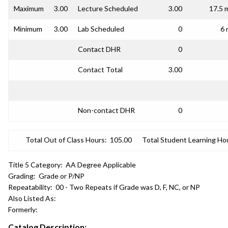
Maximum
3.00
Lecture Scheduled
3.00
17.5 
Minimum
3.00
Lab Scheduled
0
6 
Contact DHR
0
Contact Total
3.00
Non-contact DHR
0
Total Out of Class Hours:
105.00
Total Student Learning Ho
Title 5 Category:
AA Degree Applicable
Grading:
Grade or P/NP
Repeatability:
00 - Two Repeats if Grade was D, F, NC, or NP
Also Listed As:
Formerly:
Catalog Description: