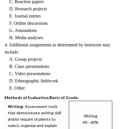
C. Reaction papers
D. Research projects
E. Journal entries
F. Online discussions
G. Annotations
H. Media analyses.
4. Additional assignments as determined by instructor may
include:
A. Group projects
B. Class presentations
C. Video presentations
D. Ethnographic fieldwork
E. Other
Methods of Evaluation/Basis of Grade.
Writing:
Assessment tools
that demonstrate writing skill
Writing
and/or require students to
40 - 60%
select, organize and explain