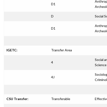
Anthrop
D1
Archeol
D
Social S
Anthrop
D1
Archeol
IGETC:
Transfer Area
Social a
4
Science
Sociolo
4J
Crimino
CSU Transfer:
Transferable
Effectiv