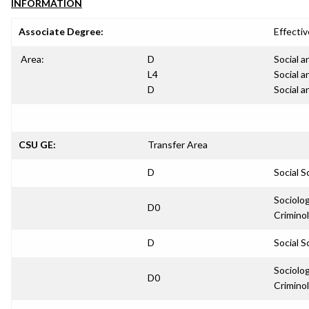
INFORMATION
Associate Degree:
Effectiv
Area:
D
Social a
L4
Social a
D
Social a
CSU GE:
Transfer Area
D
Social S
Sociolo
D0
Crimino
D
Social S
Sociolo
D0
Crimino