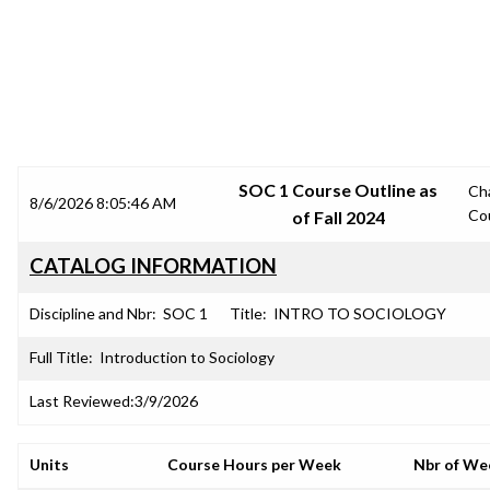
SRJC COURSE OUTLINES
SOC 1 Course Outline as
Ch
8/6/2026 8:05:46 AM
Co
of Fall 2024
CATALOG INFORMATION
Discipline and Nbr:
SOC 1
Title:
INTRO TO SOCIOLOGY
Full Title:
Introduction to Sociology
Last Reviewed:
3/9/2026
Units
Course Hours per Week
Nbr of We