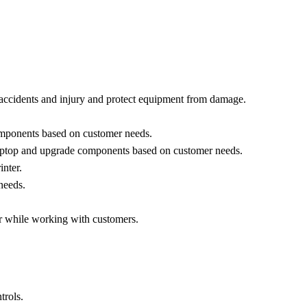
 accidents and injury and protect equipment from damage.
components based on customer needs.
laptop and upgrade components based on customer needs.
nter.
needs.
r while working with customers.
rols.