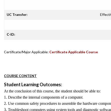
UC Transfer:
Effecti
C-ID:
Certificate/Major Applicable:
Certificate Applicable Course
COURSE CONTENT
Student Learning Outcomes:
At the conclusion of this course, the student should be able to:
1. Describe the internal components of a computer.
2. Use common safety procedures to assemble the hardware componen
3. Troubleshoot computers using system tools and diagnostic softwar