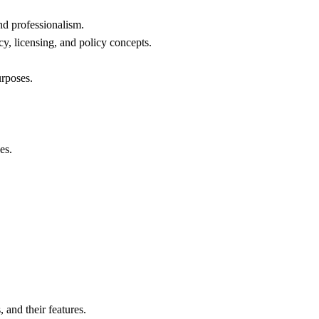
d professionalism.
y, licensing, and policy concepts.
urposes.
es.
and their features.