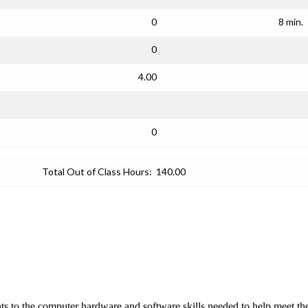
0
8 min.
0
4.00
0
Total Out of Class Hours:
140.00
nts to the computer hardware and software skills needed to help meet 