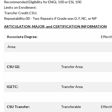
Recommended:
Eligibility for ENGL 100 or ESL 100
Limits on Enrollment:
Transfer Credit:
CSU;
Repeatability:
00 - Two Repeats if Grade was D, F, NC, or NP
ARTICULATION, MAJOR, and CERTIFICATION INFORMATION
Associate Degree:
Effecti
Area:
CSU GE:
Transfer Area
IGETC:
Transfer Area
CSU Transfer:
Transferable
Effecti