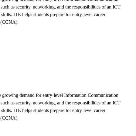
ch as security, networking, and the responsibilities of an ICT
kills. ITE helps students prepare for entry-level career
te (CCNA).
the growing demand for entry-level Information Communication
ch as security, networking, and the responsibilities of an ICT
kills. ITE helps students prepare for entry-level career
te (CCNA).