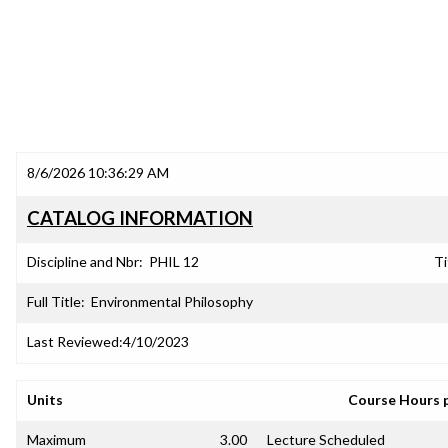
8/6/2026 10:36:29 AM
CATALOG INFORMATION
Discipline and Nbr:
PHIL 12
Ti
Full Title:
Environmental Philosophy
Last Reviewed:
4/10/2023
Units
Course Hours 
Maximum
3.00
Lecture Scheduled