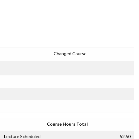
Changed Course
Course Hours Total
Lecture Scheduled
52.50