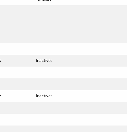
:
Inactive:
:
Inactive: