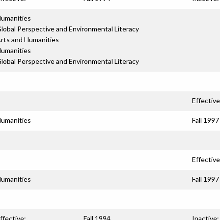
umanities
lobal Perspective and Environmental Literacy
rts and Humanities
umanities
lobal Perspective and Environmental Literacy
Effective
umanities
Fall 1997
Effective
umanities
Fall 1997
ffective:
Fall 1994
Inactive: