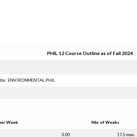
SRJC COURSE OUTLINES
PHIL 12 Course Outline as of Fall 2024
tle:
ENVIRONMENTAL PHIL
per Week
Nbr of Weeks
3.00
17.5 max.