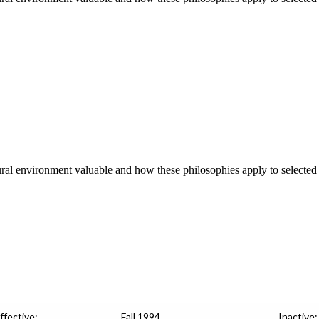
ral environment valuable and how these philosophies apply to selected
ffective:
Fall 1994
Inactive: