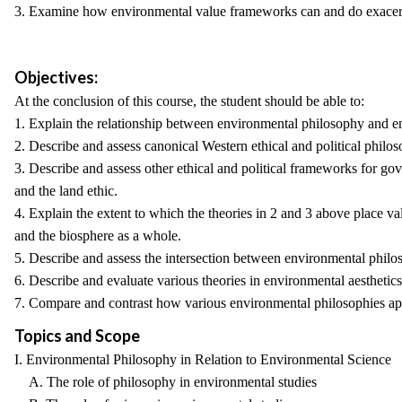
3. Examine how environmental value frameworks can and do exacerb
Objectives:
At the conclusion of this course, the student should be able to:
1. Explain the relationship between environmental philosophy and e
2. Describe and assess canonical Western ethical and political philosop
3. Describe and assess other ethical and political frameworks for gov
and the land ethic.
4. Explain the extent to which the theories in 2 and 3 above place v
and the biosphere as a whole.
5. Describe and assess the intersection between environmental philos
6. Describe and evaluate various theories in environmental aesthetics
7. Compare and contrast how various environmental philosophies appl
Topics and Scope
I. Environmental Philosophy in Relation to Environmental Science
A. The role of philosophy in environmental studies