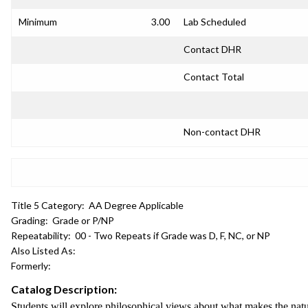
Minimum
3.00
Lab Scheduled
Contact DHR
Contact Total
Non-contact DHR
Title 5 Category:
AA Degree Applicable
Grading:
Grade or P/NP
Repeatability:
00 - Two Repeats if Grade was D, F, NC, or NP
Also Listed As:
Formerly:
Catalog Description:
Students will explore philosophical views about what makes the natu