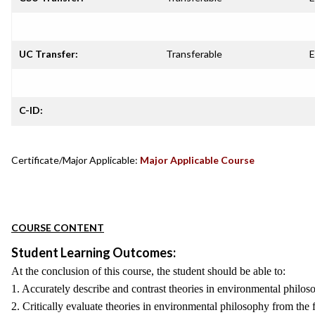
UC Transfer:
Transferable
E
C-ID:
Certificate/Major Applicable:
Major Applicable Course
COURSE CONTENT
Student Learning Outcomes:
At the conclusion of this course, the student should be able to:
1. Accurately describe and contrast theories in environmental philoso
2. Critically evaluate theories in environmental philosophy from the 