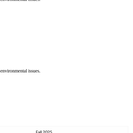
 environmental issues.
Fall 2025