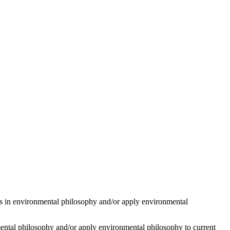
ons in environmental philosophy and/or apply environmental
onmental philosophy and/or apply environmental philosophy to current