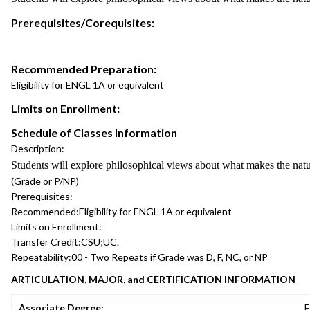
Prerequisites/Corequisites:
Recommended Preparation:
Eligibility for ENGL 1A or equivalent
Limits on Enrollment:
Schedule of Classes Information
Description:
Students will explore philosophical views about what makes the natu
(Grade or P/NP)
Prerequisites:
Recommended:
Eligibility for ENGL 1A or equivalent
Limits on Enrollment:
Transfer Credit:
CSU;UC.
Repeatability:
00 - Two Repeats if Grade was D, F, NC, or NP
ARTICULATION, MAJOR, and CERTIFICATION INFORMATION
Associate Degree:
E