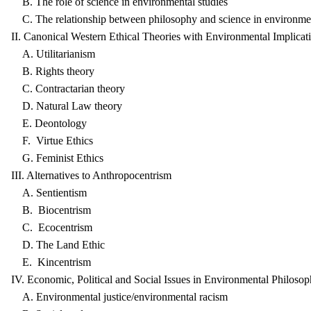
B. The role of science in environmental studies
C. The relationship between philosophy and science in environmen
II. Canonical Western Ethical Theories with Environmental Implicat
A. Utilitarianism
B. Rights theory
C. Contractarian theory
D. Natural Law theory
E. Deontology
F. Virtue Ethics
G. Feminist Ethics
III. Alternatives to Anthropocentrism
A. Sentientism
B. Biocentrism
C. Ecocentrism
D. The Land Ethic
E. Kincentrism
IV. Economic, Political and Social Issues in Environmental Philoso
A. Environmental justice/environmental racism