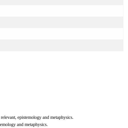
en relevant, epistemology and metaphysics.
istemology and metaphysics.