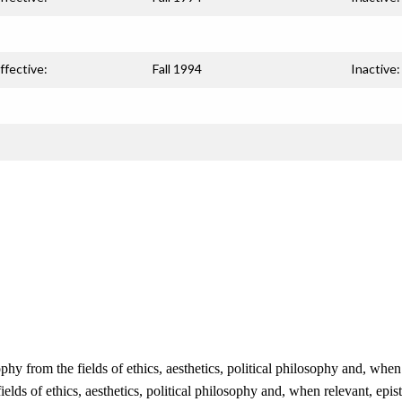
ffective:
Fall 1994
Inactive:
phy from the fields of ethics, aesthetics, political philosophy and, wh
fields of ethics, aesthetics, political philosophy and, when relevant, ep