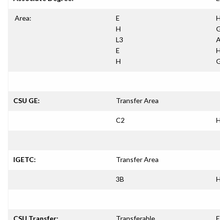
Area:
E
H
H
G
L3
A
E
H
H
G
CSU GE:
Transfer Area
C2
H
IGETC:
Transfer Area
3B
H
CSU Transfer:
Transferable
E