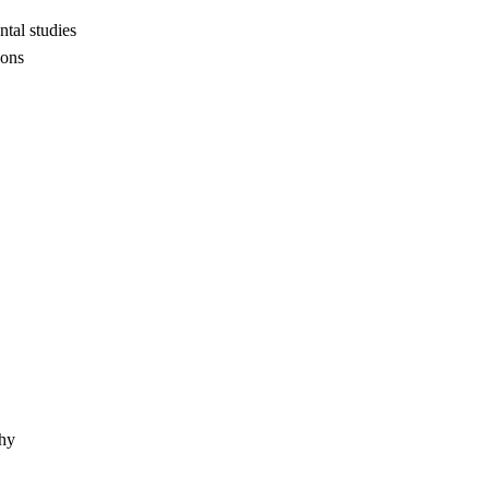
tal studies
ions
phy