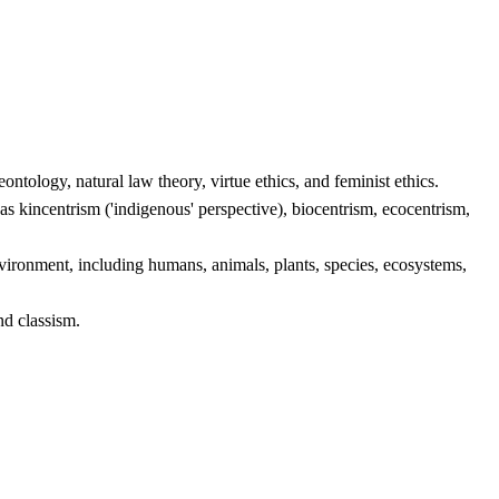
ontology, natural law theory, virtue ethics, and feminist ethics.
as kincentrism ('indigenous' perspective), biocentrism, ecocentrism,
nvironment, including humans, animals, plants, species, ecosystems,
nd classism.