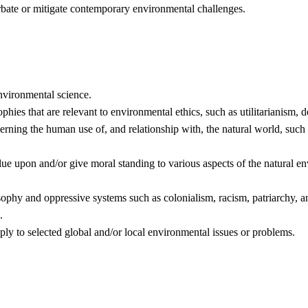
ate or mitigate contemporary environmental challenges.
nvironmental science.
hies that are relevant to environmental ethics, such as utilitarianism, de
erning the human use of, and relationship with, the natural world, such 
alue upon and/or give moral standing to various aspects of the natural e
ophy and oppressive systems such as colonialism, racism, patriarchy, a
.
y to selected global and/or local environmental issues or problems.