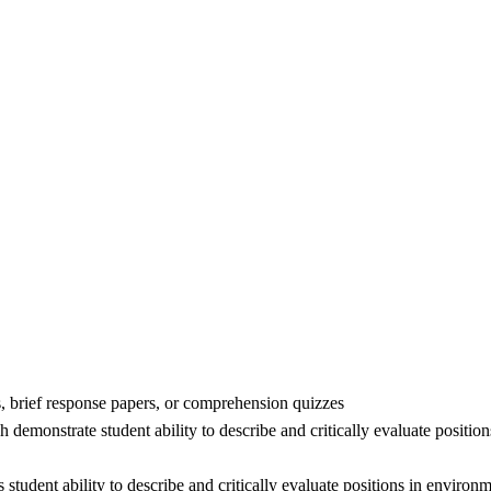
s, brief response papers, or comprehension quizzes
 demonstrate student ability to describe and critically evaluate positi
s student ability to describe and critically evaluate positions in envir