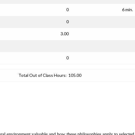
0
6 min.
0
3.00
0
Total Out of Class Hours:
105.00
ral environment valuable and how these philosophies apply to selected