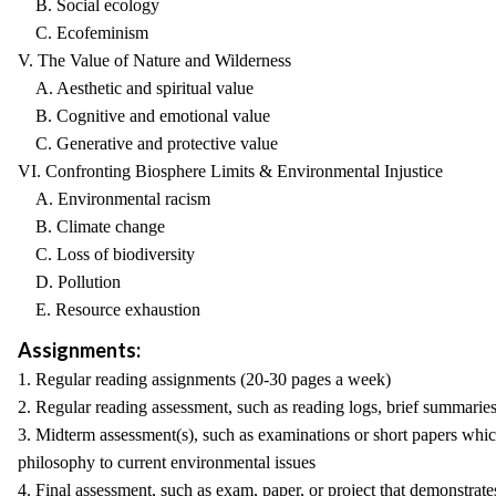
B. Social ecology
C. Ecofeminism
V. The Value of Nature and Wilderness
A. Aesthetic and spiritual value
B. Cognitive and emotional value
C. Generative and protective value
VI. Confronting Biosphere Limits & Environmental Injustice
A. Environmental racism
B. Climate change
C. Loss of biodiversity
D. Pollution
E. Resource exhaustion
Assignments:
1. Regular reading assignments (20-30 pages a week)
2. Regular reading assessment, such as reading logs, brief summarie
3. Midterm assessment(s), such as examinations or short papers which
philosophy to current environmental issues
4. Final assessment, such as exam, paper, or project that demonstrate