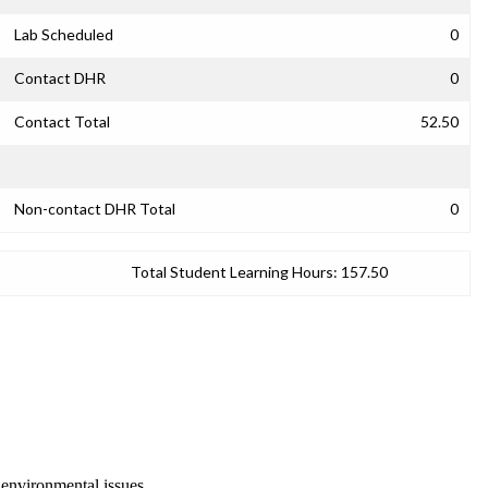
Lab Scheduled
0
Contact DHR
0
Contact Total
52.50
Non-contact DHR Total
0
Total Student Learning Hours:
157.50
 environmental issues.