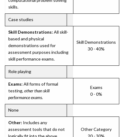
computational problem solving
skills.
Case studies
Skill Demonstrations:
All skill-
based and physical
Skill Demonstrations
demonstrations used for
30 - 40%
assessment purposes including
skill performance exams.
Role playing
Exams:
All forms of formal
Exams
testing,
other than skill
0 - 0%
performance exams
.
None
Other:
Includes any
assessment tools that do not
Other Category
logically fit into the above
20 - 30%