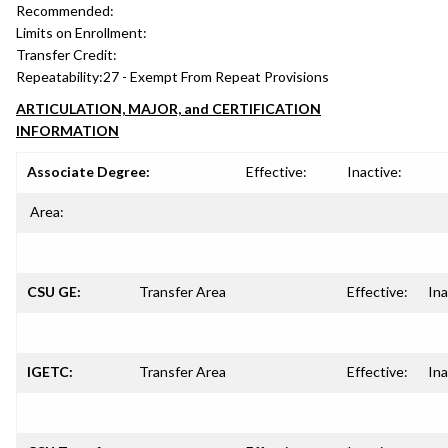
Recommended:
Limits on Enrollment:
Transfer Credit:
Repeatability:
27 - Exempt From Repeat Provisions
ARTICULATION, MAJOR, and CERTIFICATION
INFORMATION
Associate Degree:
Effective:
Inactive:
Area:
CSU GE:
Transfer Area
Effective:
Ina
IGETC:
Transfer Area
Effective:
Ina