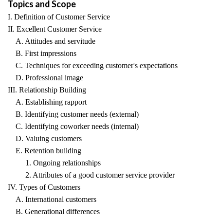
Topics and Scope
I. Definition of Customer Service
II. Excellent Customer Service
A. Attitudes and servitude
B. First impressions
C. Techniques for exceeding customer's expectations
D. Professional image
III. Relationship Building
A. Establishing rapport
B. Identifying customer needs (external)
C. Identifying coworker needs (internal)
D. Valuing customers
E. Retention building
1. Ongoing relationships
2. Attributes of a good customer service provider
IV. Types of Customers
A. International customers
B. Generational differences