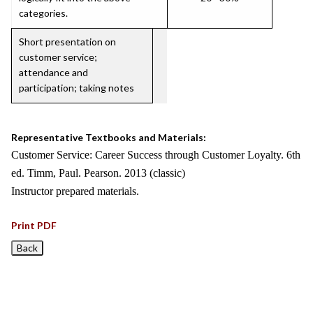
categories.
Short presentation on
customer service;
attendance and
participation; taking notes
Representative Textbooks and Materials:
Customer Service: Career Success through Customer Loyalty. 6th
ed. Timm, Paul. Pearson. 2013 (classic)
Instructor prepared materials.
Print PDF