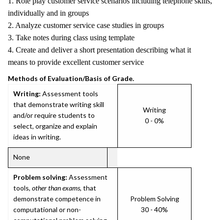
1. Role play customer service scenarios including telephone skills,
individually and in groups
2. Analyze customer service case studies in groups
3. Take notes during class using template
4. Create and deliver a short presentation describing what it
means to provide excellent customer service
Methods of Evaluation/Basis of Grade.
Writing:
Assessment tools
that demonstrate writing skill
Writing
and/or require students to
0 - 0%
select, organize and explain
ideas in writing.
None
Problem solving:
Assessment
tools,
other than exams
, that
demonstrate competence in
Problem Solving
computational or non-
30 - 40%