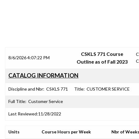
SRJC COURSE OUTLINES
CSKLS 771 Course
C
8/6/2026 4:07:22 PM
C
Outline as of Fall 2023
CATALOG INFORMATION
Discipline and Nbr:
CSKLS 771
Title:
CUSTOMER SERVICE
Full Title:
Customer Service
Last Reviewed:
11/28/2022
Units
Course Hours per Week
Nbr of Week