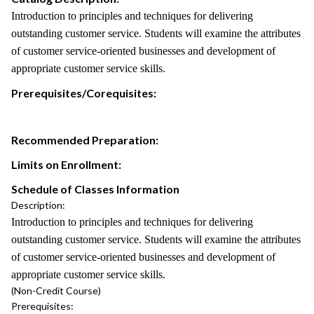
Introduction to principles and techniques for delivering
outstanding customer service. Students will examine the attributes
of customer service-oriented businesses and development of
appropriate customer service skills.
Prerequisites/Corequisites:
Recommended Preparation:
Limits on Enrollment:
Schedule of Classes Information
Description:
Introduction to principles and techniques for delivering
outstanding customer service. Students will examine the attributes
of customer service-oriented businesses and development of
appropriate customer service skills.
(Non-Credit Course)
Prerequisites: