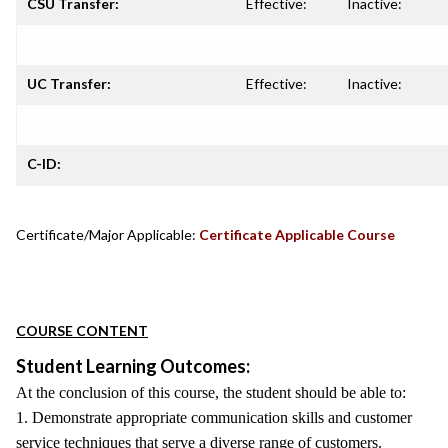
CSU Transfer:
Effective:
Inactive:
UC Transfer:
Effective:
Inactive:
C-ID:
Certificate/Major Applicable:
Certificate Applicable Course
COURSE CONTENT
Student Learning Outcomes:
At the conclusion of this course, the student should be able to:
1. Demonstrate appropriate communication skills and customer
service techniques that serve a diverse range of customers.