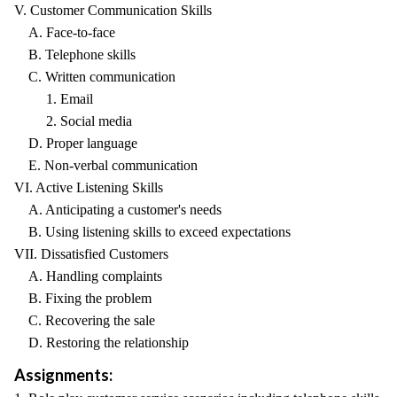
V. Customer Communication Skills
A. Face-to-face
B. Telephone skills
C. Written communication
1. Email
2. Social media
D. Proper language
E. Non-verbal communication
VI. Active Listening Skills
A. Anticipating a customer's needs
B. Using listening skills to exceed expectations
VII. Dissatisfied Customers
A. Handling complaints
B. Fixing the problem
C. Recovering the sale
D. Restoring the relationship
Assignments: