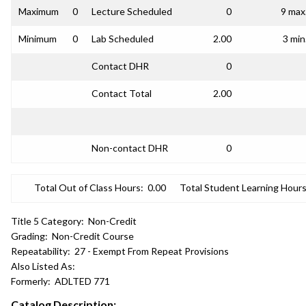
Maximum
0
Lecture Scheduled
0
9 max
Minimum
0
Lab Scheduled
2.00
3 min
Contact DHR
0
Contact Total
2.00
Non-contact DHR
0
Total Out of Class Hours:
0.00
Total Student Learning Hours
Title 5 Category:
Non-Credit
Grading:
Non-Credit Course
Repeatability:
27 - Exempt From Repeat Provisions
Also Listed As:
Formerly:
ADLTED 771
Catalog Description: