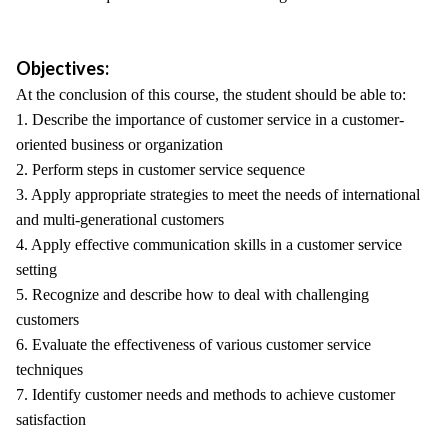
Objectives:
At the conclusion of this course, the student should be able to:
1. Describe the importance of customer service in a customer-
oriented business or organization
2. Perform steps in customer service sequence
3. Apply appropriate strategies to meet the needs of international
and multi-generational customers
4. Apply effective communication skills in a customer service
setting
5. Recognize and describe how to deal with challenging
customers
6. Evaluate the effectiveness of various customer service
techniques
7. Identify customer needs and methods to achieve customer
satisfaction