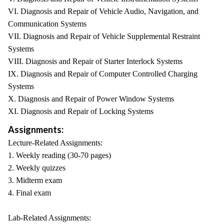
VI. Diagnosis and Repair of Vehicle Audio, Navigation, and
Communication Systems
VII. Diagnosis and Repair of Vehicle Supplemental Restraint
Systems
VIII. Diagnosis and Repair of Starter Interlock Systems
IX. Diagnosis and Repair of Computer Controlled Charging
Systems
X. Diagnosis and Repair of Power Window Systems
XI. Diagnosis and Repair of Locking Systems
Assignments:
Lecture-Related Assignments:
1. Weekly reading (30-70 pages)
2. Weekly quizzes
3. Midterm exam
4. Final exam
Lab-Related Assignments: