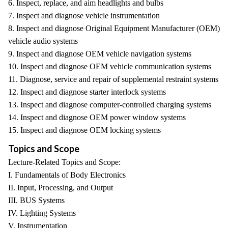
6. Inspect, replace, and aim headlights and bulbs
7. Inspect and diagnose vehicle instrumentation
8. Inspect and diagnose Original Equipment Manufacturer (OEM)
vehicle audio systems
9. Inspect and diagnose OEM vehicle navigation systems
10. Inspect and diagnose OEM vehicle communication systems
11. Diagnose, service and repair of supplemental restraint systems
12. Inspect and diagnose starter interlock systems
13. Inspect and diagnose computer-controlled charging systems
14. Inspect and diagnose OEM power window systems
15. Inspect and diagnose OEM locking systems
Topics and Scope
Lecture-Related Topics and Scope:
I. Fundamentals of Body Electronics
II. Input, Processing, and Output
III. BUS Systems
IV. Lighting Systems
V. Instrumentation