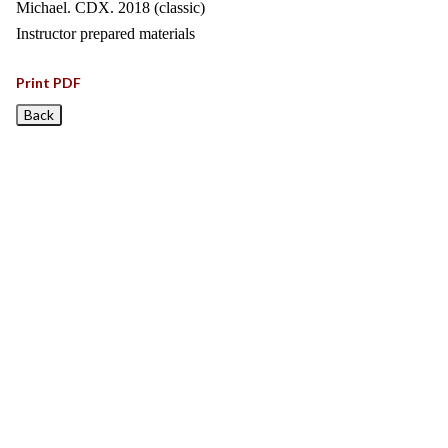
Michael. CDX. 2018 (classic)
Instructor prepared materials
Print PDF