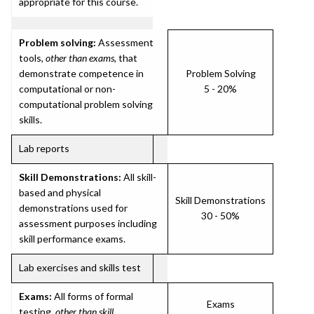
appropriate for this course.
Problem solving:
Assessment
tools,
other than exams
, that
demonstrate competence in
Problem Solving
computational or non-
5 - 20%
computational problem solving
skills.
Lab reports
Skill Demonstrations:
All skill-
based and physical
Skill Demonstrations
demonstrations used for
30 - 50%
assessment purposes including
skill performance exams.
Lab exercises and skills test
Exams:
All forms of formal
Exams
testing,
other than skill