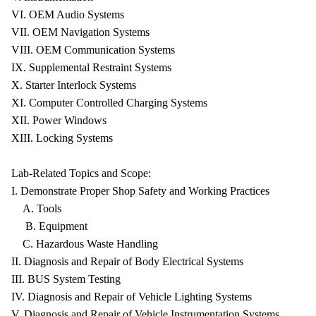
VI. OEM Audio Systems
VII. OEM Navigation Systems
VIII. OEM Communication Systems
IX. Supplemental Restraint Systems
X. Starter Interlock Systems
XI. Computer Controlled Charging Systems
XII. Power Windows
XIII. Locking Systems
Lab-Related Topics and Scope:
I. Demonstrate Proper Shop Safety and Working Practices
A. Tools
B. Equipment
C. Hazardous Waste Handling
II. Diagnosis and Repair of Body Electrical Systems
III. BUS System Testing
IV. Diagnosis and Repair of Vehicle Lighting Systems
V. Diagnosis and Repair of Vehicle Instrumentation Systems