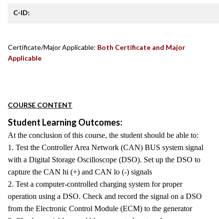
C-ID:
Certificate/Major Applicable:
Both Certificate and Major
Applicable
COURSE CONTENT
Student Learning Outcomes:
At the conclusion of this course, the student should be able to:
1. Test the Controller Area Network (CAN) BUS system signal
with a Digital Storage Oscilloscope (DSO). Set up the DSO to
capture the CAN hi (+) and CAN lo (-) signals
2. Test a computer-controlled charging system for proper
operation using a DSO. Check and record the signal on a DSO
from the Electronic Control Module (ECM) to the generator