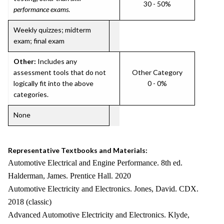
30 - 50%
performance exams
.
Weekly quizzes; midterm
exam; final exam
Other:
Includes any
assessment tools that do not
Other Category
logically fit into the above
0 - 0%
categories.
None
Representative Textbooks and Materials:
Automotive Electrical and Engine Performance. 8th ed.
Halderman, James. Prentice Hall. 2020
Automotive Electricity and Electronics. Jones, David. CDX.
2018 (classic)
Advanced Automotive Electricity and Electronics. Klyde,