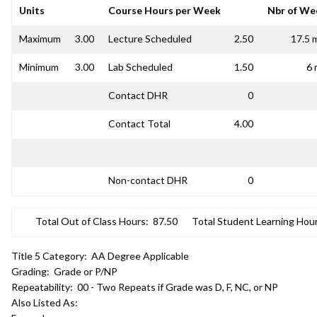
Units
Course Hours per Week
Nbr of We
Maximum
3.00
Lecture Scheduled
2.50
17.5 
Minimum
3.00
Lab Scheduled
1.50
6 
Contact DHR
0
Contact Total
4.00
Non-contact DHR
0
Total Out of Class Hours:
87.50
Total Student Learning Hour
Title 5 Category:
AA Degree Applicable
Grading:
Grade or P/NP
Repeatability:
00 - Two Repeats if Grade was D, F, NC, or NP
Also Listed As: