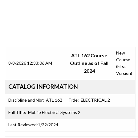
SRJC COURSE OUTLINES
New
ATL 162 Course
Course
Outline as of Fall
8/8/2026 12:33:06 AM
(First
2024
Version)
CATALOG INFORMATION
Discipline and Nbr:
ATL 162
Title:
ELECTRICAL 2
Full Title:
Mobile Electrical Systems 2
Last Reviewed:
1/22/2024