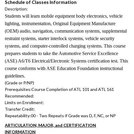
Schedule of Classes Information
Description:
Students will learn mobile equipment body electronics, vehicle
lighting, instrumentation, Original Equipment Manufacture
(OEM) audio, navigation, communication systems, supplemental
restraint systems, starter interlock systems, vehicle security
systems, and computer-controlled charging systems. This course
prepares students to take the Automotive Service Excellence
(ASE) A6/T6 Electrical/Electronic Systems certification test. This
course conforms with ASE Education Foundation instructional
guidelines.
(Grade or P/NP)
Prerequisites:
Course Completion of ATL 101 and ATL 161
Recommended:
Limits on Enrollment:
Transfer Credit:
Repeatability:
00 - Two Repeats if Grade was D, F, NC, or NP
ARTICULATION, MAJOR, and CERTIFICATION
INFORMATION