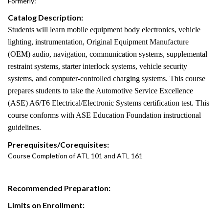
Formerly:
Catalog Description:
Students will learn mobile equipment body electronics, vehicle
lighting, instrumentation, Original Equipment Manufacture
(OEM) audio, navigation, communication systems, supplemental
restraint systems, starter interlock systems, vehicle security
systems, and computer-controlled charging systems. This course
prepares students to take the Automotive Service Excellence
(ASE) A6/T6 Electrical/Electronic Systems certification test. This
course conforms with ASE Education Foundation instructional
guidelines.
Prerequisites/Corequisites:
Course Completion of ATL 101 and ATL 161
Recommended Preparation:
Limits on Enrollment: