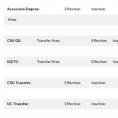
Associate Degree:
Effective:
Inactive:
Area:
CSU GE:
Transfer Area
Effective:
Ina
IGETC:
Transfer Area
Effective:
Ina
CSU Transfer:
Effective:
Inactive:
UC Transfer:
Effective:
Inactive: