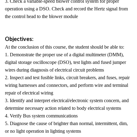
3. Check a variable-speed blower control system for proper
operation using a DSO. Check and record the Hertz signal from
the control head to the blower module
Objectives:
At the conclusion of this course, the student should be able to:
1. Demonstrate the proper use of a digital multimeter (DMM),
digital storage oscilloscope (DSO), test lights and fused jumper
wires during diagnosis of electrical circuit problems
2. Inspect and test fusible links, circuit breakers, and fuses, repair
wiring harnesses and connectors, and perform wire and terminal
repair of electrical wiring
3. Identify and interpret electrical/electronic system concern, and
determine necessary action related to body electrical systems
4. Verify Bus system communications
5. Diagnose the cause of brighter than normal, intermittent, dim,
or no light operation in lighting systems