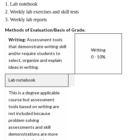
1. Lab notebook
2. Weekly lab exercises and skill tests
3. Weekly lab reports
Methods of Evaluation/Basis of Grade.
Writing:
Assessment tools
that demonstrate writing skill
Writing
and/or require students to
0 - 10%
select, organize and explain
ideas in writing.
Lab notebook
This is a degree applicable
course but assessment
tools based on writing are
not included because
problem solving
assessments and skill
demonstrations are more