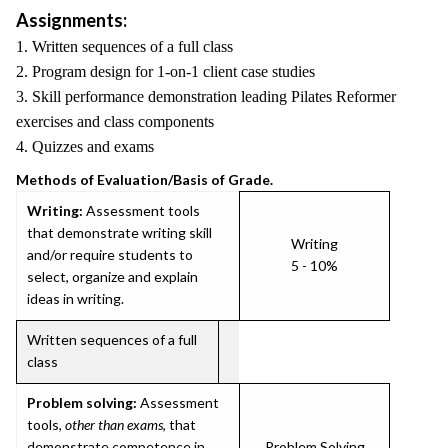
Assignments:
1. Written sequences of a full class
2. Program design for 1-on-1 client case studies
3. Skill performance demonstration leading Pilates Reformer
exercises and class components
4. Quizzes and exams
Methods of Evaluation/Basis of Grade.
Writing:
Assessment tools
that demonstrate writing skill
Writing
and/or require students to
5 - 10%
select, organize and explain
ideas in writing.
Written sequences of a full
class
Problem solving:
Assessment
tools,
other than exams
, that
demonstrate competence in
Problem Solving