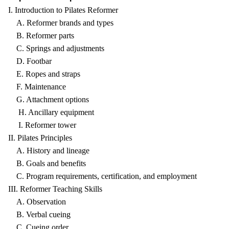
I. Introduction to Pilates Reformer
A. Reformer brands and types
B. Reformer parts
C. Springs and adjustments
D. Footbar
E. Ropes and straps
F. Maintenance
G. Attachment options
H. Ancillary equipment
I. Reformer tower
II. Pilates Principles
A. History and lineage
B. Goals and benefits
C. Program requirements, certification, and employment
III. Reformer Teaching Skills
A. Observation
B. Verbal cueing
C. Cueing order