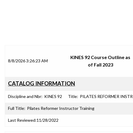
SRJC COURSE OUTLINES
KINES 92 Course Outline as
8/8/2026 3:26:23 AM
of Fall 2023
CATALOG INFORMATION
Discipline and Nbr:
KINES 92
Title:
PILATES REFORMER INSTR
Full Title:
Pilates Reformer Instructor Training
Last Reviewed:
11/28/2022