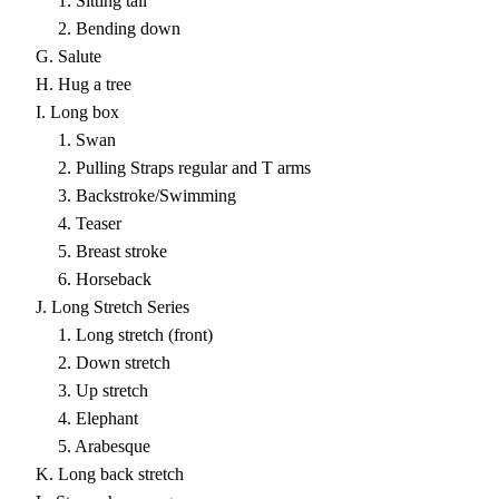
1. Sitting tall
2. Bending down
G. Salute
H. Hug a tree
I. Long box
1. Swan
2. Pulling Straps regular and T arms
3. Backstroke/Swimming
4. Teaser
5. Breast stroke
6. Horseback
J. Long Stretch Series
1. Long stretch (front)
2. Down stretch
3. Up stretch
4. Elephant
5. Arabesque
K. Long back stretch