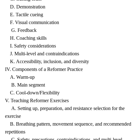
D. Demonstration
E. Tactile cueing
F. Visual communication
G. Feedback
H. Coaching skills
I. Safety considerations
J. Multi-level and contraindications
K. Accessibility, inclusion, and diversity
IV. Components of a Reformer Practice
A. Warm-up
B. Main segment
C. Cool-down/Flexibility
V. Teaching Reformer Exercises
A. Setting up, preparation, and resistance selection for the
exercise
B. Breathing pattern, movement sequence, and recommended
repetitions
C. Safety, precautions, contraindications, and multi-level