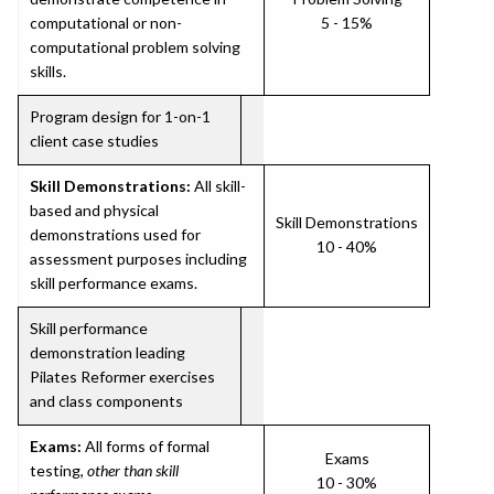
computational or non-
5 - 15%
computational problem solving
skills.
Program design for 1-on-1
client case studies
Skill Demonstrations:
All skill-
based and physical
Skill Demonstrations
demonstrations used for
10 - 40%
assessment purposes including
skill performance exams.
Skill performance
demonstration leading
Pilates Reformer exercises
and class components
Exams:
All forms of formal
Exams
testing,
other than skill
10 - 30%