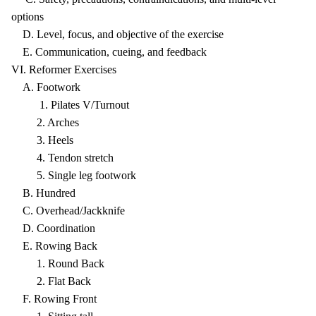
options
D. Level, focus, and objective of the exercise
E. Communication, cueing, and feedback
VI. Reformer Exercises
A. Footwork
1. Pilates V/Turnout
2. Arches
3. Heels
4. Tendon stretch
5. Single leg footwork
B. Hundred
C. Overhead/Jackknife
D. Coordination
E. Rowing Back
1. Round Back
2. Flat Back
F. Rowing Front