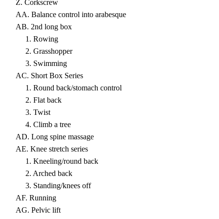
Z. Corkscrew
AA. Balance control into arabesque
AB. 2nd long box
1. Rowing
2. Grasshopper
3. Swimming
AC. Short Box Series
1. Round back/stomach control
2. Flat back
3. Twist
4. Climb a tree
AD. Long spine massage
AE. Knee stretch series
1. Kneeling/round back
2. Arched back
3. Standing/knees off
AF. Running
AG. Pelvic lift