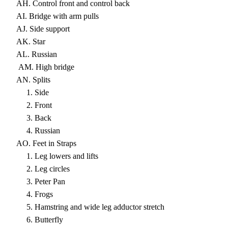
AH. Control front and control back
AI. Bridge with arm pulls
AJ. Side support
AK. Star
AL. Russian
AM. High bridge
AN. Splits
1. Side
2. Front
3. Back
4. Russian
AO. Feet in Straps
1. Leg lowers and lifts
2. Leg circles
3. Peter Pan
4. Frogs
5. Hamstring and wide leg adductor stretch
6. Butterfly