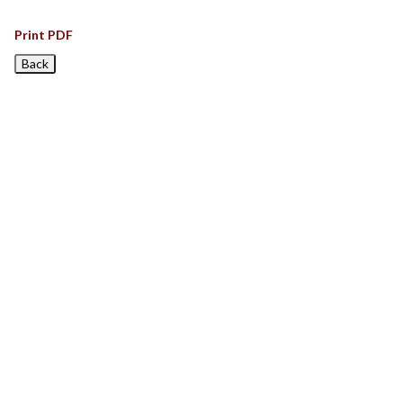
Print PDF