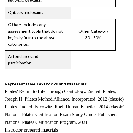
performance exams
.
Quizzes and exams
Other:
Includes any
assessment tools that do not
Other Category
logically fit into the above
30 - 50%
categories.
Attendance and
participation
Representative Textbooks and Materials:
Pilates' Return to Life Through Contrology. 2nd ed. Pilates,
Joseph H. Pilates Method Alliance, Incorporated. 2012 (classic).
Pilates. 2nd ed. Isacowitz, Rael. Human Kinetics. 2014 (classic).
National Pilates Certification Exam Study Guide, Publisher:
National Pilates Certification Program. 2021.
Instructor prepared materials