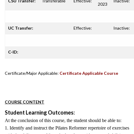
CSU Transfer:
Transferable
Effective:
Inactive:
2023
UC Transfer:
Effective:
Inactive:
C-ID:
Certificate/Major Applicable:
Certificate Applicable Course
COURSE CONTENT
Student Learning Outcomes:
At the conclusion of this course, the student should be able to:
1. Identify and instruct the Pilates Reformer repertoire of exercises