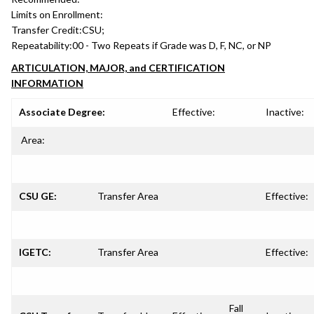
Limits on Enrollment:
Transfer Credit:
CSU;
Repeatability:
00 - Two Repeats if Grade was D, F, NC, or NP
ARTICULATION, MAJOR, and CERTIFICATION
INFORMATION
Associate Degree:
Effective:
Inactive:
Area:
CSU GE:
Transfer Area
Effective:
IGETC:
Transfer Area
Effective:
Fall