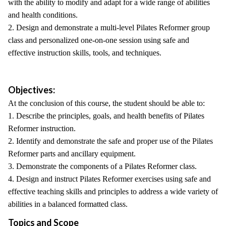
with the ability to modify and adapt for a wide range of abilities
and health conditions.
2. Design and demonstrate a multi-level Pilates Reformer group
class and personalized one-on-one session using safe and
effective instruction skills, tools, and techniques.
Objectives:
At the conclusion of this course, the student should be able to:
1. Describe the principles, goals, and health benefits of Pilates
Reformer instruction.
2. Identify and demonstrate the safe and proper use of the Pilates
Reformer parts and ancillary equipment.
3. Demonstrate the components of a Pilates Reformer class.
4. Design and instruct Pilates Reformer exercises using safe and
effective teaching skills and principles to address a wide variety of
abilities in a balanced formatted class.
Topics and Scope