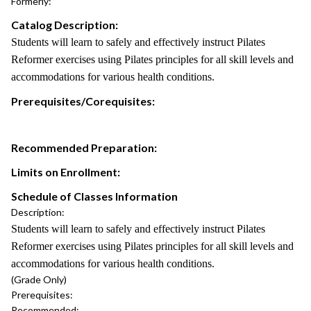
Formerly:
Catalog Description:
Students will learn to safely and effectively instruct Pilates
Reformer exercises using Pilates principles for all skill levels and
accommodations for various health conditions.
Prerequisites/Corequisites:
Recommended Preparation:
Limits on Enrollment:
Schedule of Classes Information
Description:
Students will learn to safely and effectively instruct Pilates
Reformer exercises using Pilates principles for all skill levels and
accommodations for various health conditions.
(Grade Only)
Prerequisites:
Recommended: