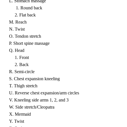
L. Stomach massage
1. Round back
2. Flat back
M. Reach
N. Twist
O. Tendon stretch
P. Short spine massage
Q. Head
1. Front
2. Back
R. Semi-circle
S. Chest expansion kneeling
T. Thigh stretch
U. Reverse chest expansion/arm circles
V. Kneeling side arms 1, 2, and 3
W. Side stretch/Cleopatra
X. Mermaid
Y. Twist