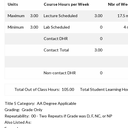
Units
Course Hours per Week
Nbr of We
Maximum
3.00
Lecture Scheduled
3.00
17.5 
Minimum
3.00
Lab Scheduled
0
4 
Contact DHR
0
Contact Total
3.00
Non-contact DHR
0
Total Out of Class Hours:
105.00
Total Student Learning Ho
Title 5 Category:
AA Degree Applicable
Grading:
Grade Only
Repeatability:
00 - Two Repeats if Grade was D, F, NC, or NP
Also Listed As: