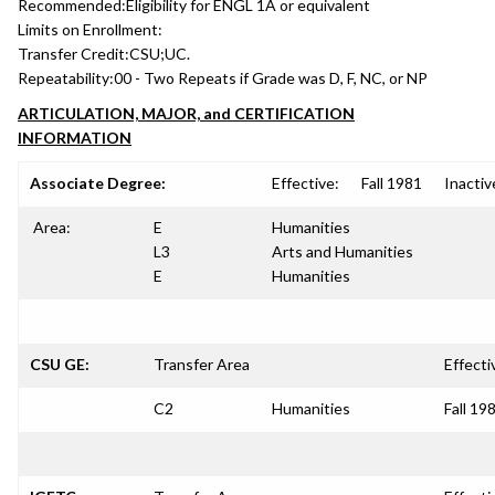
Recommended:
Eligibility for ENGL 1A or equivalent
Limits on Enrollment:
Transfer Credit:
CSU;UC.
Repeatability:
00 - Two Repeats if Grade was D, F, NC, or NP
ARTICULATION, MAJOR, and CERTIFICATION
INFORMATION
Associate Degree:
Effective:
Fall 1981
Inactiv
Area:
E
Humanities
L3
Arts and Humanities
E
Humanities
CSU GE:
Transfer Area
Effecti
C2
Humanities
Fall 19