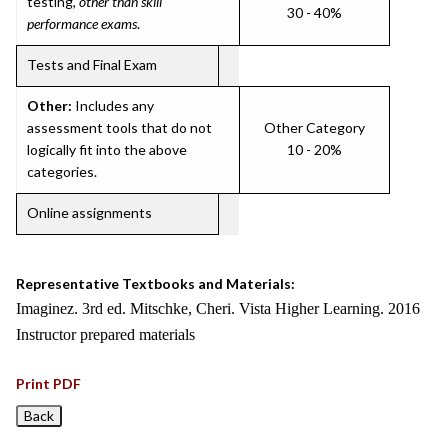
testing,
other than skill
30 - 40%
performance exams
.
Tests and Final Exam
Other:
Includes any
assessment tools that do not
Other Category
logically fit into the above
10 - 20%
categories.
Online assignments
Representative Textbooks and Materials:
Imaginez. 3rd ed. Mitschke, Cheri. Vista Higher Learning. 2016
Instructor prepared materials
Print PDF