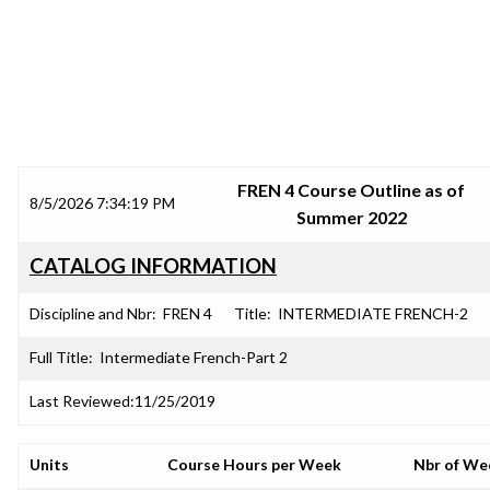
SRJC COURSE OUTLINES
FREN 4 Course Outline as of
8/5/2026 7:34:19 PM
Summer 2022
CATALOG INFORMATION
Discipline and Nbr:
FREN 4
Title:
INTERMEDIATE FRENCH-2
Full Title:
Intermediate French-Part 2
Last Reviewed:
11/25/2019
Units
Course Hours per Week
Nbr of We