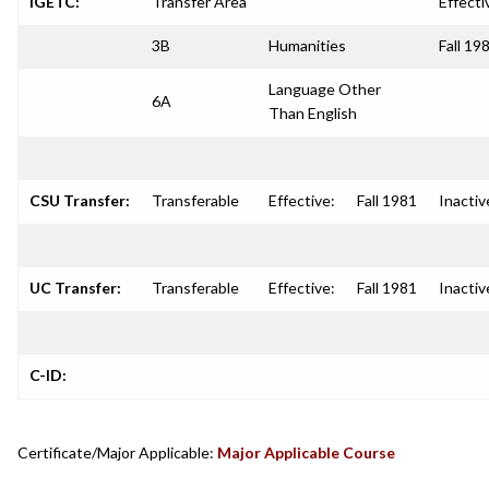
IGETC:
Transfer Area
Effecti
3B
Humanities
Fall 19
Language Other
6A
Than English
CSU Transfer:
Transferable
Effective:
Fall 1981
Inactiv
UC Transfer:
Transferable
Effective:
Fall 1981
Inactiv
C-ID:
Certificate/Major Applicable:
Major Applicable Course