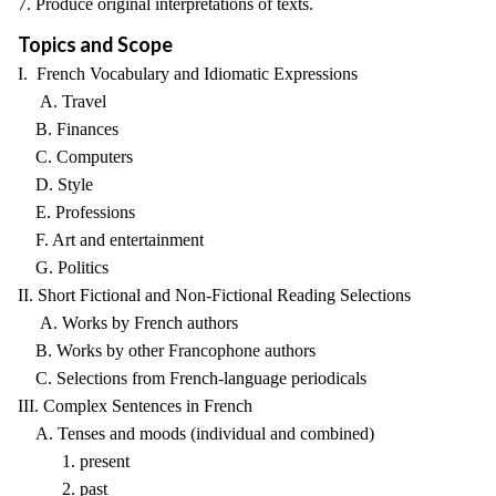
7. Produce original interpretations of texts.
Topics and Scope
I. French Vocabulary and Idiomatic Expressions
A. Travel
B. Finances
C. Computers
D. Style
E. Professions
F. Art and entertainment
G. Politics
II. Short Fictional and Non-Fictional Reading Selections
A. Works by French authors
B. Works by other Francophone authors
C. Selections from French-language periodicals
III. Complex Sentences in French
A. Tenses and moods (individual and combined)
1. present
2. past