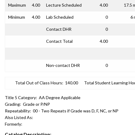
Maximum
4.00
Lecture Scheduled
4.00
17.5 
Minimum
4.00
Lab Scheduled
0
6 
Contact DHR
0
Contact Total
4.00
Non-contact DHR
0
Total Out of Class Hours:
140.00
Total Student Learning Ho
Title 5 Category:
AA Degree Applicable
Grading:
Grade or P/NP
Repeatability:
00 - Two Repeats if Grade was D, F, NC, or NP
Also Listed As:
Formerly:
Catalog Description: