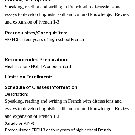
Speaking, reading and writing in French with discussions and
essays to develop linguistic skill and cultural knowledge. Review
and expansion of French 1-3.
Prerequisites/Corequisites:
FREN 3 or four years of high school French
Recommended Preparation:
Eligibility for ENGL 1A or equivalent
Limits on Enrollment:
Schedule of Classes Information
Description:
Speaking, reading and writing in French with discussions and
essays to develop linguistic skill and cultural knowledge. Review
and expansion of French 1-3.
(Grade or P/NP)
Prerequisites:
FREN 3 or four years of high school French