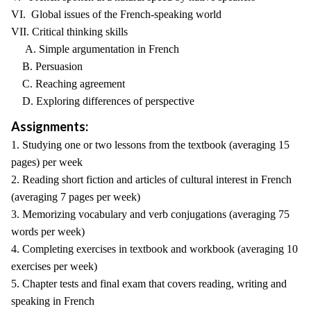
VI. Global issues of the French-speaking world
VII. Critical thinking skills
A. Simple argumentation in French
B. Persuasion
C. Reaching agreement
D. Exploring differences of perspective
Assignments:
1. Studying one or two lessons from the textbook (averaging 15
pages) per week
2. Reading short fiction and articles of cultural interest in French
(averaging 7 pages per week)
3. Memorizing vocabulary and verb conjugations (averaging 75
words per week)
4. Completing exercises in textbook and workbook (averaging 10
exercises per week)
5. Chapter tests and final exam that covers reading, writing and
speaking in French