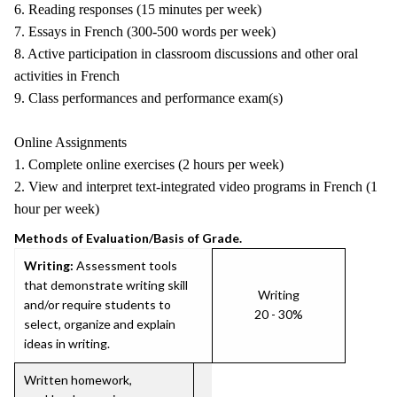
6. Reading responses (15 minutes per week)
7. Essays in French (300-500 words per week)
8. Active participation in classroom discussions and other oral
activities in French
9. Class performances and performance exam(s)
Online Assignments
1. Complete online exercises (2 hours per week)
2. View and interpret text-integrated video programs in French (1
hour per week)
Methods of Evaluation/Basis of Grade.
Writing:
Assessment tools
that demonstrate writing skill
Writing
and/or require students to
20 - 30%
select, organize and explain
ideas in writing.
Written homework,