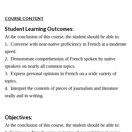
COURSE CONTENT
Student Learning Outcomes:
At the conclusion of this course, the student should be able to:
1. Converse with near-native proficiency in French at a moderate
speed.
2. Demonstrate comprehension of French spoken by native
speakers on nearly all common topics.
3. Express personal opinions in French on a wide variety of
topics.
4. Interpret the contents of pieces of journalism and literature
orally and in writing.
Objectives:
At the conclusion of this course, the student should be able to: