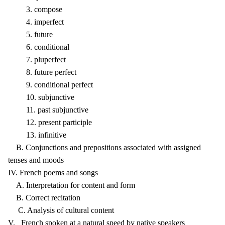
3. compose
4. imperfect
5. future
6. conditional
7. pluperfect
8. future perfect
9. conditional perfect
10. subjunctive
11. past subjunctive
12. present participle
13. infinitive
B. Conjunctions and prepositions associated with assigned
tenses and moods
IV. French poems and songs
A. Interpretation for content and form
B. Correct recitation
C. Analysis of cultural content
V. French spoken at a natural speed by native speakers