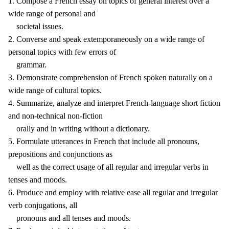
1. Compose a French essay on topics of general interest over a
wide range of personal and
societal issues.
2. Converse and speak extemporaneously on a wide range of
personal topics with few errors of
grammar.
3. Demonstrate comprehension of French spoken naturally on a
wide range of cultural topics.
4. Summarize, analyze and interpret French-language short fiction
and non-technical non-fiction
orally and in writing without a dictionary.
5. Formulate utterances in French that include all pronouns,
prepositions and conjunctions as
well as the correct usage of all regular and irregular verbs in
tenses and moods.
6. Produce and employ with relative ease all regular and irregular
verb conjugations, all
pronouns and all tenses and moods.