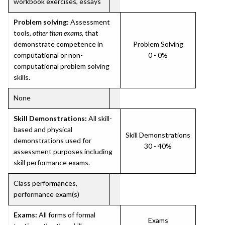
workbook exercises, essays
Problem solving:
Assessment
tools,
other than exams
, that
demonstrate competence in
Problem Solving
computational or non-
0 - 0%
computational problem solving
skills.
None
Skill Demonstrations:
All skill-
based and physical
Skill Demonstrations
demonstrations used for
30 - 40%
assessment purposes including
skill performance exams.
Class performances,
performance exam(s)
Exams:
All forms of formal
Exams