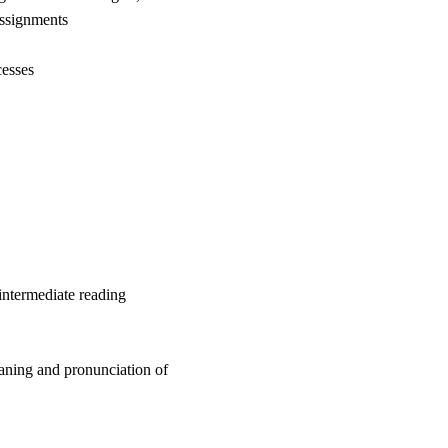
assignments
cesses
intermediate reading
eaning and pronunciation of