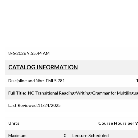
8/6/2026 9:55:44 AM
CATALOG INFORMATION
Discipline and Nbr:
EMLS 781
T
Full Title:
NC Transitional Reading/Writing/Grammar for Multilingua
Last Reviewed:
11/24/2025
Units
Course Hours per 
Maximum
0
Lecture Scheduled