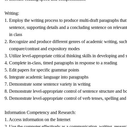
Writing:
1. Employ the writing process to produce multi-draft paragraphs that 
sentence, supporting details and a concluding sentence on relevant
in class
2. Recognize and produce different genres of academic writing, such 
compare/contrast and expository modes
3. Utilize level-appropriate critical thinking skills in developing and
4. Complete in-class, timed paragraphs in response to a reading
5. Edit papers for specific grammar points
6. Integrate academic language into paragraphs
7. Demonstrate some sentence variety in writing
8. Demonstrate level-appropriate control of sentence structure and b
9. Demonstrate level-appropriate control of verb tenses, spelling and
Information Competency and Research:
1. Access information on the Internet
2. Use the computer effectively as a communication, writing, resear