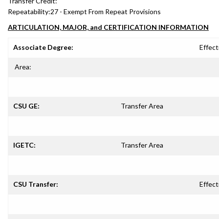
Transfer Credit:
Repeatability:
27 - Exempt From Repeat Provisions
ARTICULATION, MAJOR, and CERTIFICATION INFORMATION
Associate Degree:
Effect
Area:
CSU GE:
Transfer Area
IGETC:
Transfer Area
CSU Transfer:
Effect