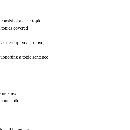
consist of a clear topic
 topics covered
as descriptive/narrative,
 supporting a topic sentence
oundaries
 punctuation
ch, and language