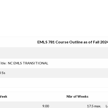
SRJC COURSE OUTLINES
EMLS 781 Course Outline as of Fall 202
itle:
NC EMLS TRANSITIONAL
l Ss
Week
Nbr of Weeks
9.00
17.5 max.
L