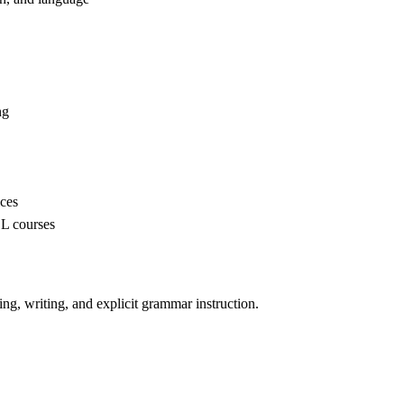
ng
ices
SL courses
ing, writing, and explicit grammar instruction.