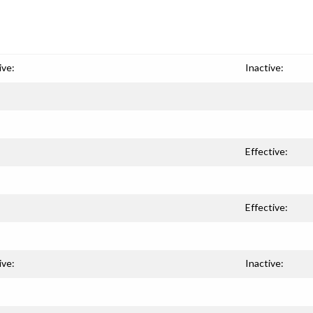
ive:
Inactive:
Effective:
Effective:
ive:
Inactive: