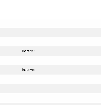
Inactive:
Inactive: