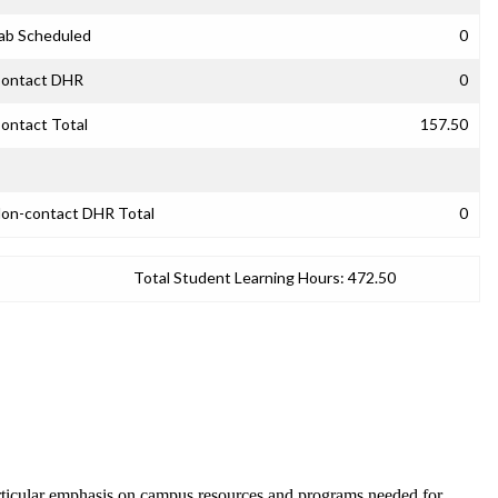
ab Scheduled
0
ontact DHR
0
ontact Total
157.50
on-contact DHR Total
0
Total Student Learning Hours:
472.50
articular emphasis on campus resources and programs needed for