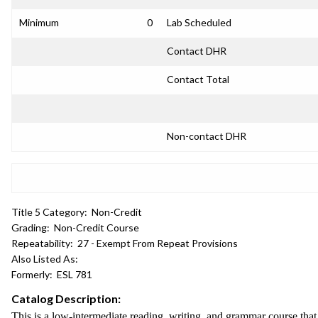
Minimum
0
Lab Scheduled
Contact DHR
Contact Total
Non-contact DHR
Title 5 Category:
Non-Credit
Grading:
Non-Credit Course
Repeatability:
27 - Exempt From Repeat Provisions
Also Listed As:
Formerly:
ESL 781
Catalog Description:
This is a low-intermediate reading, writing, and grammar course tha