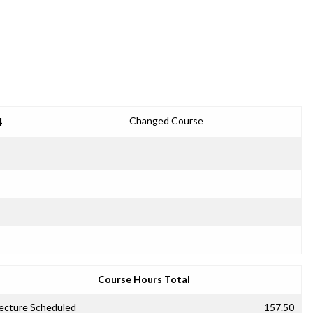
4
Changed Course
Course Hours Total
ecture Scheduled
157.50