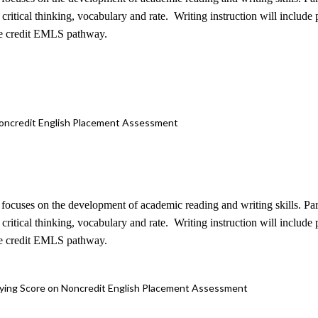
itical thinking, vocabulary and rate. Writing instruction will include 
the credit EMLS pathway.
Noncredit English Placement Assessment
t focuses on the development of academic reading and writing skills. P
itical thinking, vocabulary and rate. Writing instruction will include 
the credit EMLS pathway.
fying Score on Noncredit English Placement Assessment