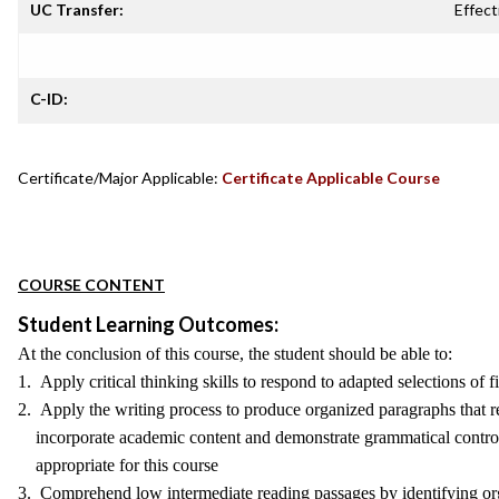
UC Transfer:
Effect
C-ID:
Certificate/Major Applicable:
Certificate Applicable Course
COURSE CONTENT
Student Learning Outcomes:
At the conclusion of this course, the student should be able to:
1. Apply critical thinking skills to respond to adapted selections of f
2. Apply the writing process to produce organized paragraphs that ref
incorporate academic content and demonstrate grammatical control 
appropriate for this course
3. Comprehend low intermediate reading passages by identifying orga