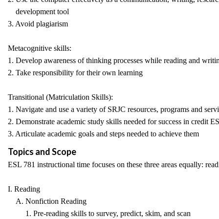
development tool
3. Avoid plagiarism
Metacognitive skills:
1. Develop awareness of thinking processes while reading and writi
2. Take responsibility for their own learning
Transitional (Matriculation Skills):
1. Navigate and use a variety of SRJC resources, programs and serv
2. Demonstrate academic study skills needed for success in credit E
3. Articulate academic goals and steps needed to achieve them
Topics and Scope
ESL 781 instructional time focuses on these three areas equally: read
I. Reading
A. Nonfiction Reading
1. Pre-reading skills to survey, predict, skim, and scan