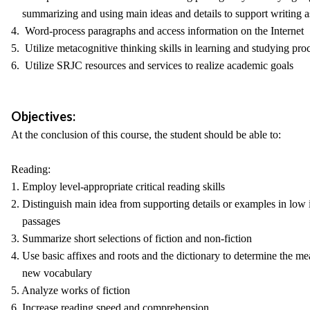
summarizing and using main ideas and details to support writing 
4. Word-process paragraphs and access information on the Internet
5. Utilize metacognitive thinking skills in learning and studying pro
6. Utilize SRJC resources and services to realize academic goals
Objectives:
At the conclusion of this course, the student should be able to:
Reading:
1. Employ level-appropriate critical reading skills
2. Distinguish main idea from supporting details or examples in low 
passages
3. Summarize short selections of fiction and non-fiction
4. Use basic affixes and roots and the dictionary to determine the m
new vocabulary
5. Analyze works of fiction
6. Increase reading speed and comprehension