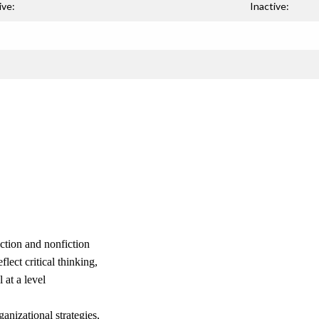
ive:
Inactive:
iction and nonfiction
lect critical thinking,
at a level
nizational strategies,