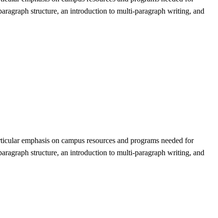
paragraph structure, an introduction to multi-paragraph writing, and
articular emphasis on campus resources and programs needed for
paragraph structure, an introduction to multi-paragraph writing, and