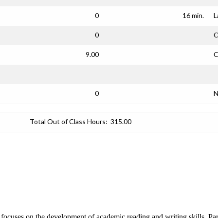
0
16 min.
L
0
C
9.00
C
0
N
Total Out of Class Hours:
315.00
t focuses on the development of academic reading and writing skills. P