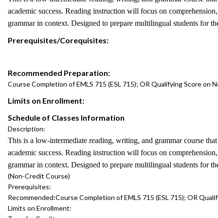
academic success. Reading instruction will focus on comprehension, cr
grammar in context. Designed to prepare multilingual students for 
Prerequisites/Corequisites:
Recommended Preparation:
Course Completion of EMLS 715 (ESL 715); OR Qualifying Score on 
Limits on Enrollment:
Schedule of Classes Information
Description:
This is a low-intermediate reading, writing, and grammar course tha
academic success. Reading instruction will focus on comprehension, cr
grammar in context. Designed to prepare multilingual students for 
(Non-Credit Course)
Prerequisites:
Recommended:
Course Completion of EMLS 715 (ESL 715); OR Quali
Limits on Enrollment: