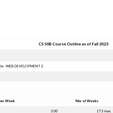
SRJC COURSE OUTLINES
CS 50B Course Outline as of Fall 2023
le:
WEB DEVELOPMENT 2
per Week
Nbr of Weeks
3.00
17.5 max.