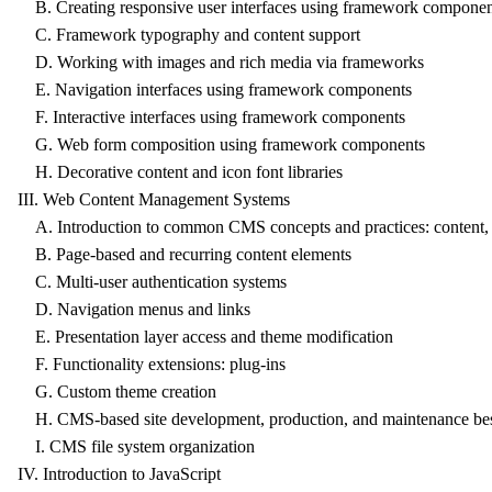
B. Creating responsive user interfaces using framework componen
C. Framework typography and content support
D. Working with images and rich media via frameworks
E. Navigation interfaces using framework components
F. Interactive interfaces using framework components
G. Web form composition using framework components
H. Decorative content and icon font libraries
III. Web Content Management Systems
A. Introduction to common CMS concepts and practices: content, u
B. Page-based and recurring content elements
C. Multi-user authentication systems
D. Navigation menus and links
E. Presentation layer access and theme modification
F. Functionality extensions: plug-ins
G. Custom theme creation
H. CMS-based site development, production, and maintenance best
I. CMS file system organization
IV. Introduction to JavaScript