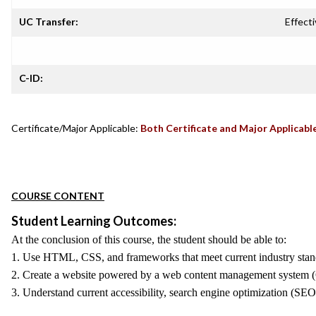
UC Transfer:
Effecti
C-ID:
Certificate/Major Applicable:
Both Certificate and Major Applicabl
COURSE CONTENT
Student Learning Outcomes:
At the conclusion of this course, the student should be able to:
1. Use HTML, CSS, and frameworks that meet current industry standard
2. Create a website powered by a web content management system (CM
3. Understand current accessibility, search engine optimization (SEO