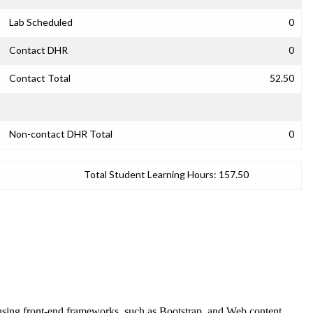
Lab Scheduled
0
Contact DHR
0
Contact Total
52.50
Non-contact DHR Total
0
Total Student Learning Hours:
157.50
 using front-end frameworks, such as Bootstrap, and Web content