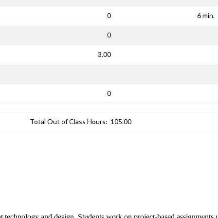
0
6 min.
0
3.00
0
Total Out of Class Hours:
105.00
ent technology and design. Students work on project-based assignments