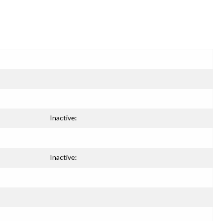
Inactive:
Inactive: