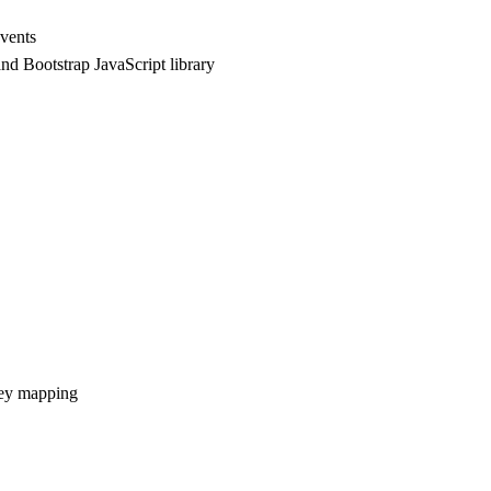
vents
nd Bootstrap JavaScript library
rney mapping