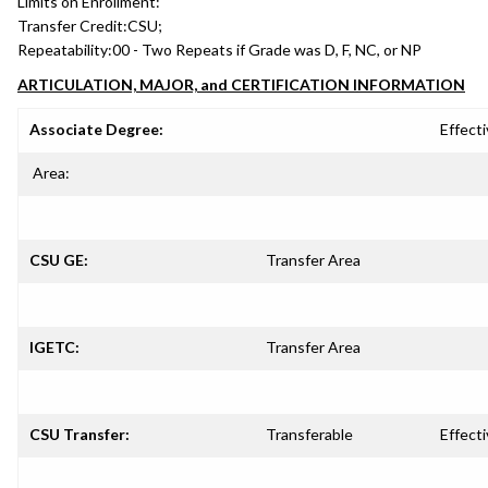
Limits on Enrollment:
Transfer Credit:
CSU;
Repeatability:
00 - Two Repeats if Grade was D, F, NC, or NP
ARTICULATION, MAJOR, and CERTIFICATION INFORMATION
Associate Degree:
Effecti
Area:
CSU GE:
Transfer Area
IGETC:
Transfer Area
CSU Transfer:
Transferable
Effecti