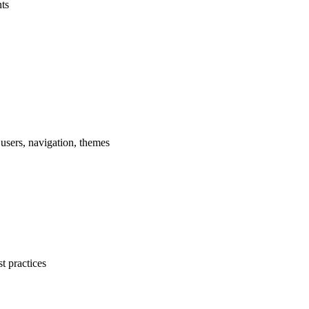
ts
sers, navigation, themes
 practices