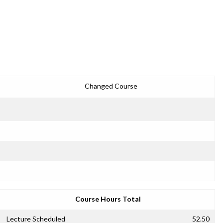
Changed Course
Course Hours Total
Lecture Scheduled
52.50