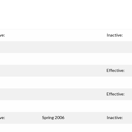
ve:
Inactive:
Effective:
Effective:
ve:
Spring 2006
Inactive: