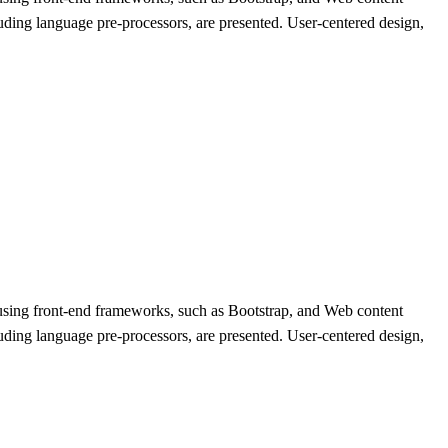
ing language pre-processors, are presented. User-centered design,
 using front-end frameworks, such as Bootstrap, and Web content
ing language pre-processors, are presented. User-centered design,