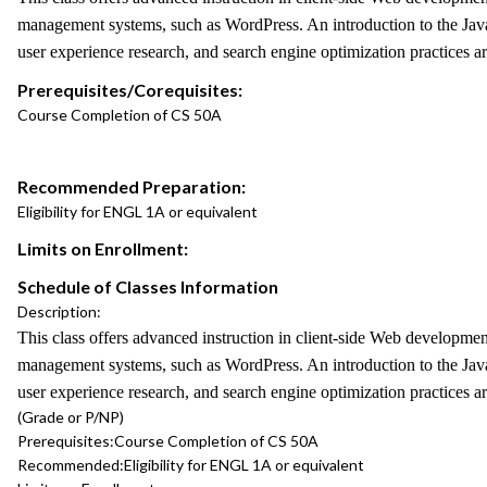
management systems, such as WordPress. An introduction to the Jav
user experience research, and search engine optimization practices a
Prerequisites/Corequisites:
Course Completion of CS 50A
Recommended Preparation:
Eligibility for ENGL 1A or equivalent
Limits on Enrollment:
Schedule of Classes Information
Description:
This class offers advanced instruction in client-side Web developm
management systems, such as WordPress. An introduction to the Jav
user experience research, and search engine optimization practices a
(Grade or P/NP)
Prerequisites:
Course Completion of CS 50A
Recommended:
Eligibility for ENGL 1A or equivalent