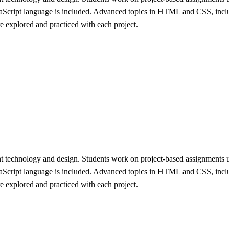
aScript language is included. Advanced topics in HTML and CSS, includ
re explored and practiced with each project.
ent technology and design. Students work on project-based assignments
aScript language is included. Advanced topics in HTML and CSS, includ
re explored and practiced with each project.