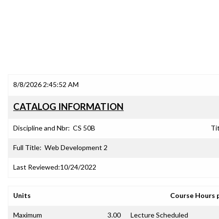
8/8/2026 2:45:52 AM
CATALOG INFORMATION
Discipline and Nbr:
CS 50B
Tit
Full Title:
Web Development 2
Last Reviewed:
10/24/2022
Units
Course Hours 
Maximum
3.00
Lecture Scheduled