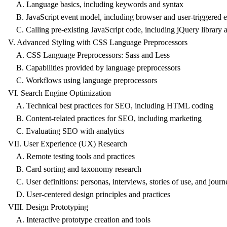
A. Language basics, including keywords and syntax
B. JavaScript event model, including browser and user-triggered e
C. Calling pre-existing JavaScript code, including jQuery library a
V. Advanced Styling with CSS Language Preprocessors
A. CSS Language Preprocessors: Sass and Less
B. Capabilities provided by language preprocessors
C. Workflows using language preprocessors
VI. Search Engine Optimization
A. Technical best practices for SEO, including HTML coding
B. Content-related practices for SEO, including marketing
C. Evaluating SEO with analytics
VII. User Experience (UX) Research
A. Remote testing tools and practices
B. Card sorting and taxonomy research
C. User definitions: personas, interviews, stories of use, and jou
D. User-centered design principles and practices
VIII. Design Prototyping
A. Interactive prototype creation and tools