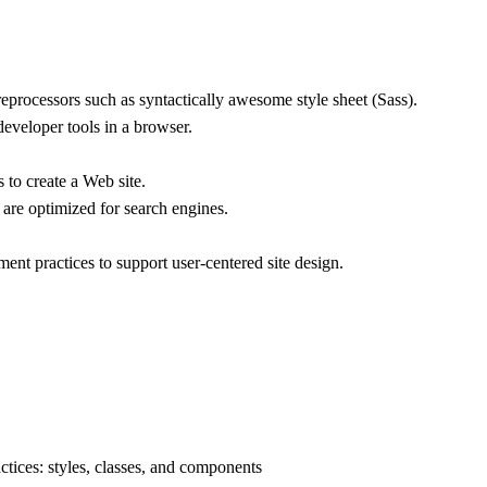
reprocessors such as syntactically awesome style sheet (Sass).
veloper tools in a browser.
o create a Web site.
re optimized for search engines.
nt practices to support user-centered site design.
ices: styles, classes, and components