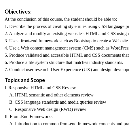
Objectives:
At the conclusion of this course, the student should be able to:
1. Describe the process of creating style rules using CSS language p
2. Analyze and modify an existing website's HTML and CSS using de
3. Use a front-end framework such as Bootstrap to create a Web site.
4. Use a Web content management system (CMS) such as WordPress t
5. Produce validated and accessible HTML and CSS documents that a
6. Produce a file system structure that matches industry standards.
7. Conduct user research User Experience (UX) and design developme
Topics and Scope
I. Responsive HTML and CSS Review
A. HTML semantic and other elements review
B. CSS language standards and media queries review
C. Responsive Web design (RWD) review
II. Front-End Frameworks
A. Introduction to common front-end framework concepts and pract