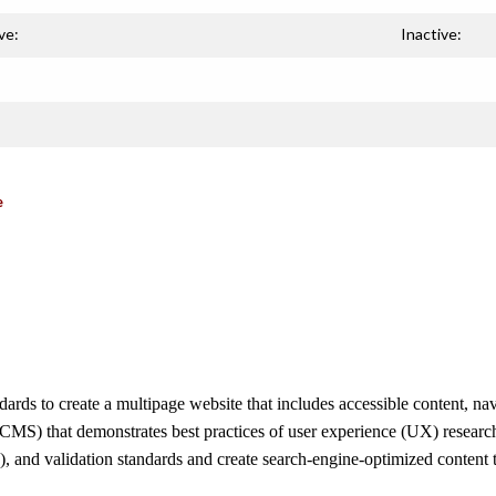
ve:
Inactive:
e
s to create a multipage website that includes accessible content, navi
S) that demonstrates best practices of user experience (UX) research
), and validation standards and create search-engine-optimized content t