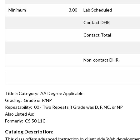
Minimum
3.00
Lab Scheduled
Contact DHR
Contact Total
Non-contact DHR
Title 5 Category:
AA Degree Applicable
Grading:
Grade or P/NP
Repeatability:
00 - Two Repeats if Grade was D, F, NC, or NP
Also Listed As:
Formerly:
CS 50.11C
Catalog Description:
This class offers advanced instruction in client-side Web developm