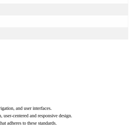
gation, and user interfaces.
, user-centered and responsive design.
hat adheres to these standards.