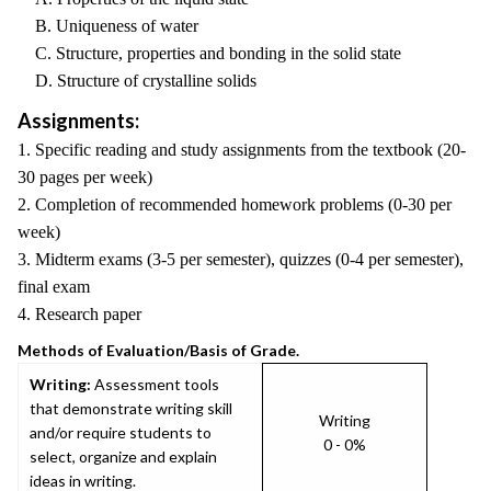
B. Uniqueness of water
C. Structure, properties and bonding in the solid state
D. Structure of crystalline solids
Assignments:
1. Specific reading and study assignments from the textbook (20-
30 pages per week)
2. Completion of recommended homework problems (0-30 per
week)
3. Midterm exams (3-5 per semester), quizzes (0-4 per semester),
final exam
4. Research paper
Methods of Evaluation/Basis of Grade.
Writing:
Assessment tools
that demonstrate writing skill
Writing
and/or require students to
0 - 0%
select, organize and explain
ideas in writing.