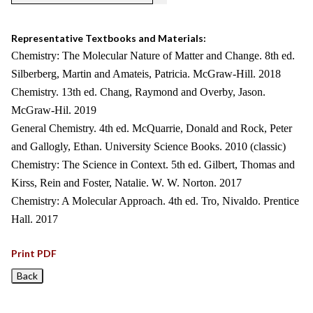
Representative Textbooks and Materials:
Chemistry: The Molecular Nature of Matter and Change. 8th ed.
Silberberg, Martin and Amateis, Patricia. McGraw-Hill. 2018
Chemistry. 13th ed. Chang, Raymond and Overby, Jason.
McGraw-Hil. 2019
General Chemistry. 4th ed. McQuarrie, Donald and Rock, Peter
and Gallogly, Ethan. University Science Books. 2010 (classic)
Chemistry: The Science in Context. 5th ed. Gilbert, Thomas and
Kirss, Rein and Foster, Natalie. W. W. Norton. 2017
Chemistry: A Molecular Approach. 4th ed. Tro, Nivaldo. Prentice
Hall. 2017
Print PDF