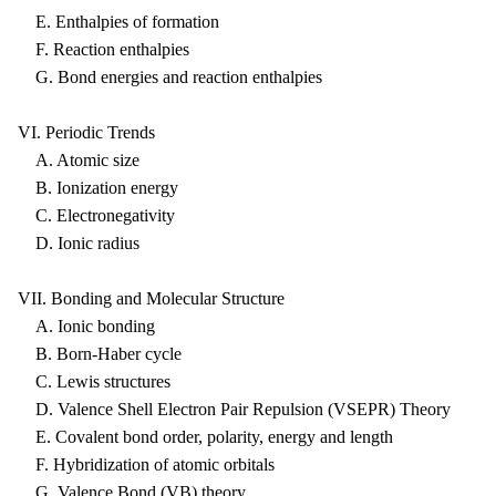
E. Enthalpies of formation
F. Reaction enthalpies
G. Bond energies and reaction enthalpies
VI. Periodic Trends
A. Atomic size
B. Ionization energy
C. Electronegativity
D. Ionic radius
VII. Bonding and Molecular Structure
A. Ionic bonding
B. Born-Haber cycle
C. Lewis structures
D. Valence Shell Electron Pair Repulsion (VSEPR) Theory
E. Covalent bond order, polarity, energy and length
F. Hybridization of atomic orbitals
G. Valence Bond (VB) theory