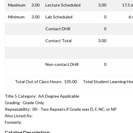
Maximum
3.00
Lecture Scheduled
3.00
17.5 
Minimum
3.00
Lab Scheduled
0
6 
Contact DHR
0
Contact Total
3.00
Non-contact DHR
0
Total Out of Class Hours:
105.00
Total Student Learning Ho
Title 5 Category:
AA Degree Applicable
Grading:
Grade Only
Repeatability:
00 - Two Repeats if Grade was D, F, NC, or NP
Also Listed As:
Formerly:
Catalog Description: