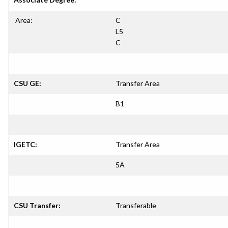
Area:
C
L5
C
CSU GE:
Transfer Area
B1
IGETC:
Transfer Area
5A
CSU Transfer:
Transferable