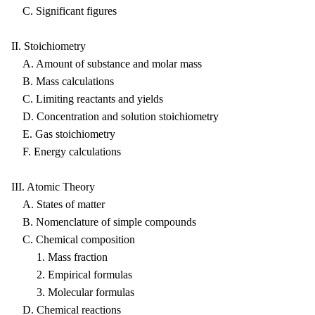
C. Significant figures
II. Stoichiometry
A. Amount of substance and molar mass
B. Mass calculations
C. Limiting reactants and yields
D. Concentration and solution stoichiometry
E. Gas stoichiometry
F. Energy calculations
III. Atomic Theory
A. States of matter
B. Nomenclature of simple compounds
C. Chemical composition
1. Mass fraction
2. Empirical formulas
3. Molecular formulas
D. Chemical reactions