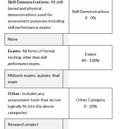
Skill Demonstrations:
All skill-
based and physical
Skill Demonstrations
demonstrations used for
0 - 0%
assessment purposes including
skill performance exams.
None
Exams:
All forms of formal
Exams
testing,
other than skill
40 - 100%
performance exams
.
Midterm exams, quizzes, final
exam
Other:
Includes any
assessment tools that do not
Other Category
logically fit into the above
0 - 20%
categories.
Research project