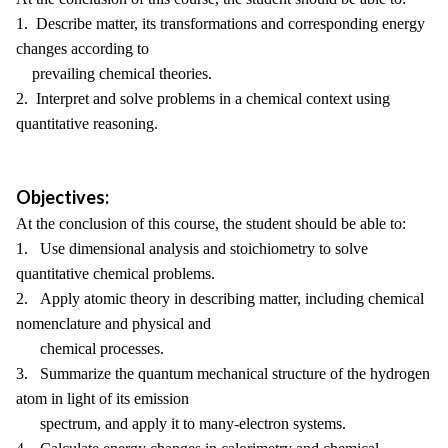
1. Describe matter, its transformations and corresponding energy
changes according to
prevailing chemical theories.
2. Interpret and solve problems in a chemical context using
quantitative reasoning.
Objectives:
At the conclusion of this course, the student should be able to:
1. Use dimensional analysis and stoichiometry to solve
quantitative chemical problems.
2. Apply atomic theory in describing matter, including chemical
nomenclature and physical and
chemical processes.
3. Summarize the quantum mechanical structure of the hydrogen
atom in light of its emission
spectrum, and apply it to many-electron systems.