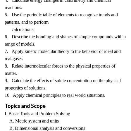
4. Calculate energy changes in calorimetry and chemical
reactions.
5. Use the periodic table of elements to recognize trends and
patterns, and to perform
calculations.
6. Describe the bonding and shapes of simple compounds with a
range of models.
7. Apply kinetic-molecular theory to the behavior of ideal and
real gases.
8. Relate intermolecular forces to the physical properties of
matter.
9. Calculate the effects of solute concentration on the physical
properties of solutions.
10. Apply chemical principles to real world situations.
Topics and Scope
I. Basic Tools and Problem Solving
A. Metric system and units
B. Dimensional analysis and conversions