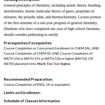
General principles of chemistry, including atomic theory, bonding,
stoichiometry, kinetic molecular theory of gases, properties of
mixtures, the periodic table, and thermochemistry. Lecture portion
of the first semester of a one-year program of general chemistry.
(Students who have completed one year of high school chemistry
should consider petitioning to enroll)
Prerequisites/Corequisites:
Course Completion or Concurrent Enrollment in CHEM 3AL; AND
Course Completion of CHEM 42; AND Course Completion of
MATH 154 or MATH 155 or MATH 156 or higher (MATH); OR
AB705 placement into
Math Tier 3 or higher.
Recommended Preparation:
Course Completion of ENGL 1A or equivalent
Limits on Enrollment:
Schedule of Classes Information