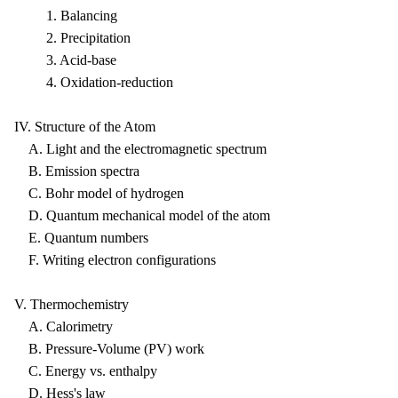
1. Balancing
2. Precipitation
3. Acid-base
4. Oxidation-reduction
IV. Structure of the Atom
A. Light and the electromagnetic spectrum
B. Emission spectra
C. Bohr model of hydrogen
D. Quantum mechanical model of the atom
E. Quantum numbers
F. Writing electron configurations
V. Thermochemistry
A. Calorimetry
B. Pressure-Volume (PV) work
C. Energy vs. enthalpy
D. Hess's law