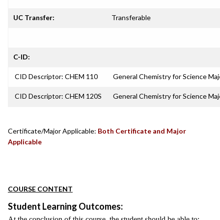
UC Transfer:
Transferable
C-ID:
CID Descriptor: CHEM 110
General Chemistry for Science Majo
CID Descriptor: CHEM 120S
General Chemistry for Science Ma
Certificate/Major Applicable:
Both Certificate and Major
Applicable
COURSE CONTENT
Student Learning Outcomes:
At the conclusion of this course, the student should be able to: