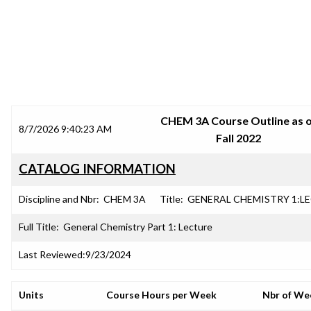
SRJC COURSE OUTLINES
CHEM 3A Course Outline as 
8/7/2026 9:40:23 AM
Fall 2022
CATALOG INFORMATION
Discipline and Nbr:
CHEM 3A
Title:
GENERAL CHEMISTRY 1:L
Full Title:
General Chemistry Part 1: Lecture
Last Reviewed:
9/23/2024
Units
Course Hours per Week
Nbr of We