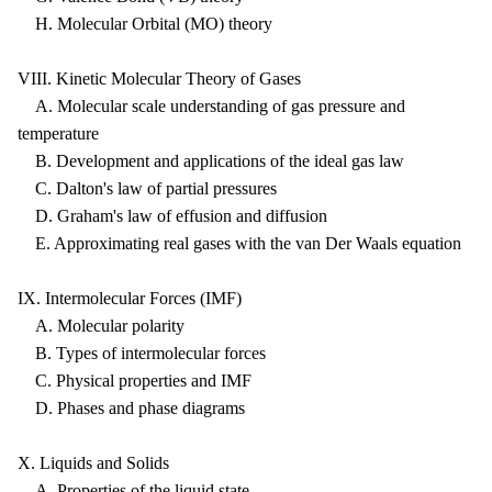
H. Molecular Orbital (MO) theory
VIII. Kinetic Molecular Theory of Gases
A. Molecular scale understanding of gas pressure and
temperature
B. Development and applications of the ideal gas law
C. Dalton's law of partial pressures
D. Graham's law of effusion and diffusion
E. Approximating real gases with the van Der Waals equation
IX. Intermolecular Forces (IMF)
A. Molecular polarity
B. Types of intermolecular forces
C. Physical properties and IMF
D. Phases and phase diagrams
X. Liquids and Solids
A. Properties of the liquid state