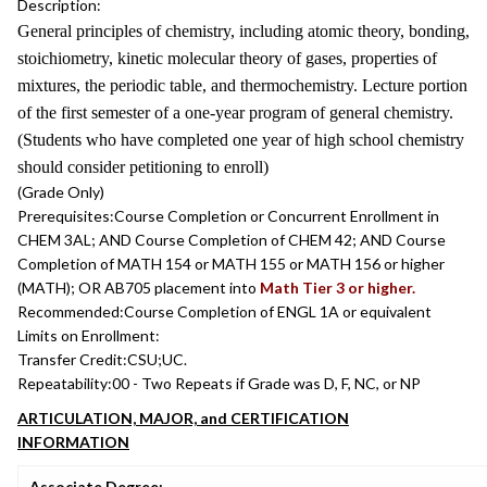
Description:
General principles of chemistry, including atomic theory, bonding,
stoichiometry, kinetic molecular theory of gases, properties of
mixtures, the periodic table, and thermochemistry. Lecture portion
of the first semester of a one-year program of general chemistry.
(Students who have completed one year of high school chemistry
should consider petitioning to enroll)
(Grade Only)
Prerequisites:
Course Completion or Concurrent Enrollment in
CHEM 3AL; AND Course Completion of CHEM 42; AND Course
Completion of MATH 154 or MATH 155 or MATH 156 or higher
(MATH); OR AB705 placement into
Math Tier 3 or higher.
Recommended:
Course Completion of ENGL 1A or equivalent
Limits on Enrollment:
Transfer Credit:
CSU;UC.
Repeatability:
00 - Two Repeats if Grade was D, F, NC, or NP
ARTICULATION, MAJOR, and CERTIFICATION
INFORMATION
Associate Degree: