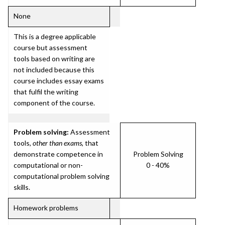
None
This is a degree applicable
course but assessment
tools based on writing are
not included because this
course includes essay exams
that fulfil the writing
component of the course.
Problem solving:
Assessment
tools,
other than exams
, that
demonstrate competence in
Problem Solving
computational or non-
0 - 40%
computational problem solving
skills.
Homework problems