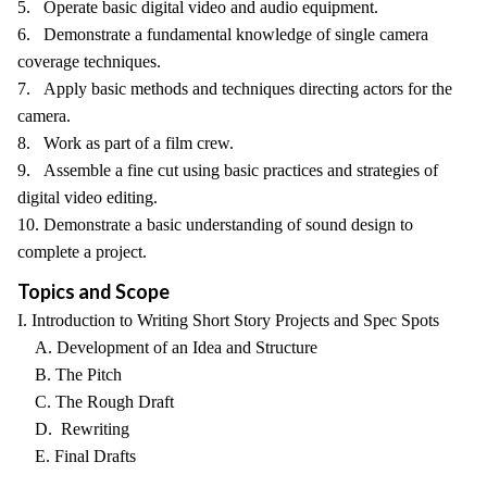
5. Operate basic digital video and audio equipment.
6. Demonstrate a fundamental knowledge of single camera
coverage techniques.
7. Apply basic methods and techniques directing actors for the
camera.
8. Work as part of a film crew.
9. Assemble a fine cut using basic practices and strategies of
digital video editing.
10. Demonstrate a basic understanding of sound design to
complete a project.
Topics and Scope
I. Introduction to Writing Short Story Projects and Spec Spots
A. Development of an Idea and Structure
B. The Pitch
C. The Rough Draft
D. Rewriting
E. Final Drafts