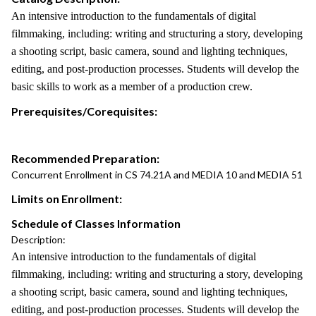
An intensive introduction to the fundamentals of digital
filmmaking, including: writing and structuring a story, developing
a shooting script, basic camera, sound and lighting techniques,
editing, and post-production processes. Students will develop the
basic skills to work as a member of a production crew.
Prerequisites/Corequisites:
Recommended Preparation:
Concurrent Enrollment in CS 74.21A and MEDIA 10 and MEDIA 51
Limits on Enrollment:
Schedule of Classes Information
Description:
An intensive introduction to the fundamentals of digital
filmmaking, including: writing and structuring a story, developing
a shooting script, basic camera, sound and lighting techniques,
editing, and post-production processes. Students will develop the