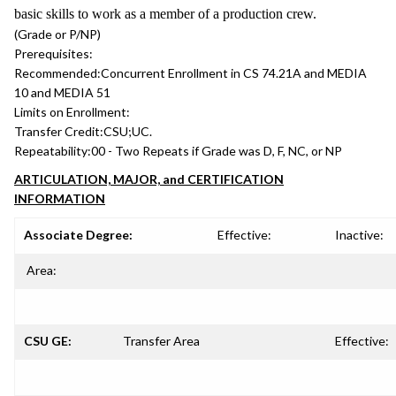
basic skills to work as a member of a production crew.
(Grade or P/NP)
Prerequisites:
Recommended:
Concurrent Enrollment in CS 74.21A and MEDIA
10 and MEDIA 51
Limits on Enrollment:
Transfer Credit:
CSU;UC.
Repeatability:
00 - Two Repeats if Grade was D, F, NC, or NP
ARTICULATION, MAJOR, and CERTIFICATION
INFORMATION
Associate Degree:
Effective:
Inactive:
Area:
CSU GE:
Transfer Area
Effective: