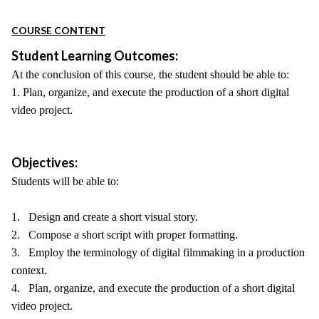
COURSE CONTENT
Student Learning Outcomes:
At the conclusion of this course, the student should be able to:
1. Plan, organize, and execute the production of a short digital
video project.
Objectives:
Students will be able to:
1. Design and create a short visual story.
2. Compose a short script with proper formatting.
3. Employ the terminology of digital filmmaking in a production
context.
4. Plan, organize, and execute the production of a short digital
video project.