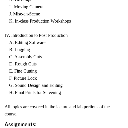
I. Moving Camera
J. Mise-en-Scene
K. In-class Production Workshops
IV. Introduction to Post-Production
A. Editing Software
B. Logging
C. Assembly Cuts
D. Rough Cuts
E. Fine Cutting
F. Picture Lock
G. Sound Design and Editing
H. Final Prints for Screening
All topics are covered in the lecture and lab portions of the
course.
Assignments: