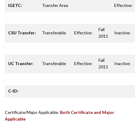
IGETC:
Transfer Area
Effective:
Fall
CSU Transfer:
Transferable
Effective:
Inactive:
2011
Fall
UC Transfer:
Transferable
Effective:
Inactive:
2011
C-ID:
Certificate/Major Applicable:
Both Certificate and Major
Applicable