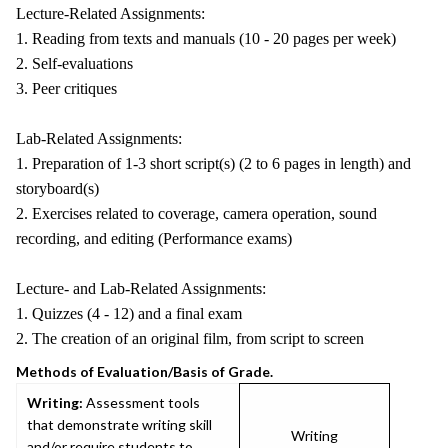
Lecture-Related Assignments:
1. Reading from texts and manuals (10 - 20 pages per week)
2. Self-evaluations
3. Peer critiques
Lab-Related Assignments:
1. Preparation of 1-3 short script(s) (2 to 6 pages in length) and
storyboard(s)
2. Exercises related to coverage, camera operation, sound
recording, and editing (Performance exams)
Lecture- and Lab-Related Assignments:
1. Quizzes (4 - 12) and a final exam
2. The creation of an original film, from script to screen
Methods of Evaluation/Basis of Grade.
Writing:
Assessment tools
that demonstrate writing skill
Writing
and/or require students to