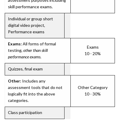
assessment purposes including
skill performance exams.
Individual or group short
digital video project,
Performance exams
Exams:
All forms of formal
Exams
testing,
other than skill
10 - 20%
performance exams
.
Quizzes, final exam
Other:
Includes any
assessment tools that do not
Other Category
logically fit into the above
10 - 30%
categories.
Class participation