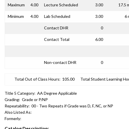
Maximum
4.00
Lecture Scheduled
3.00
17.5 
Minimum
4.00
Lab Scheduled
3.00
6 
Contact DHR
0
Contact Total
6.00
Non-contact DHR
0
Total Out of Class Hours:
105.00
Total Student Learning Ho
Title 5 Category:
AA Degree Applicable
Grading:
Grade or P/NP
Repeatability:
00 - Two Repeats if Grade was D, F, NC, or NP
Also Listed As:
Formerly:
Catalog Description: