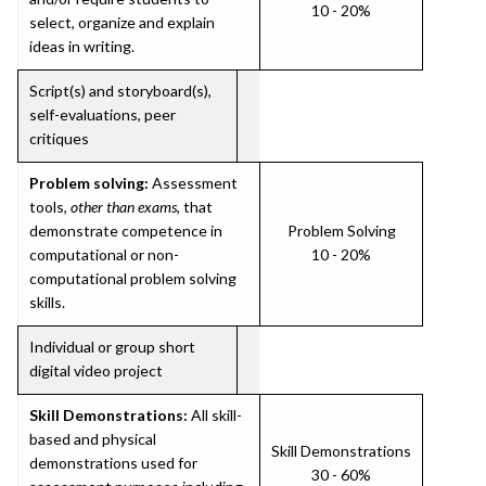
10 - 20%
select, organize and explain
ideas in writing.
Script(s) and storyboard(s),
self-evaluations, peer
critiques
Problem solving:
Assessment
tools,
other than exams
, that
demonstrate competence in
Problem Solving
computational or non-
10 - 20%
computational problem solving
skills.
Individual or group short
digital video project
Skill Demonstrations:
All skill-
based and physical
Skill Demonstrations
demonstrations used for
30 - 60%