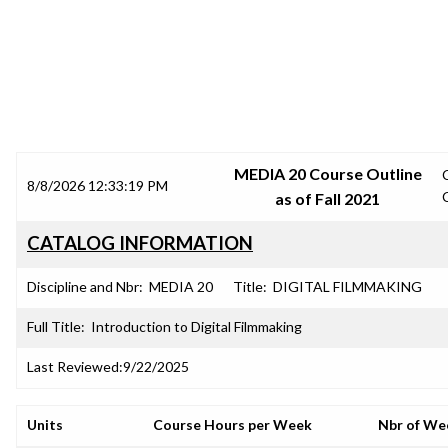
SRJC COURSE OUTLINES
MEDIA 20 Course Outline
8/8/2026 12:33:19 PM
as of Fall 2021
CATALOG INFORMATION
Discipline and Nbr:
MEDIA 20
Title:
DIGITAL FILMMAKING
Full Title:
Introduction to Digital Filmmaking
Last Reviewed:
9/22/2025
Units
Course Hours per Week
Nbr of We