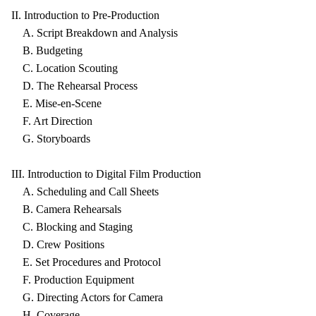
II. Introduction to Pre-Production
A. Script Breakdown and Analysis
B. Budgeting
C. Location Scouting
D. The Rehearsal Process
E. Mise-en-Scene
F. Art Direction
G. Storyboards
III. Introduction to Digital Film Production
A. Scheduling and Call Sheets
B. Camera Rehearsals
C. Blocking and Staging
D. Crew Positions
E. Set Procedures and Protocol
F. Production Equipment
G. Directing Actors for Camera
H. Coverage