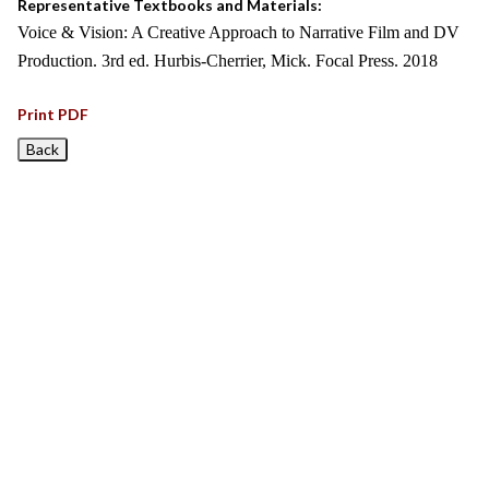
Representative Textbooks and Materials:
Voice & Vision: A Creative Approach to Narrative Film and DV
Production. 3rd ed. Hurbis-Cherrier, Mick. Focal Press. 2018
Print PDF