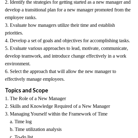
2. Identify the strategies for getting started as a new manager and
develop a transitional plan for a new manager promoted from the
employee ranks.
3. Evaluate how managers utilize their time and establish
priorities.
4. Develop a set of goals and objectives for accomplishing tasks.
5. Evaluate various approaches to lead, motivate, communicate,
develop teamwork, and introduce change effectively in a work
environment.
6. Select the approach that will allow the new manager to
effectively manage employees.
Topics and Scope
1. The Role of a New Manager
2. Skills and Knowledge Required of a New Manager
3. Managing Yourself within the Framework of Time
a. Time log
b. Time utilization analysis
c. To-do list