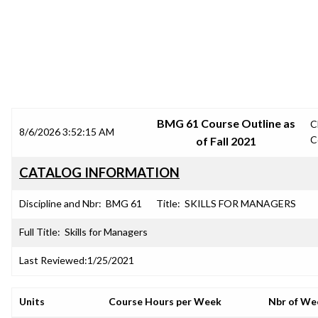
SRJC COURSE OUTLINES
BMG 61 Course Outline as
C
8/6/2026 3:52:15 AM
C
of Fall 2021
CATALOG INFORMATION
Discipline and Nbr:
BMG 61
Title:
SKILLS FOR MANAGERS
Full Title:
Skills for Managers
Last Reviewed:
1/25/2021
Units
Course Hours per Week
Nbr of We