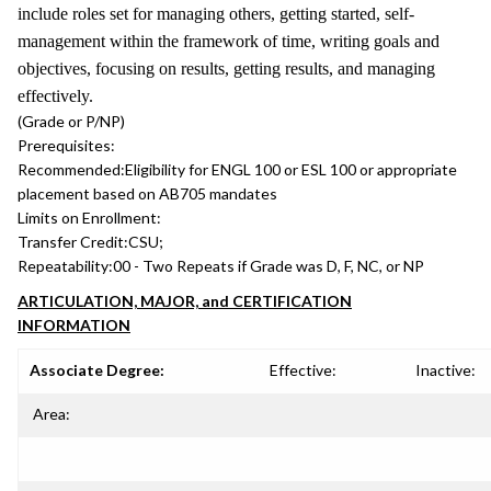
include roles set for managing others, getting started, self-
management within the framework of time, writing goals and
objectives, focusing on results, getting results, and managing
effectively.
(Grade or P/NP)
Prerequisites:
Recommended:
Eligibility for ENGL 100 or ESL 100 or appropriate
placement based on AB705 mandates
Limits on Enrollment:
Transfer Credit:
CSU;
Repeatability:
00 - Two Repeats if Grade was D, F, NC, or NP
ARTICULATION, MAJOR, and CERTIFICATION
INFORMATION
Associate Degree:
Effective:
Inactive:
Area: