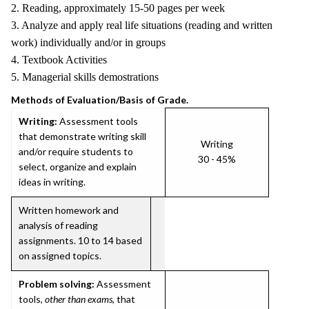
2. Reading, approximately 15-50 pages per week
3. Analyze and apply real life situations (reading and written
work) individually and/or in groups
4. Textbook Activities
5. Managerial skills demostrations
Methods of Evaluation/Basis of Grade.
Writing:
Assessment tools
that demonstrate writing skill
Writing
and/or require students to
30 - 45%
select, organize and explain
ideas in writing.
Written homework and
analysis of reading
assignments. 10 to 14 based
on assigned topics.
Problem solving:
Assessment
tools,
other than exams
, that