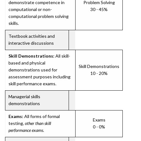
demonstrate competence in
Problem Solving
computational or non-
30 - 45%
computational problem solving
skills.
Textbook activities and
interactive discussions
Skill Demonstrations:
All skill-
based and physical
Skill Demonstrations
demonstrations used for
10 - 20%
assessment purposes including
skill performance exams.
Managerial skills
demonstrations
Exams:
All forms of formal
Exams
testing,
other than skill
0 - 0%
performance exams
.