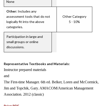
None
Other:
Includes any
assessment tools that do not
Other Category
logically fit into the above
5 - 10%
categories.
Participation in large and
small groups or online
discussions.
Representative Textbooks and Materials:
Instructor prepared materials
and
The First-time Manager. 6th ed. Belker, Loren and McCormick,
Jim and Topchik, Gary. AMACOM/American Management
Association. 2012 (classic)
Print PDF