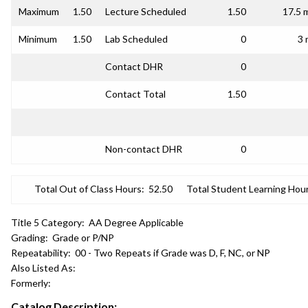
Maximum
1.50
Lecture Scheduled
1.50
17.5 
Minimum
1.50
Lab Scheduled
0
3 
Contact DHR
0
Contact Total
1.50
Non-contact DHR
0
Total Out of Class Hours:
52.50
Total Student Learning Hour
Title 5 Category:
AA Degree Applicable
Grading:
Grade or P/NP
Repeatability:
00 - Two Repeats if Grade was D, F, NC, or NP
Also Listed As:
Formerly:
Catalog Description: