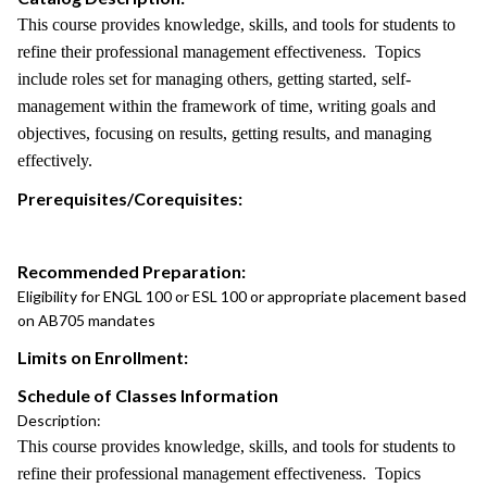
This course provides knowledge, skills, and tools for students to
refine their professional management effectiveness. Topics
include roles set for managing others, getting started, self-
management within the framework of time, writing goals and
objectives, focusing on results, getting results, and managing
effectively.
Prerequisites/Corequisites:
Recommended Preparation:
Eligibility for ENGL 100 or ESL 100 or appropriate placement based
on AB705 mandates
Limits on Enrollment:
Schedule of Classes Information
Description:
This course provides knowledge, skills, and tools for students to
refine their professional management effectiveness. Topics