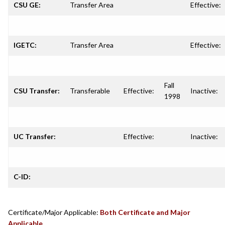
CSU GE:
Transfer Area
Effective:
IGETC:
Transfer Area
Effective:
Fall
CSU Transfer:
Transferable
Effective:
Inactive:
1998
UC Transfer:
Effective:
Inactive:
C-ID:
Certificate/Major Applicable:
Both Certificate and Major
Applicable