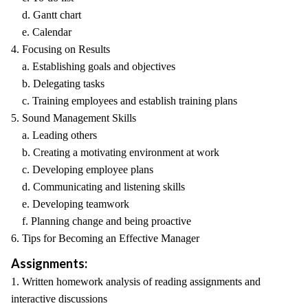
d. Gantt chart
e. Calendar
4. Focusing on Results
a. Establishing goals and objectives
b. Delegating tasks
c. Training employees and establish training plans
5. Sound Management Skills
a. Leading others
b. Creating a motivating environment at work
c. Developing employee plans
d. Communicating and listening skills
e. Developing teamwork
f. Planning change and being proactive
6. Tips for Becoming an Effective Manager
Assignments:
1. Written homework analysis of reading assignments and
interactive discussions