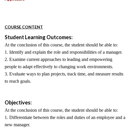
COURSE CONTENT
Student Learning Outcomes:
At the conclusion of this course, the student should be able to:
1. Identify and explain the role and responsibilities of a manager.
2. Examine current approaches to leading and empowering
people to adapt effectively to changing work environments.
3. Evaluate ways to plan projects, track time, and measure results
to reach goals.
Objectives:
At the conclusion of this course, the student should be able to:
1. Differentiate between the roles and duties of an employee and a
new manager.