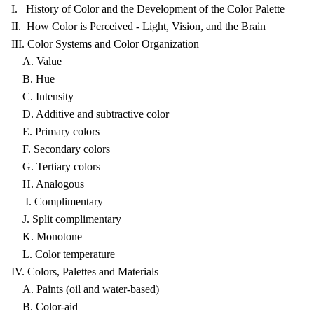
I. History of Color and the Development of the Color Palette
II. How Color is Perceived - Light, Vision, and the Brain
III. Color Systems and Color Organization
A. Value
B. Hue
C. Intensity
D. Additive and subtractive color
E. Primary colors
F. Secondary colors
G. Tertiary colors
H. Analogous
I. Complimentary
J. Split complimentary
K. Monotone
L. Color temperature
IV. Colors, Palettes and Materials
A. Paints (oil and water-based)
B. Color-aid