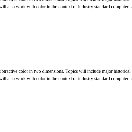
 will also work with color in the context of industry standard computer
 subtractive color in two dimensions. Topics will include major historica
 will also work with color in the context of industry standard computer