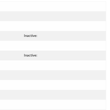
Inactive:
Inactive: