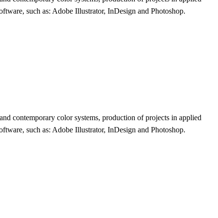
 software, such as: Adobe Illustrator, InDesign and Photoshop.
l and contemporary color systems, production of projects in applied
 software, such as: Adobe Illustrator, InDesign and Photoshop.