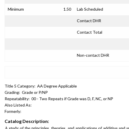
Minimum
1.50
Lab Scheduled
Contact DHR
Contact Total
Non-contact DHR
Title 5 Category:
AA Degree Applicable
Grading:
Grade or P/NP
Repeatability:
00 - Two Repeats if Grade was D, F, NC, or NP
Also Listed As:
Formerly:
Catalog Description:
A study of the principles, theories, and applications of additive and