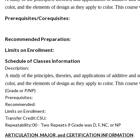
color, and the elements of design as they apply to color. This course
Prerequisites/Corequisites:
Recommended Preparation:
Limits on Enrollment:
Schedule of Classes Information
Description:
A study of the principles, theories, and applications of additive and
color, and the elements of design as they apply to color. This course
(Grade or P/NP)
Prerequisites:
Recommended:
Limits on Enrollment:
Transfer Credit:
CSU;
Repeatability:
00 - Two Repeats if Grade was D, F, NC, or NP
ARTICULATION, MAJOR, and CERTIFICATION INFORMATION