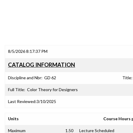
8/5/2026 8:17:37 PM
CATALOG INFORMATION
Discipline and Nbr:
GD 62
Title:
Full Title:
Color Theory for Designers
Last Reviewed:
3/10/2025
Units
Course Hours 
Maximum
1.50
Lecture Scheduled