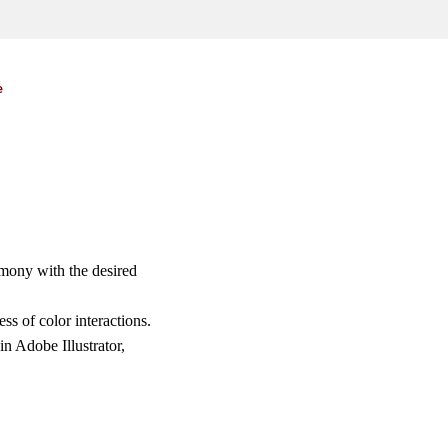
e
rmony with the desired
s of color interactions.
n Adobe Illustrator,