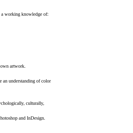
te a working knowledge of:
r own artwork.
e an understanding of color
hologically, culturally,
, Photoshop and InDesign.