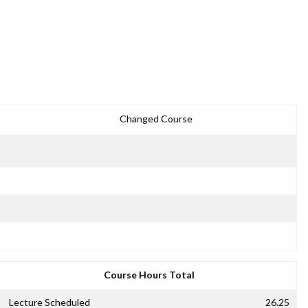
Changed Course
Course Hours Total
Lecture Scheduled
26.25