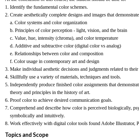
1. Identify the fundamental color schemes.
2. Create aesthetically complete designs and images that demonstra
a. Color systems and color organization
b. Principles of color perception - light, vision, and the brain
c. Value, hue, intensity (chroma), and color temperature
d. Additive and subtractive color (digital color vs analog)
e. Relationships between color and composition
f. Color usage in contemporary art and design
3. Make individual aesthetic decisions and judgments related to thei
4. Skillfully use a variety of materials, techniques and tools.
5. Independently produce finished color assignments that demonstrat
theory and principles in the history of art.
6. Proof color to achieve desired communication goals.
7. Comprehend and describe how color is perceived biologically, psyc
symbolically and intuitively.
8. Work effectively with digital color tools found Adobe Illustrator
Topics and Scope