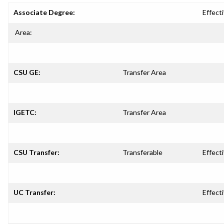
Associate Degree:
Effecti
Area:
CSU GE:
Transfer Area
IGETC:
Transfer Area
CSU Transfer:
Transferable
Effecti
UC Transfer:
Effecti