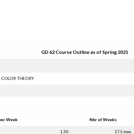
SRJC COURSE OUTLINES
GD 62 Course Outline as of Spring 2021
COLOR THEORY
per Week
Nbr of Weeks
1.50
17.5 max.