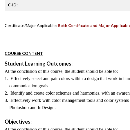
C-ID:
Certificate/Major Applicable:
Both Certificate and Major Applicabl
COURSE CONTENT
Student Learning Outcomes:
At the conclusion of this course, the student should be able to:
1. Effectively select and pair colors within a design that work in ha
communication goals.
2. Identify and create color schemes and harmonies, with an awarenes
3. Effectively work with color management tools and color systems i
Photoshop and InDesign.
Objectives:
At the conclusion of this course, the student should be able to: