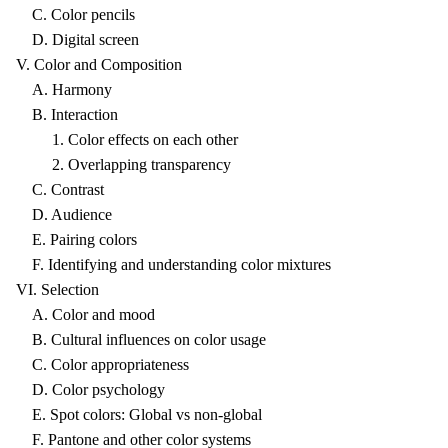
C. Color pencils
D. Digital screen
V. Color and Composition
A. Harmony
B. Interaction
1. Color effects on each other
2. Overlapping transparency
C. Contrast
D. Audience
E. Pairing colors
F. Identifying and understanding color mixtures
VI. Selection
A. Color and mood
B. Cultural influences on color usage
C. Color appropriateness
D. Color psychology
E. Spot colors: Global vs non-global
F. Pantone and other color systems