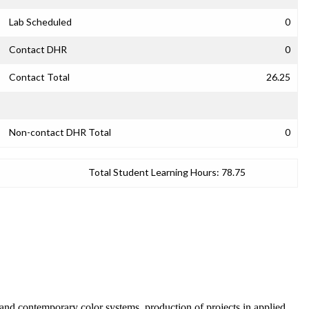
Lab Scheduled
0
Contact DHR
0
Contact Total
26.25
Non-contact DHR Total
0
Total Student Learning Hours:
78.75
l and contemporary color systems, production of projects in applied