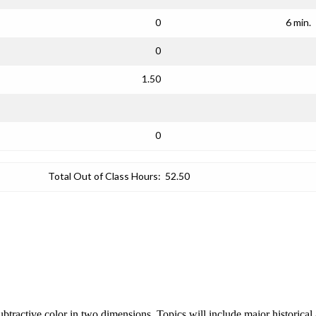
0
6 min.
0
1.50
0
Total Out of Class Hours:
52.50
 subtractive color in two dimensions. Topics will include major historica