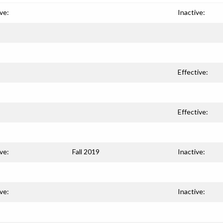
ve:
Inactive:
Effective:
Effective:
ve:
Fall 2019
Inactive:
ve:
Inactive: