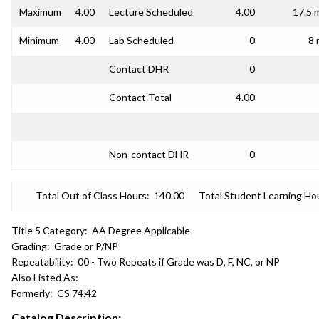
Maximum
4.00
Lecture Scheduled
4.00
17.5 
Minimum
4.00
Lab Scheduled
0
8 
Contact DHR
0
Contact Total
4.00
Non-contact DHR
0
Total Out of Class Hours:
140.00
Total Student Learning Ho
Title 5 Category:
AA Degree Applicable
Grading:
Grade or P/NP
Repeatability:
00 - Two Repeats if Grade was D, F, NC, or NP
Also Listed As:
Formerly:
CS 74.42
Catalog Description: