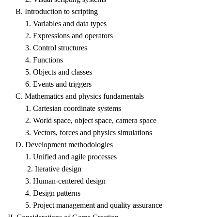
B. Introduction to scripting
1. Variables and data types
2. Expressions and operators
3. Control structures
4. Functions
5. Objects and classes
6. Events and triggers
C. Mathematics and physics fundamentals
1. Cartesian coordinate systems
2. World space, object space, camera space
3. Vectors, forces and physics simulations
D. Development methodologies
1. Unified and agile processes
2. Iterative design
3. Human-centered design
4. Design patterns
5. Project management and quality assurance