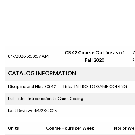
SRJC COURSE OUTLINES
CS 42 Course Outline as of
8/7/2026 5:53:57 AM
Fall 2020
CATALOG INFORMATION
Discipline and Nbr:
CS 42
Title:
INTRO TO GAME CODING
Full Title:
Introduction to Game Coding
Last Reviewed:
4/28/2025
Units
Course Hours per Week
Nbr of We