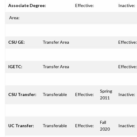
Associate Degree:
Effective:
Inactive:
Area:
CSU GE:
Transfer Area
Effective:
IGETC:
Transfer Area
Effective:
Spring
CSU Transfer:
Transferable
Effective:
Inactive:
2011
Fall
UC Transfer:
Transferable
Effective:
Inactive:
2020