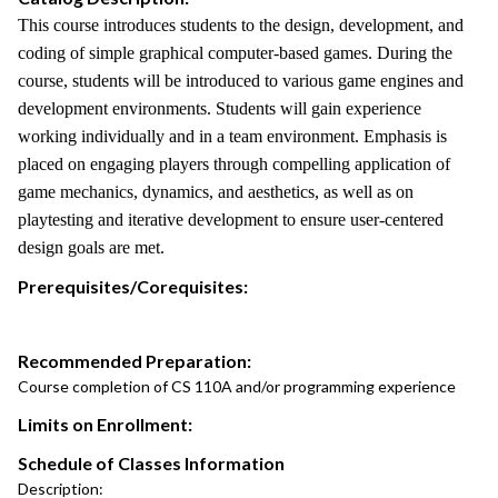
This course introduces students to the design, development, and
coding of simple graphical computer-based games. During the
course, students will be introduced to various game engines and
development environments. Students will gain experience
working individually and in a team environment. Emphasis is
placed on engaging players through compelling application of
game mechanics, dynamics, and aesthetics, as well as on
playtesting and iterative development to ensure user-centered
design goals are met.
Prerequisites/Corequisites:
Recommended Preparation:
Course completion of CS 110A and/or programming experience
Limits on Enrollment:
Schedule of Classes Information
Description: