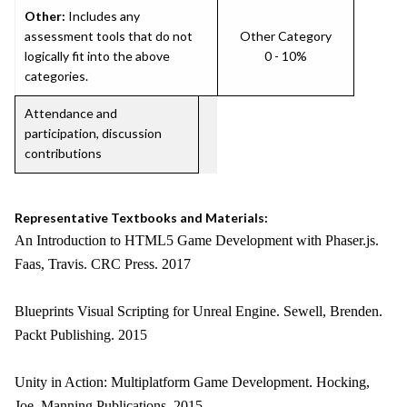
Other:
Includes any
assessment tools that do not
Other Category
logically fit into the above
0 - 10%
categories.
Attendance and
participation, discussion
contributions
Representative Textbooks and Materials:
An Introduction to HTML5 Game Development with Phaser.js.
Faas, Travis. CRC Press. 2017
Blueprints Visual Scripting for Unreal Engine. Sewell, Brenden.
Packt Publishing. 2015
Unity in Action: Multiplatform Game Development. Hocking,
Joe. Manning Publications. 2015