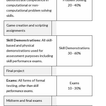
computational or non-
20 - 40%
computational problem solving
skills.
Game creation and scripting
assignments
Skill Demonstrations:
All skill-
based and physical
Skill Demonstrations
demonstrations used for
30 - 60%
assessment purposes including
skill performance exams.
Final project
Exams:
All forms of formal
Exams
testing,
other than skill
10 - 30%
performance exams
.
Midterm and final exams