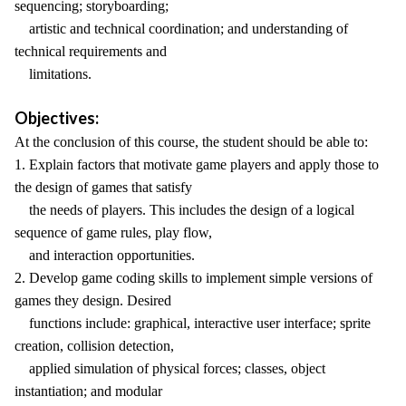
sequencing; storyboarding;
artistic and technical coordination; and understanding of
technical requirements and
limitations.
Objectives:
At the conclusion of this course, the student should be able to:
1. Explain factors that motivate game players and apply those to
the design of games that satisfy
the needs of players. This includes the design of a logical
sequence of game rules, play flow,
and interaction opportunities.
2. Develop game coding skills to implement simple versions of
games they design. Desired
functions include: graphical, interactive user interface; sprite
creation, collision detection,
applied simulation of physical forces; classes, object
instantiation; and modular