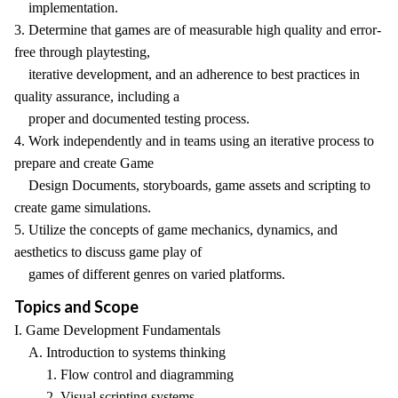
implementation.
3. Determine that games are of measurable high quality and error-
free through playtesting,
iterative development, and an adherence to best practices in
quality assurance, including a
proper and documented testing process.
4. Work independently and in teams using an iterative process to
prepare and create Game
Design Documents, storyboards, game assets and scripting to
create game simulations.
5. Utilize the concepts of game mechanics, dynamics, and
aesthetics to discuss game play of
games of different genres on varied platforms.
Topics and Scope
I. Game Development Fundamentals
A. Introduction to systems thinking
1. Flow control and diagramming
2. Visual scripting systems