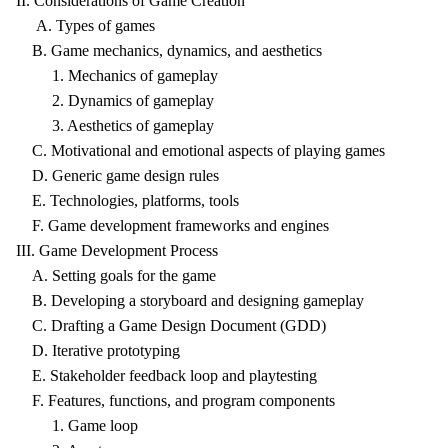
II. Considerations of Game Creation
A. Types of games
B. Game mechanics, dynamics, and aesthetics
1. Mechanics of gameplay
2. Dynamics of gameplay
3. Aesthetics of gameplay
C. Motivational and emotional aspects of playing games
D. Generic game design rules
E. Technologies, platforms, tools
F. Game development frameworks and engines
III. Game Development Process
A. Setting goals for the game
B. Developing a storyboard and designing gameplay
C. Drafting a Game Design Document (GDD)
D. Iterative prototyping
E. Stakeholder feedback loop and playtesting
F. Features, functions, and program components
1. Game loop