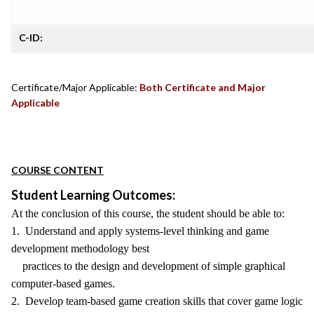
C-ID:
Certificate/Major Applicable:
Both Certificate and Major
Applicable
COURSE CONTENT
Student Learning Outcomes:
At the conclusion of this course, the student should be able to:
1. Understand and apply systems-level thinking and game
development methodology best
practices to the design and development of simple graphical
computer-based games.
2. Develop team-based game creation skills that cover game logic