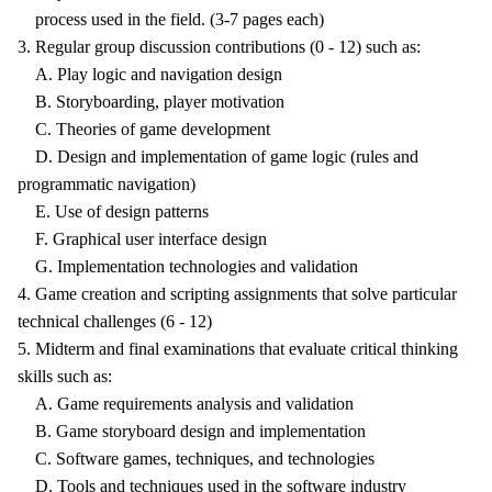
process used in the field. (3-7 pages each)
3. Regular group discussion contributions (0 - 12) such as:
A. Play logic and navigation design
B. Storyboarding, player motivation
C. Theories of game development
D. Design and implementation of game logic (rules and
programmatic navigation)
E. Use of design patterns
F. Graphical user interface design
G. Implementation technologies and validation
4. Game creation and scripting assignments that solve particular
technical challenges (6 - 12)
5. Midterm and final examinations that evaluate critical thinking
skills such as:
A. Game requirements analysis and validation
B. Game storyboard design and implementation
C. Software games, techniques, and technologies
D. Tools and techniques used in the software industry