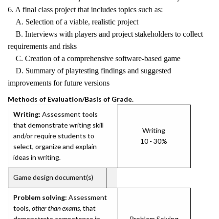
6. A final class project that includes topics such as:
A. Selection of a viable, realistic project
B. Interviews with players and project stakeholders to collect
requirements and risks
C. Creation of a comprehensive software-based game
D. Summary of playtesting findings and suggested
improvements for future versions
Methods of Evaluation/Basis of Grade.
Writing:
Assessment tools
that demonstrate writing skill
Writing
and/or require students to
10 - 30%
select, organize and explain
ideas in writing.
Game design document(s)
Problem solving:
Assessment
tools,
other than exams
, that
demonstrate competence in
Problem Solving