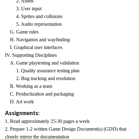
2. Assets
3. User input
4. Sprites and collisions
5. Audio representation
G. Game rules
H. Navigation and wayfinding
I. Graphical user interfaces
IV. Supporting Disciplines
A. Game playtesting and validation
1. Quality assurance testing plan
2. Bug tracking and resolution
B. Working as a team
C. Productization and packaging
D. Art work
Assignments:
1. Read approximately 25-30 pages a week
2. Prepare 1-2 written Game Design Document(s) (GDD) that
closely mirror the documentation