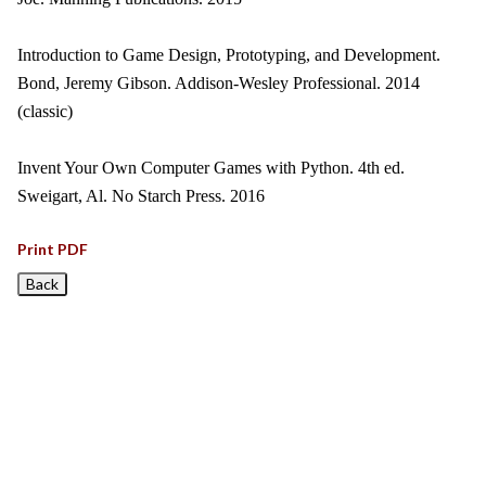
Introduction to Game Design, Prototyping, and Development.
Bond, Jeremy Gibson. Addison-Wesley Professional. 2014
(classic)
Invent Your Own Computer Games with Python. 4th ed.
Sweigart, Al. No Starch Press. 2016
Print PDF