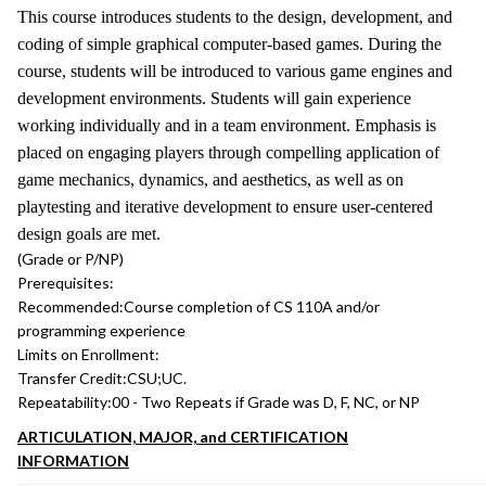
This course introduces students to the design, development, and
coding of simple graphical computer-based games. During the
course, students will be introduced to various game engines and
development environments. Students will gain experience
working individually and in a team environment. Emphasis is
placed on engaging players through compelling application of
game mechanics, dynamics, and aesthetics, as well as on
playtesting and iterative development to ensure user-centered
design goals are met.
(Grade or P/NP)
Prerequisites:
Recommended:
Course completion of CS 110A and/or
programming experience
Limits on Enrollment:
Transfer Credit:
CSU;UC.
Repeatability:
00 - Two Repeats if Grade was D, F, NC, or NP
ARTICULATION, MAJOR, and CERTIFICATION
INFORMATION