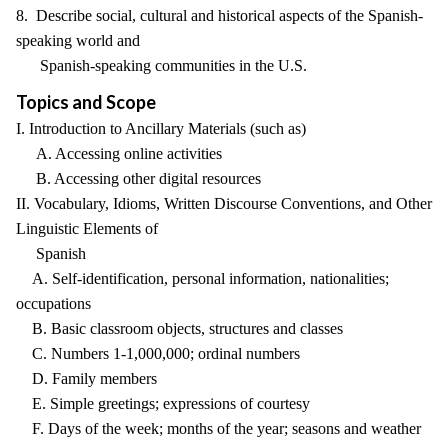
8. Describe social, cultural and historical aspects of the Spanish-
speaking world and
Spanish-speaking communities in the U.S.
Topics and Scope
I. Introduction to Ancillary Materials (such as)
A. Accessing online activities
B. Accessing other digital resources
II. Vocabulary, Idioms, Written Discourse Conventions, and Other
Linguistic Elements of
Spanish
A. Self-identification, personal information, nationalities;
occupations
B. Basic classroom objects, structures and classes
C. Numbers 1-1,000,000; ordinal numbers
D. Family members
E. Simple greetings; expressions of courtesy
F. Days of the week; months of the year; seasons and weather