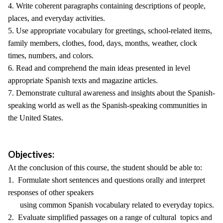
4. Write coherent paragraphs containing descriptions of people,
places, and everyday activities.
5. Use appropriate vocabulary for greetings, school-related items,
family members, clothes, food, days, months, weather, clock
times, numbers, and colors.
6. Read and comprehend the main ideas presented in level
appropriate Spanish texts and magazine articles.
7. Demonstrate cultural awareness and insights about the Spanish-
speaking world as well as the Spanish-speaking communities in
the United States.
Objectives:
At the conclusion of this course, the student should be able to:
1. Formulate short sentences and questions orally and interpret
responses of other speakers
using common Spanish vocabulary related to everyday topics.
2. Evaluate simplified passages on a range of cultural topics and