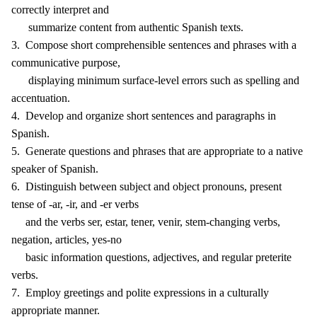
correctly interpret and
summarize content from authentic Spanish texts.
3. Compose short comprehensible sentences and phrases with a
communicative purpose,
displaying minimum surface-level errors such as spelling and
accentuation.
4. Develop and organize short sentences and paragraphs in
Spanish.
5. Generate questions and phrases that are appropriate to a native
speaker of Spanish.
6. Distinguish between subject and object pronouns, present
tense of -ar, -ir, and -er verbs
and the verbs ser, estar, tener, venir, stem-changing verbs,
negation, articles, yes-no
basic information questions, adjectives, and regular preterite
verbs.
7. Employ greetings and polite expressions in a culturally
appropriate manner.