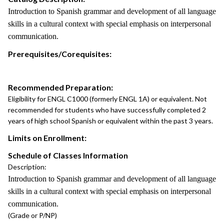
Introduction to Spanish grammar and development of all language
skills in a cultural context with special emphasis on interpersonal
communication.
Prerequisites/Corequisites:
Recommended Preparation:
Eligibility for ENGL C1000 (formerly ENGL 1A) or equivalent. Not
recommended for students who have successfully completed 2
years of high school Spanish or equivalent within the past 3 years.
Limits on Enrollment:
Schedule of Classes Information
Description:
Introduction to Spanish grammar and development of all language
skills in a cultural context with special emphasis on interpersonal
communication.
(Grade or P/NP)