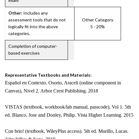
exam
Other:
Includes any
assessment tools that do not
Other Category
logically fit into the above
5 - 20%
categories.
Completion of computer-
based exercises
Representative Textbooks and Materials:
Español en Contexto. Osorio, Araceli (online component in
Canvas), Nivel 2. Arbor Crest Publishing. 2018
VISTAS (textbook, workbook/lab manual, passcode), Vol 1. 5th
ed. Blanco, Jose and Donley, Philip. Vista Higher Learning. 2015
Con brio! (textbook, WileyPlus access). 5th ed. Murillo, Lucas.