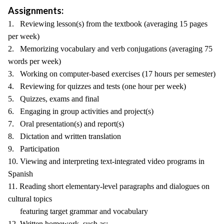
Assignments:
1. Reviewing lesson(s) from the textbook (averaging 15 pages
per week)
2. Memorizing vocabulary and verb conjugations (averaging 75
words per week)
3. Working on computer-based exercises (17 hours per semester)
4. Reviewing for quizzes and tests (one hour per week)
5. Quizzes, exams and final
6. Engaging in group activities and project(s)
7. Oral presentation(s) and report(s)
8. Dictation and written translation
9. Participation
10. Viewing and interpreting text-integrated video programs in
Spanish
11. Reading short elementary-level paragraphs and dialogues on
cultural topics
featuring target grammar and vocabulary
12. Written homework, such as: