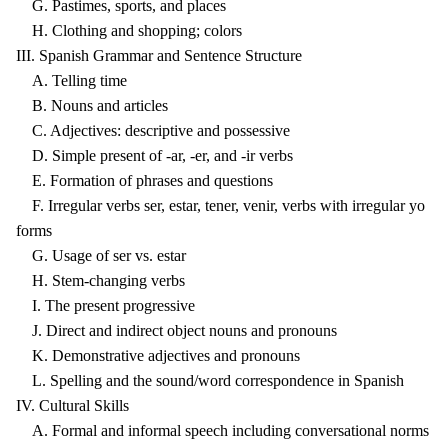
G. Pastimes, sports, and places
H. Clothing and shopping; colors
III. Spanish Grammar and Sentence Structure
A. Telling time
B. Nouns and articles
C. Adjectives: descriptive and possessive
D. Simple present of -ar, -er, and -ir verbs
E. Formation of phrases and questions
F. Irregular verbs ser, estar, tener, venir, verbs with irregular yo
forms
G. Usage of ser vs. estar
H. Stem-changing verbs
I. The present progressive
J. Direct and indirect object nouns and pronouns
K. Demonstrative adjectives and pronouns
L. Spelling and the sound/word correspondence in Spanish
IV. Cultural Skills
A. Formal and informal speech including conversational norms