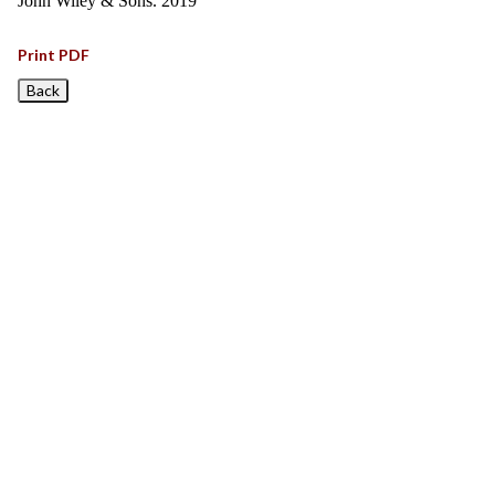
John Wiley & Sons. 2019
Print PDF