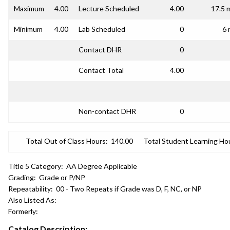
Maximum
4.00
Lecture Scheduled
4.00
17.5 
Minimum
4.00
Lab Scheduled
0
6 
Contact DHR
0
Contact Total
4.00
Non-contact DHR
0
Total Out of Class Hours:
140.00
Total Student Learning Ho
Title 5 Category:
AA Degree Applicable
Grading:
Grade or P/NP
Repeatability:
00 - Two Repeats if Grade was D, F, NC, or NP
Also Listed As:
Formerly:
Catalog Description: