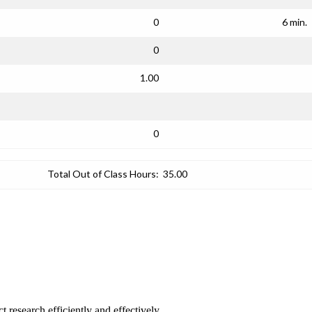
0
6 min.
0
1.00
0
Total Out of Class Hours:
35.00
 research efficiently and effectively.