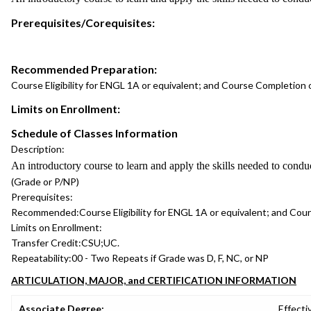
Prerequisites/Corequisites:
Recommended Preparation:
Course Eligibility for ENGL 1A or equivalent; and Course Completion
Limits on Enrollment:
Schedule of Classes Information
Description:
An introductory course to learn and apply the skills needed to conduct
(Grade or P/NP)
Prerequisites:
Recommended:
Course Eligibility for ENGL 1A or equivalent; and Co
Limits on Enrollment:
Transfer Credit:
CSU;UC.
Repeatability:
00 - Two Repeats if Grade was D, F, NC, or NP
ARTICULATION, MAJOR, and CERTIFICATION INFORMATION
Associate Degree:
Effecti