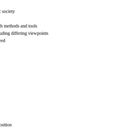
c society
rch methods and tools
cluding differing viewpoints
red
osition