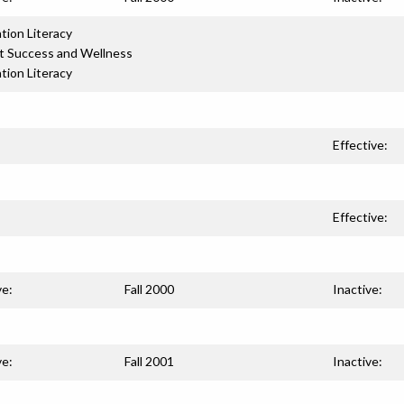
tion Literacy
t Success and Wellness
tion Literacy
Effective:
Effective:
ve:
Fall 2000
Inactive:
ve:
Fall 2001
Inactive: