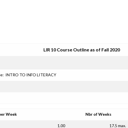
SRJC COURSE OUTLINES
LIR 10 Course Outline as of Fall 2020
le:
INTRO TO INFO LITERACY
per Week
Nbr of Weeks
1.00
17.5 max.