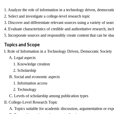
1. Analyze the role of information in a technology driven, democrati
2. Select and investigate a college-level research topic
3. Discover and differentiate relevant sources using a variety of sea
4. Evaluate characteristics of credible and authoritative research, in
5. Incorporate sources and responsibly create content that can be sha
Topics and Scope
I. Role of Information in a Technology Driven, Democratic Society
A. Legal aspects
1. Knowledge creation
2. Scholarship
B. Social and economic aspects
1. Information access
2. Technology
C. Levels of scholarship among publication types
II. College-Level Research Topic
A. Topics suitable for academic discussion, argumentation or exp