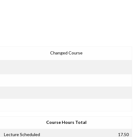
Changed Course
Course Hours Total
Lecture Scheduled
17.50