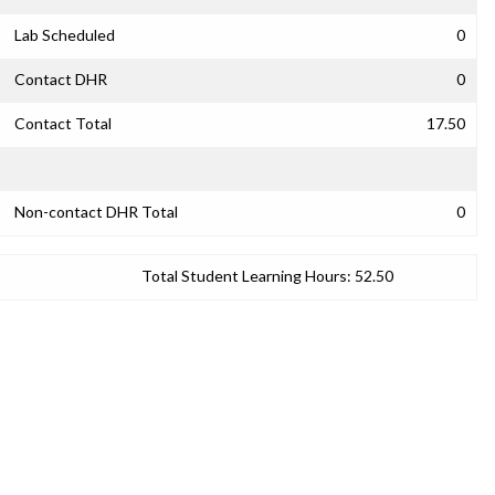
Lab Scheduled
0
Contact DHR
0
Contact Total
17.50
Non-contact DHR Total
0
Total Student Learning Hours:
52.50