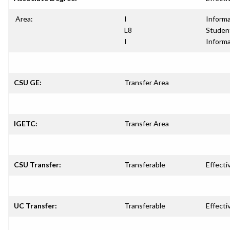
Area:
I
Informa
L8
Studen
I
Informa
CSU GE:
Transfer Area
IGETC:
Transfer Area
CSU Transfer:
Transferable
Effecti
UC Transfer:
Transferable
Effecti