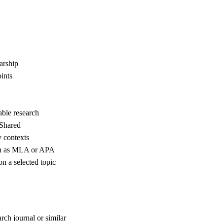
arship
ints
able research
 Shared
y contexts
uch as MLA or APA
n a selected topic
rch journal or similar