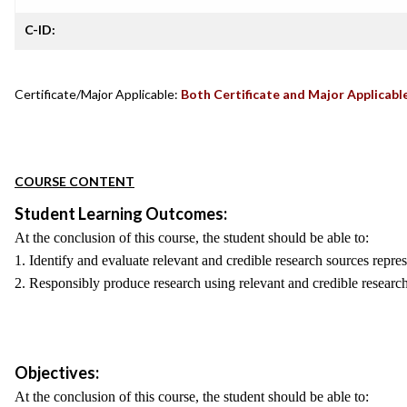
C-ID:
Certificate/Major Applicable:
Both Certificate and Major Applicabl
COURSE CONTENT
Student Learning Outcomes:
At the conclusion of this course, the student should be able to:
1. Identify and evaluate relevant and credible research sources repre
2. Responsibly produce research using relevant and credible research
Objectives:
At the conclusion of this course, the student should be able to: