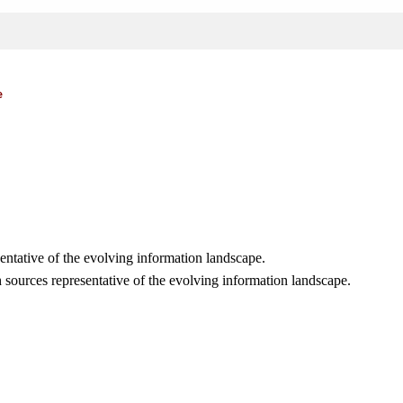
e
sentative of the evolving information landscape.
 sources representative of the evolving information landscape.