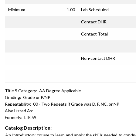
Minimum
1.00
Lab Scheduled
Contact DHR
Contact Total
Non-contact DHR
Title 5 Category:
AA Degree Applicable
Grading:
Grade or P/NP
Repeatability:
00 - Two Repeats if Grade was D, F, NC, or NP
Also Listed As:
Formerly:
LIR 59
Catalog Description:
An introductory course to learn and apply the skills needed to conduct