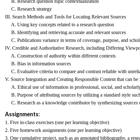
B. Research question topic contextualization
C. Research strategy
III. Search Methods and Tools for Locating Relevant Sources
A. Using key concepts related to a research question
B. Identifying and retrieving accurate and relevant sources
C. Publications variance in terms of coverage, purpose, and schol
IV. Credible and Authoritative Research, including Differing Viewpo
A. Construction of authority within different contexts
B. Bias in information sources
C. Evaluative criteria to compare and contrast reliable with unreli
V. Source Integration and Creating Responsible Content that can be
A. Ethical use of information in professional, social, and scholarl
B. Purpose of attributing sources by utilizing a standard style s
C. Research as a knowledge contributor by synthesizing sources o
Assignments:
1. Five in-class exercises (one per learning objective)
2. Five homework assignments (one per learning objective)
3. One cumulative project, such as an annotated bibliography, a resea