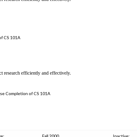
 of CS 101A
 research efficiently and effectively.
urse Completion of CS 101A
ve:
Fall 2000
Inactive: