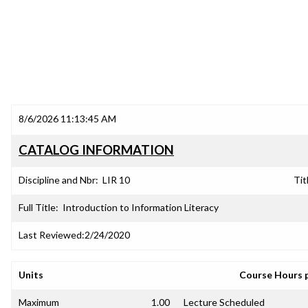
8/6/2026 11:13:45 AM
CATALOG INFORMATION
Discipline and Nbr:
LIR 10
Tit
Full Title:
Introduction to Information Literacy
Last Reviewed:
2/24/2020
Units
Course Hours 
Maximum
1.00
Lecture Scheduled