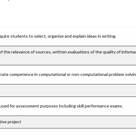
ire students to select, organize and explain ideas in writing.
the relevance of sources, written evaluations of the quality of informa
rate competence in computational or non-computational problem solving 
 used for assessment purposes including skill performance exams.
ive project