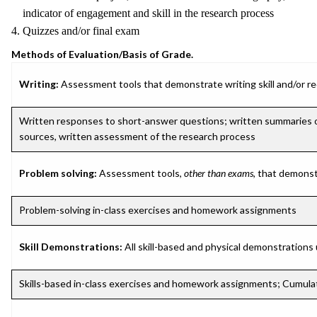
indicator of engagement and skill in the research process
4. Quizzes and/or final exam
Methods of Evaluation/Basis of Grade.
Writing:
Assessment tools that demonstrate writing skill and/or requ
Written responses to short-answer questions; written summaries of 
sources, written assessment of the research process
Problem solving:
Assessment tools,
other than exams
, that demonst
Problem-solving in-class exercises and homework assignments
Skill Demonstrations:
All skill-based and physical demonstrations
Skills-based in-class exercises and homework assignments; Cumulat