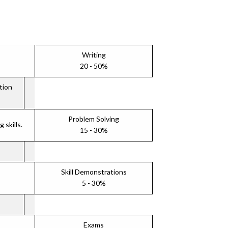
Writing
20 - 50%
tion
Problem Solving
skills.
15 - 30%
Skill Demonstrations
5 - 30%
Exams