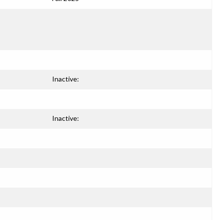
Inactive:
Inactive: