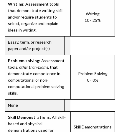
Writing:
Assessment tools
that demonstrate writing skill
Writing
and/or require students to
10 - 25%
select, organize and explain
ideas in writing.
Essay, term, or research
paper and/or project(s)
Problem solving:
Assessment
tools,
other than exams
, that
demonstrate competence in
Problem Solving
computational or non-
0 - 0%
computational problem solving
skills.
None
Skill Demonstrations:
All skill-
based and physical
Skill Demonstrations
demonstrations used for