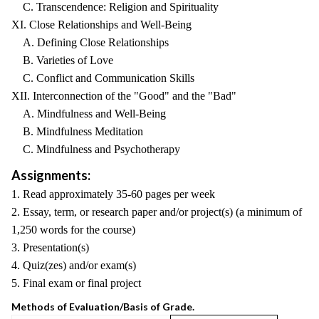
C. Transcendence: Religion and Spirituality
XI. Close Relationships and Well-Being
A. Defining Close Relationships
B. Varieties of Love
C. Conflict and Communication Skills
XII. Interconnection of the "Good" and the "Bad"
A. Mindfulness and Well-Being
B. Mindfulness Meditation
C. Mindfulness and Psychotherapy
Assignments:
1. Read approximately 35-60 pages per week
2. Essay, term, or research paper and/or project(s) (a minimum of
1,250 words for the course)
3. Presentation(s)
4. Quiz(zes) and/or exam(s)
5. Final exam or final project
Methods of Evaluation/Basis of Grade.