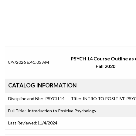
SRJC COURSE OUTLINES
PSYCH 14 Course Outline as 
8/9/2026 6:41:05 AM
Fall 2020
CATALOG INFORMATION
Discipline and Nbr:
PSYCH 14
Title:
INTRO TO POSITIVE PSY
Full Title:
Introduction to Positive Psychology
Last Reviewed:
11/4/2024