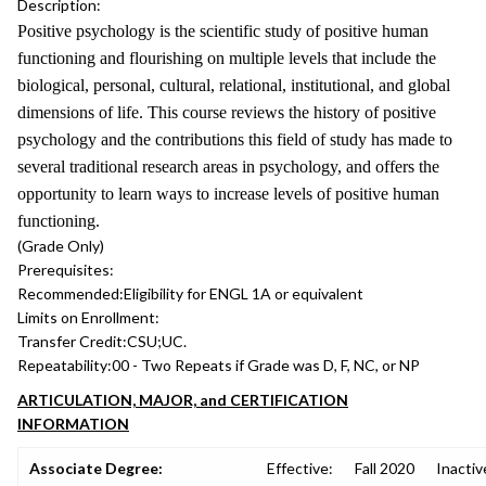
Description:
Positive psychology is the scientific study of positive human
functioning and flourishing on multiple levels that include the
biological, personal, cultural, relational, institutional, and global
dimensions of life. This course reviews the history of positive
psychology and the contributions this field of study has made to
several traditional research areas in psychology, and offers the
opportunity to learn ways to increase levels of positive human
functioning.
(Grade Only)
Prerequisites:
Recommended:
Eligibility for ENGL 1A or equivalent
Limits on Enrollment:
Transfer Credit:
CSU;UC.
Repeatability:
00 - Two Repeats if Grade was D, F, NC, or NP
ARTICULATION, MAJOR, and CERTIFICATION
INFORMATION
Associate Degree:
Effective:
Fall 2020
Inactiv