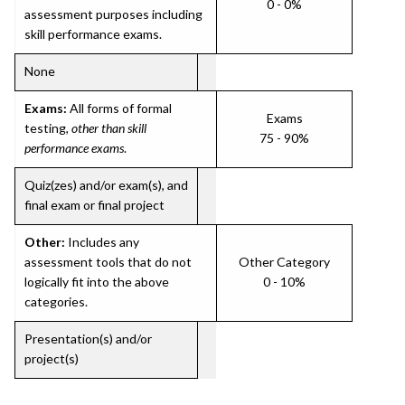
0 - 0%
assessment purposes including
skill performance exams.
None
Exams:
All forms of formal
Exams
testing,
other than skill
75 - 90%
performance exams
.
Quiz(zes) and/or exam(s), and
final exam or final project
Other:
Includes any
assessment tools that do not
Other Category
logically fit into the above
0 - 10%
categories.
Presentation(s) and/or
project(s)