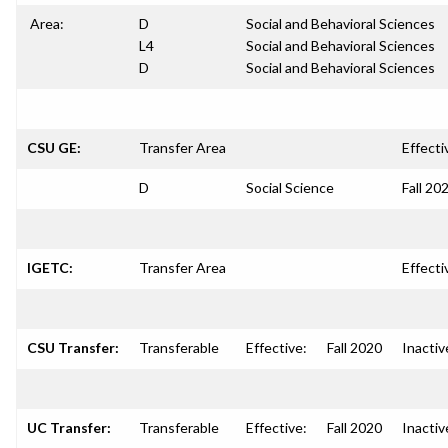
Area:
D
Social and Behavioral Sciences
L4
Social and Behavioral Sciences
D
Social and Behavioral Sciences
CSU GE:
Transfer Area
Effecti
D
Social Science
Fall 20
IGETC:
Transfer Area
Effecti
CSU Transfer:
Transferable
Effective:
Fall 2020
Inactiv
UC Transfer:
Transferable
Effective:
Fall 2020
Inactiv