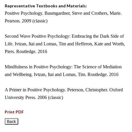
Representative Textbooks and Materials:
Positive Psychology. Baumgardner, Steve and Crothers, Marie.
Pearson. 2009 (classic)
Second Wave Positive Psychology: Embracing the Dark Side of
Life. Ivtzan, Itai and Lomas, Tim and Hefferon, Kate and Worth,
Piers. Routledge. 2016
Mindfulness in Positive Psychology: The Science of Mediation
and Wellbeing. Ivtzan, Itai and Lomas, Tim. Routledge. 2016
A Primer in Positive Psychology. Peterson, Christopher. Oxford
University Press. 2006 (classic)
Print PDF