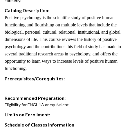
Formerly:
Catalog Description:
Positive psychology is the scientific study of positive human
functioning and flourishing on multiple levels that include the
biological, personal, cultural, relational, institutional, and global
dimensions of life. This course reviews the history of positive
psychology and the contributions this field of study has made to
several traditional research areas in psychology, and offers the
opportunity to learn ways to increase levels of positive human
functioning.
Prerequisites/Corequisites:
Recommended Preparation:
Eligibility for ENGL 1A or equivalent
Limits on Enrollment:
Schedule of Classes Information