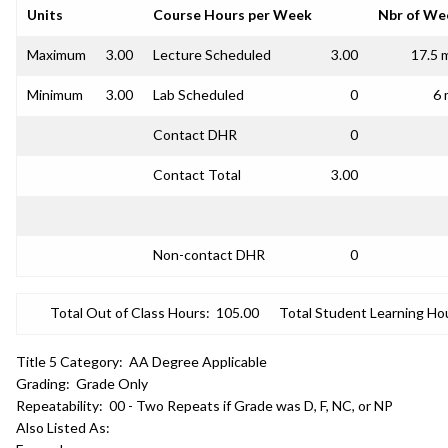
Units
Course Hours per Week
Nbr of We
Maximum
3.00
Lecture Scheduled
3.00
17.5 
Minimum
3.00
Lab Scheduled
0
6 
Contact DHR
0
Contact Total
3.00
Non-contact DHR
0
Total Out of Class Hours:
105.00
Total Student Learning Ho
Title 5 Category:
AA Degree Applicable
Grading:
Grade Only
Repeatability:
00 - Two Repeats if Grade was D, F, NC, or NP
Also Listed As: