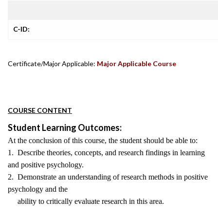
C-ID:
Certificate/Major Applicable:
Major Applicable Course
COURSE CONTENT
Student Learning Outcomes:
At the conclusion of this course, the student should be able to:
1. Describe theories, concepts, and research findings in learning
and positive psychology.
2. Demonstrate an understanding of research methods in positive
psychology and the
ability to critically evaluate research in this area.