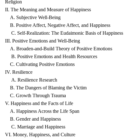
Religion
II. The Meaning and Measure of Happiness
A. Subjective Well-Being
B. Positive Affect, Negative Affect, and Happiness
C. Self-Realization: The Eudaimonic Basis of Happiness
III. Positive Emotions and Well-Being
A. Broaden-and-Build Theory of Positive Emotions
B. Positive Emotions and Health Resources
C. Cultivating Positive Emotions
IV. Resilience
A. Resilience Research
B. The Dangers of Blaming the Victim
C. Growth Through Trauma
V. Happiness and the Facts of Life
A. Happiness Across the Life Span
B. Gender and Happiness
C. Marriage and Happiness
VI. Money, Happiness, and Culture