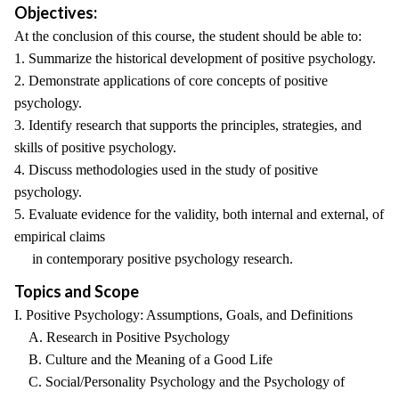
Objectives:
At the conclusion of this course, the student should be able to:
1. Summarize the historical development of positive psychology.
2. Demonstrate applications of core concepts of positive
psychology.
3. Identify research that supports the principles, strategies, and
skills of positive psychology.
4. Discuss methodologies used in the study of positive
psychology.
5. Evaluate evidence for the validity, both internal and external, of
empirical claims
in contemporary positive psychology research.
Topics and Scope
I. Positive Psychology: Assumptions, Goals, and Definitions
A. Research in Positive Psychology
B. Culture and the Meaning of a Good Life
C. Social/Personality Psychology and the Psychology of