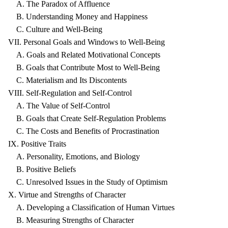
A. The Paradox of Affluence
B. Understanding Money and Happiness
C. Culture and Well-Being
VII. Personal Goals and Windows to Well-Being
A. Goals and Related Motivational Concepts
B. Goals that Contribute Most to Well-Being
C. Materialism and Its Discontents
VIII. Self-Regulation and Self-Control
A. The Value of Self-Control
B. Goals that Create Self-Regulation Problems
C. The Costs and Benefits of Procrastination
IX. Positive Traits
A. Personality, Emotions, and Biology
B. Positive Beliefs
C. Unresolved Issues in the Study of Optimism
X. Virtue and Strengths of Character
A. Developing a Classification of Human Virtues
B. Measuring Strengths of Character