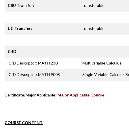
CSU Transfer:
Transferable
UC Transfer:
Transferable
C-ID:
CID Descriptor: MATH 230
Multivariable Calculus
CID Descriptor: MATH 900S
Single Variable Calculus 
Certificate/Major Applicable:
Major Applicable Course
COURSE CONTENT