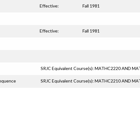
Effective:
Fall 1981
Effective:
Fall 1981
SRJC Equivalent Course(s): MATHC2220 AND M
Sequence
SRJC Equivalent Course(s): MATHC2210 AND M