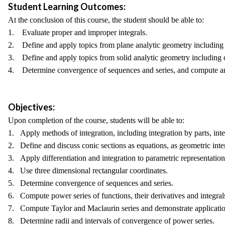
Student Learning Outcomes:
At the conclusion of this course, the student should be able to:
1. Evaluate proper and improper integrals.
2. Define and apply topics from plane analytic geometry including 
3. Define and apply topics from solid analytic geometry including qu
4. Determine convergence of sequences and series, and compute and
Objectives:
Upon completion of the course, students will be able to:
1. Apply methods of integration, including integration by parts, integ
2. Define and discuss conic sections as equations, as geometric inter
3. Apply differentiation and integration to parametric representation
4. Use three dimensional rectangular coordinates.
5. Determine convergence of sequences and series.
6. Compute power series of functions, their derivatives and integral
7. Compute Taylor and Maclaurin series and demonstrate application
8. Determine radii and intervals of convergence of power series.