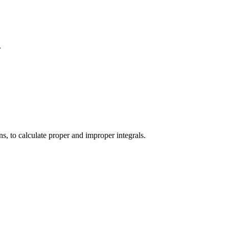
.
ns, to calculate proper and improper integrals.