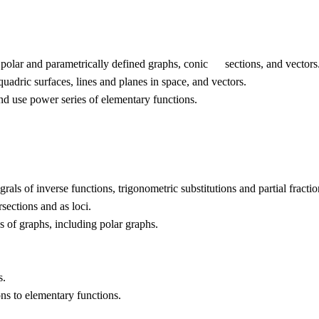
polar and parametrically defined graphs, conic sections, and vectors
adric surfaces, lines and planes in space, and vectors.
 use power series of elementary functions.
rals of inverse functions, trigonometric substitutions and partial fractio
sections and as loci.
s of graphs, including polar graphs.
s.
s to elementary functions.