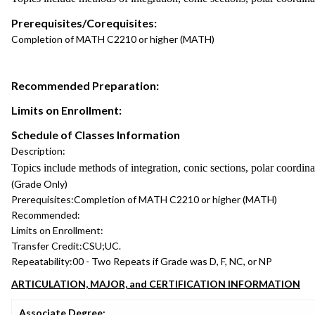
Prerequisites/Corequisites:
Completion of MATH C2210 or higher (MATH)
Recommended Preparation:
Limits on Enrollment:
Schedule of Classes Information
Description:
Topics include methods of integration, conic sections, polar coordinat
(Grade Only)
Prerequisites:
Completion of MATH C2210 or higher (MATH)
Recommended:
Limits on Enrollment:
Transfer Credit:
CSU;UC.
Repeatability:
00 - Two Repeats if Grade was D, F, NC, or NP
ARTICULATION, MAJOR, and CERTIFICATION INFORMATION
Associate Degree: