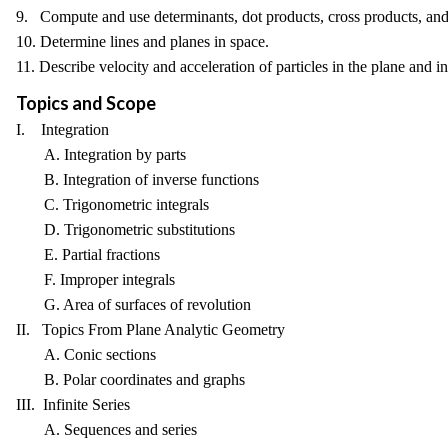
9. Compute and use determinants, dot products, cross products, and
10. Determine lines and planes in space.
11. Describe velocity and acceleration of particles in the plane and i
Topics and Scope
I. Integration
A. Integration by parts
B. Integration of inverse functions
C. Trigonometric integrals
D. Trigonometric substitutions
E. Partial fractions
F. Improper integrals
G. Area of surfaces of revolution
II. Topics From Plane Analytic Geometry
A. Conic sections
B. Polar coordinates and graphs
III. Infinite Series
A. Sequences and series