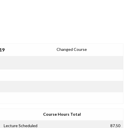
19
Changed Course
Course Hours Total
Lecture Scheduled
87.50