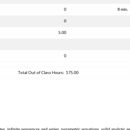
0
8 min.
0
5.00
0
Total Out of Class Hours:
175.00
es, infinite sequences and series, parametric equations, solid analytic 