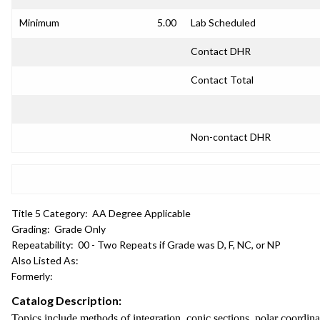
Minimum
5.00
Lab Scheduled
Contact DHR
Contact Total
Non-contact DHR
Title 5 Category:
AA Degree Applicable
Grading:
Grade Only
Repeatability:
00 - Two Repeats if Grade was D, F, NC, or NP
Also Listed As:
Formerly:
Catalog Description:
Topics include methods of integration, conic sections, polar coordinat