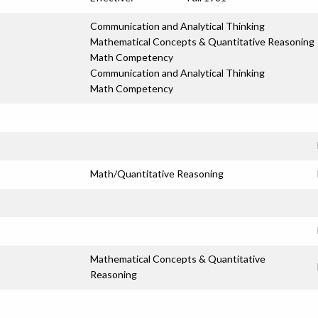
Communication and Analytical Thinking
Mathematical Concepts & Quantitative Reasoning
Math Competency
Communication and Analytical Thinking
Math Competency
Math/Quantitative Reasoning
Mathematical Concepts & Quantitative
Reasoning