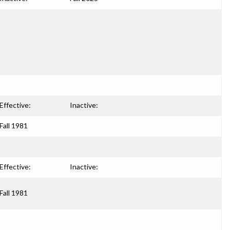
Effective:
Inactive:
Fall 1981
Effective:
Inactive:
Fall 1981