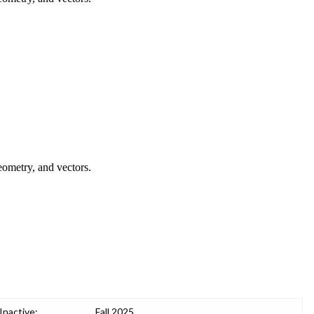
geometry, and vectors.
Inactive:
Fall 2025