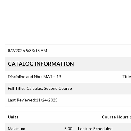
8/7/2026 5:33:15 AM
CATALOG INFORMATION
Discipline and Nbr:
MATH 1B
Title
Full Title:
Calculus, Second Course
Last Reviewed:
11/24/2025
Units
Course Hours 
Maximum
5.00
Lecture Scheduled