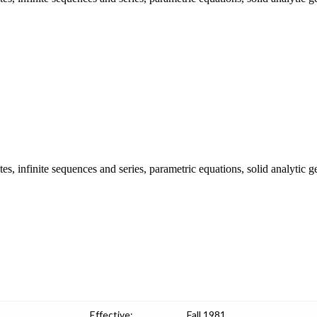
es, infinite sequences and series, parametric equations, solid analytic 
Effective:
Fall 1981