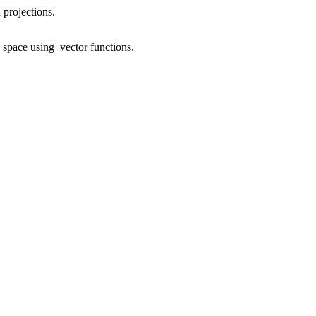
 projections.
n space using vector functions.