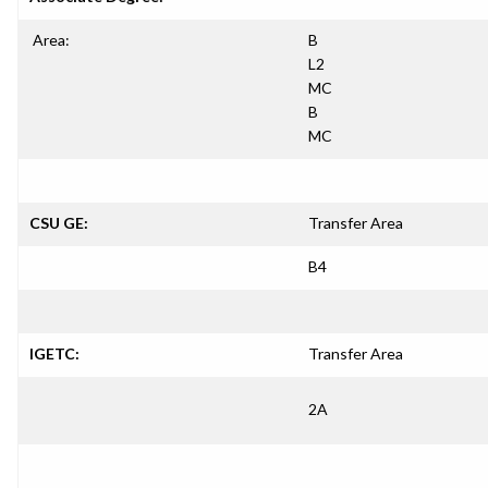
Area:
B
L2
MC
B
MC
CSU GE:
Transfer Area
B4
IGETC:
Transfer Area
2A