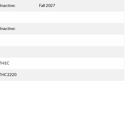
Inactive:
Fall 2027
Inactive:
ATH1C
ATHC2220