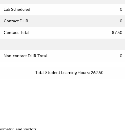
Lab Scheduled
0
Contact DHR
0
Contact Total
87.50
Non-contact DHR Total
0
Total Student Learning Hours:
262.50
geometry, and vectors.