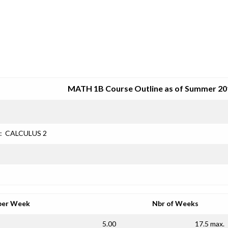
SRJC COURSE OUTLINES
MATH 1B Course Outline as of Summer 20
:
CALCULUS 2
per Week
Nbr of Weeks
5.00
17.5 max.