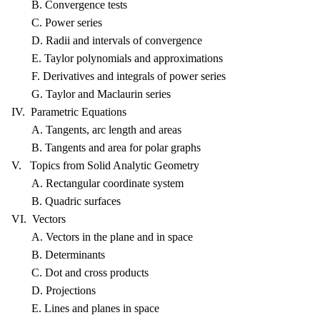
B. Convergence tests
C. Power series
D. Radii and intervals of convergence
E. Taylor polynomials and approximations
F. Derivatives and integrals of power series
G. Taylor and Maclaurin series
IV. Parametric Equations
A. Tangents, arc length and areas
B. Tangents and area for polar graphs
V. Topics from Solid Analytic Geometry
A. Rectangular coordinate system
B. Quadric surfaces
VI. Vectors
A. Vectors in the plane and in space
B. Determinants
C. Dot and cross products
D. Projections
E. Lines and planes in space