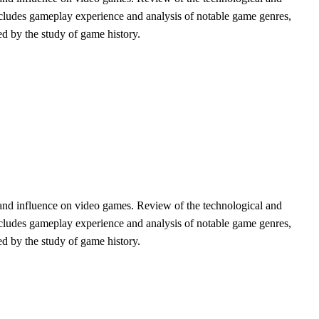
 includes gameplay experience and analysis of notable game genres,
med by the study of game history.
and influence on video games. Review of the technological and
 includes gameplay experience and analysis of notable game genres,
med by the study of game history.