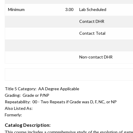
Minimum
3.00
Lab Scheduled
Contact DHR
Contact Total
Non-contact DHR
Title 5 Category:
AA Degree Applicable
Grading:
Grade or P/NP
Repeatability:
00 - Two Repeats if Grade was D, F, NC, or NP
Also Listed As:
Formerly:
Catalog Description:
This course includes a comprehensive study of the evolution of gam