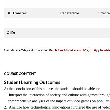
UC Transfer:
Transferable
Effecti
C-ID:
Certificate/Major Applicable:
Both Certificate and Major Applicabl
COURSE CONTENT
Student Learning Outcomes:
At the conclusion of this course, the student should be able to:
1. Interpret the interaction of society and culture with games throug
comprehensive analyses of the impact of video games on popular c
2. Analyze how technological innovations furthered the use of video