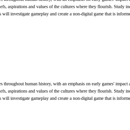
liefs, aspirations and values of the cultures where they flourish. Study
ts will investigate gameplay and create a non-digital game that is infor
es throughout human history, with an emphasis on early games' impact 
liefs, aspirations and values of the cultures where they flourish. Study
ts will investigate gameplay and create a non-digital game that is infor