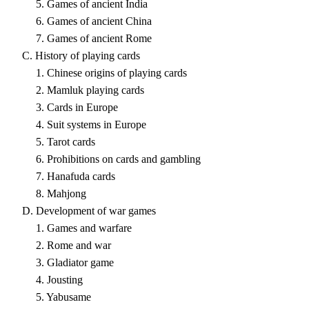
5. Games of ancient India
6. Games of ancient China
7. Games of ancient Rome
C. History of playing cards
1. Chinese origins of playing cards
2. Mamluk playing cards
3. Cards in Europe
4. Suit systems in Europe
5. Tarot cards
6. Prohibitions on cards and gambling
7. Hanafuda cards
8. Mahjong
D. Development of war games
1. Games and warfare
2. Rome and war
3. Gladiator game
4. Jousting
5. Yabusame