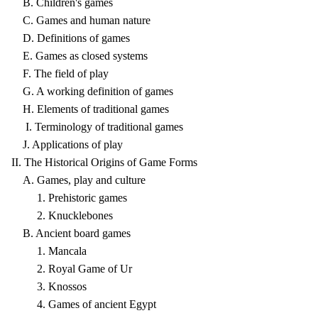
B. Children's games
C. Games and human nature
D. Definitions of games
E. Games as closed systems
F. The field of play
G. A working definition of games
H. Elements of traditional games
I. Terminology of traditional games
J. Applications of play
II. The Historical Origins of Game Forms
A. Games, play and culture
1. Prehistoric games
2. Knucklebones
B. Ancient board games
1. Mancala
2. Royal Game of Ur
3. Knossos
4. Games of ancient Egypt