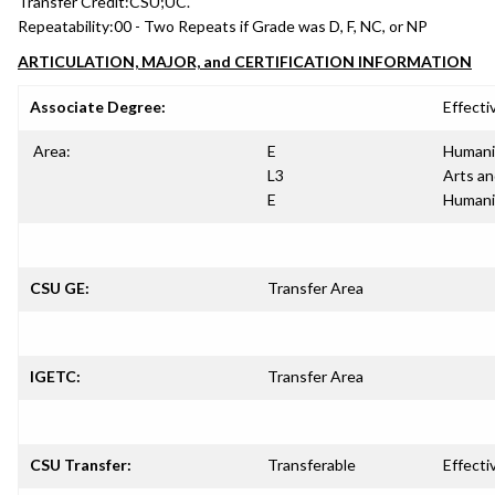
Transfer Credit:
CSU;UC.
Repeatability:
00 - Two Repeats if Grade was D, F, NC, or NP
ARTICULATION, MAJOR, and CERTIFICATION INFORMATION
Associate Degree:
Effecti
Area:
E
Humani
L3
Arts a
E
Humani
CSU GE:
Transfer Area
IGETC:
Transfer Area
CSU Transfer:
Transferable
Effecti