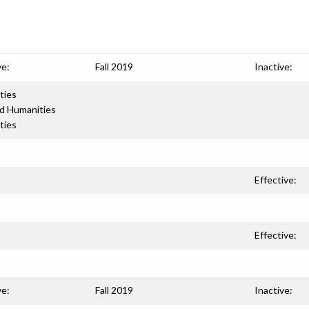
ve:
Fall 2019
Inactive:
ties
nd Humanities
ties
Effective:
Effective:
ve:
Fall 2019
Inactive: