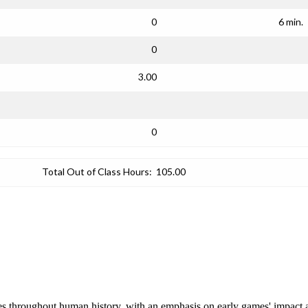
0
6 min.
0
3.00
0
Total Out of Class Hours:
105.00
es throughout human history, with an emphasis on early games' impact 