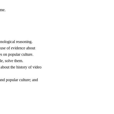
ime.
nological reasoning.
 use of evidence about
s on popular culture.
le, solve them.
 about the history of video
and popular culture; and