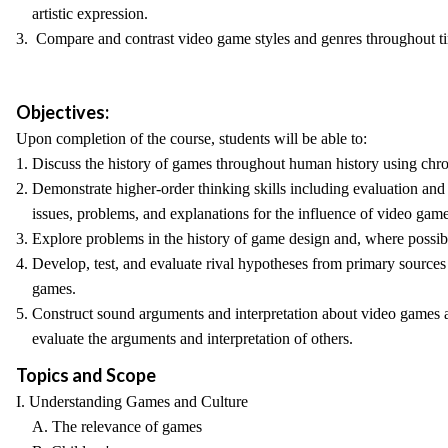
artistic expression.
3. Compare and contrast video game styles and genres throughout t
Objectives:
Upon completion of the course, students will be able to:
1. Discuss the history of games throughout human history using chro
2. Demonstrate higher-order thinking skills including evaluation and
issues, problems, and explanations for the influence of video game
3. Explore problems in the history of game design and, where possib
4. Develop, test, and evaluate rival hypotheses from primary sources
games.
5. Construct sound arguments and interpretation about video games 
evaluate the arguments and interpretation of others.
Topics and Scope
I. Understanding Games and Culture
A. The relevance of games