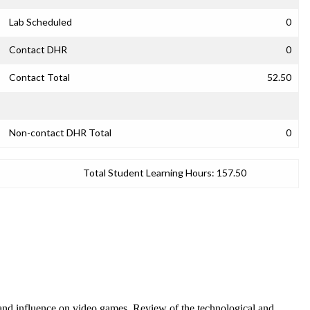
Lab Scheduled
0
Contact DHR
0
Contact Total
52.50
Non-contact DHR Total
0
Total Student Learning Hours:
157.50
and influence on video games. Review of the technological and