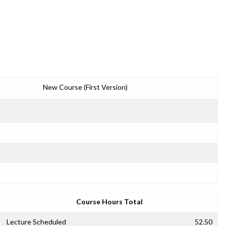
New Course (First Version)
Course Hours Total
Lecture Scheduled
52.50