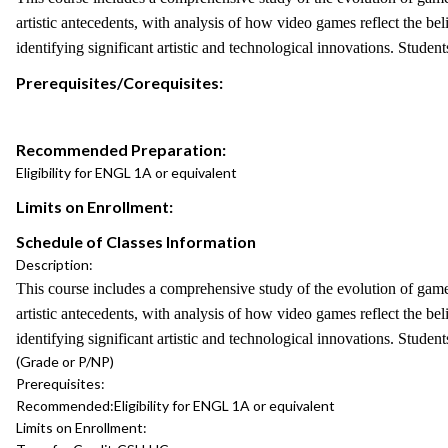
artistic antecedents, with analysis of how video games reflect the be
identifying significant artistic and technological innovations. Studen
Prerequisites/Corequisites:
Recommended Preparation:
Eligibility for ENGL 1A or equivalent
Limits on Enrollment:
Schedule of Classes Information
Description:
This course includes a comprehensive study of the evolution of gam
artistic antecedents, with analysis of how video games reflect the be
identifying significant artistic and technological innovations. Studen
(Grade or P/NP)
Prerequisites:
Recommended:
Eligibility for ENGL 1A or equivalent
Limits on Enrollment: