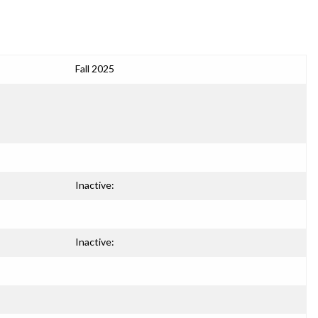
Fall 2025
Inactive:
Inactive: