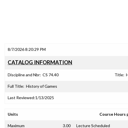
8/7/2026 8:20:29 PM
CATALOG INFORMATION
Discipline and Nbr:
CS 74.40
Title:
Full Title:
History of Games
Last Reviewed:
1/13/2025
Units
Course Hours 
Maximum
3.00
Lecture Scheduled