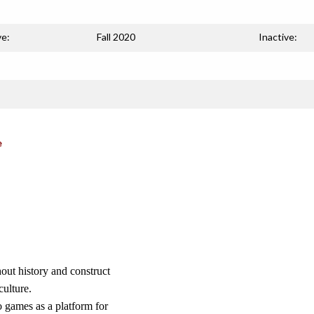
ve:
Fall 2020
Inactive:
e
hout history and construct
ulture.
 games as a platform for