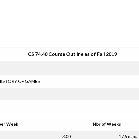
SRJC COURSE OUTLINES
CS 74.40 Course Outline as of Fall 2019
HISTORY OF GAMES
per Week
Nbr of Weeks
3.00
17.5 max.