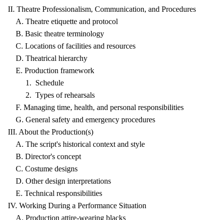
II. Theatre Professionalism, Communication, and Procedures
A. Theatre etiquette and protocol
B. Basic theatre terminology
C. Locations of facilities and resources
D. Theatrical hierarchy
E. Production framework
1. Schedule
2. Types of rehearsals
F. Managing time, health, and personal responsibilities
G. General safety and emergency procedures
III. About the Production(s)
A. The script's historical context and style
B. Director's concept
C. Costume designs
D. Other design interpretations
E. Technical responsibilities
IV. Working During a Performance Situation
A. Production attire-wearing blacks