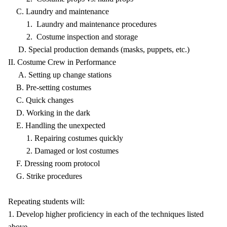
C. Laundry and maintenance
1. Laundry and maintenance procedures
2. Costume inspection and storage
D. Special production demands (masks, puppets, etc.)
II. Costume Crew in Performance
A. Setting up change stations
B. Pre-setting costumes
C. Quick changes
D. Working in the dark
E. Handling the unexpected
1. Repairing costumes quickly
2. Damaged or lost costumes
F. Dressing room protocol
G. Strike procedures
Repeating students will:
1. Develop higher proficiency in each of the techniques listed
above.