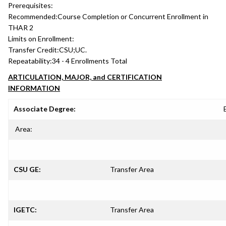
Prerequisites:
Recommended:
Course Completion or Concurrent Enrollment in
THAR 2
Limits on Enrollment:
Transfer Credit:
CSU;UC.
Repeatability:
34 - 4 Enrollments Total
ARTICULATION, MAJOR, and CERTIFICATION
INFORMATION
Associate Degree:
Area:
CSU GE:
Transfer Area
IGETC:
Transfer Area