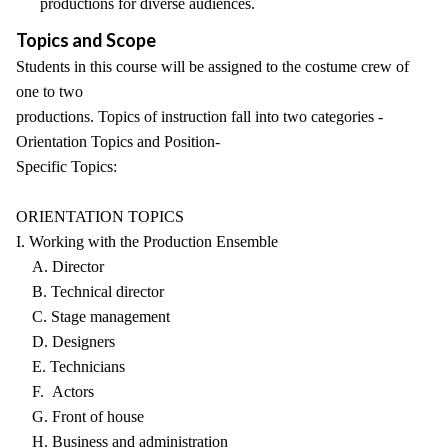
productions for diverse audiences.
Topics and Scope
Students in this course will be assigned to the costume crew of
one to two
productions. Topics of instruction fall into two categories -
Orientation Topics and Position-
Specific Topics:
ORIENTATION TOPICS
I. Working with the Production Ensemble
A. Director
B. Technical director
C. Stage management
D. Designers
E. Technicians
F. Actors
G. Front of house
H. Business and administration