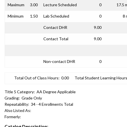
Maximum
3.00
Lecture Scheduled
0
17.5 
Minimum
1.50
Lab Scheduled
0
8 
Contact DHR
9.00
Contact Total
9.00
Non-contact DHR
0
Total Out of Class Hours:
0.00
Total Student Learning Hours
Title 5 Category:
AA Degree Applicable
Grading:
Grade Only
Repeatability:
34 - 4 Enrollments Total
Also Listed As:
Formerly:
Catalog Description: