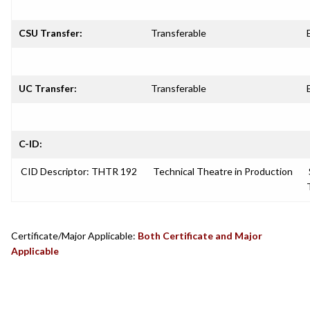
CSU Transfer:
Transferable
UC Transfer:
Transferable
C-ID:
CID Descriptor: THTR 192
Technical Theatre in Production
Certificate/Major Applicable:
Both Certificate and Major
Applicable