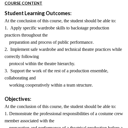
COURSE CONTENT
Student Learning Outcomes:
At the conclusion of this course, the student should be able to:
1. Apply specific wardrobe skills to backstage production
practices throughout the
preparation and process of public performance.
2. Implement safe wardrobe and technical theatre practices while
correctly following
protocol within the theatre hierarchy.
3. Support the work of the rest of a production ensemble,
collaborating and
working cooperatively within a team structure.
Objectives:
At the conclusion of this course, the student should be able to:
1. Demonstrate the professional responsibilities of a costume crew
member associated with the
preparation and performance of a theatrical production before a