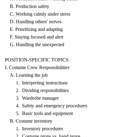
B. Production safety
C. Working calmly under stress
D. Handling others' nerves
E. Prioritizing and adapting
F. Staying focused and alert
G. Handling the unexpected
POSITION-SPECIFIC TOPICS
I. Costume Crew Responsibilities
A. Learning the job
1. Interpreting instructions
2. Dividing responsibilities
3. Wardrobe manager
4. Safety and emergency procedures
5. Basic tools and equipment
B. Costume inventory
1. Inventory procedures
2. Costume props vs. hand props