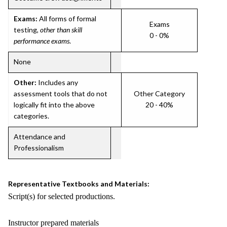
Exams:
All forms of formal
Exams
testing,
other than skill
0 - 0%
performance exams
.
None
Other:
Includes any
assessment tools that do not
Other Category
logically fit into the above
20 - 40%
categories.
Attendance and
Professionalism
Representative Textbooks and Materials:
Script(s) for selected productions.
Instructor prepared materials