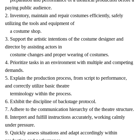
paying public audience.
2. Inventory, maintain and repair costumes efficiently, safely
utilizing the tools and equipment of
a costume shop.
3. Support the artistic intentions of the costume designer and
director by assisting actors in
costume changes and proper wearing of costumes.
4. Prioritize tasks in an environment with multiple and competing
demands.
5. Explain the production process, from script to performance,
and correctly utilize basic theatre
terminology within the process.
6. Exhibit the discipline of backstage protocol.
7. Adhere to the communication hierarchy of the theatre structure.
8. Interpret and fulfill instructions accurately, working calmly
under pressure.
9. Quickly assess situations and adapt accordingly within