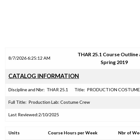
SRJC COURSE OUTLINES
THAR 25.1 Course Outline 
8/7/2026 6:25:12 AM
Spring 2019
CATALOG INFORMATION
Discipline and Nbr:
THAR 25.1
Title:
PRODUCTION COSTUME
Full Title:
Production Lab: Costume Crew
Last Reviewed:
2/10/2025
Units
Course Hours per Week
Nbr of We