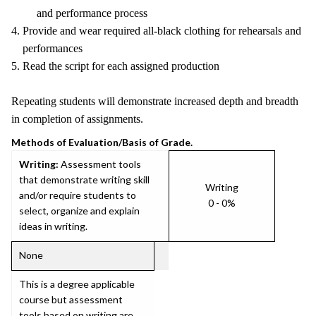
and performance process
4. Provide and wear required all-black clothing for rehearsals and
performances
5. Read the script for each assigned production
Repeating students will demonstrate increased depth and breadth
in completion of assignments.
Methods of Evaluation/Basis of Grade.
Writing:
Assessment tools
that demonstrate writing skill
Writing
and/or require students to
0 - 0%
select, organize and explain
ideas in writing.
None
This is a degree applicable
course but assessment
tools based on writing are