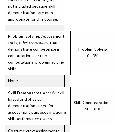
not included because skill
demonstrations are more
appropriate for this course.
Problem solving:
Assessment
tools,
other than exams
, that
demonstrate competence in
Problem Solving
computational or non-
0 - 0%
computational problem solving
skills.
None
Skill Demonstrations:
All skill-
based and physical
Skill Demonstrations
demonstrations used for
60 - 80%
assessment purposes including
skill performance exams.
Costume crew assignments