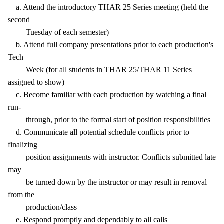
a. Attend the introductory THAR 25 Series meeting (held the
second
Tuesday of each semester)
b. Attend full company presentations prior to each production's
Tech
Week (for all students in THAR 25/THAR 11 Series
assigned to show)
c. Become familiar with each production by watching a final
run-
through, prior to the formal start of position responsibilities
d. Communicate all potential schedule conflicts prior to
finalizing
position assignments with instructor. Conflicts submitted late
may
be turned down by the instructor or may result in removal
from the
production/class
e. Respond promptly and dependably to all calls