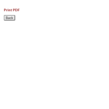
Print PDF