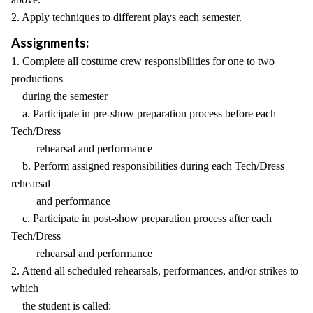
2. Apply techniques to different plays each semester.
Assignments:
1. Complete all costume crew responsibilities for one to two
productions
during the semester
a. Participate in pre-show preparation process before each
Tech/Dress
rehearsal and performance
b. Perform assigned responsibilities during each Tech/Dress
rehearsal
and performance
c. Participate in post-show preparation process after each
Tech/Dress
rehearsal and performance
2. Attend all scheduled rehearsals, performances, and/or strikes to
which
the student is called: