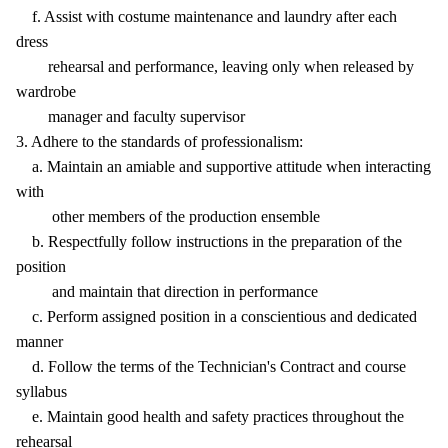
f. Assist with costume maintenance and laundry after each
dress
rehearsal and performance, leaving only when released by
wardrobe
manager and faculty supervisor
3. Adhere to the standards of professionalism:
a. Maintain an amiable and supportive attitude when interacting
with
other members of the production ensemble
b. Respectfully follow instructions in the preparation of the
position
and maintain that direction in performance
c. Perform assigned position in a conscientious and dedicated
manner
d. Follow the terms of the Technician's Contract and course
syllabus
e. Maintain good health and safety practices throughout the
rehearsal