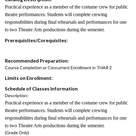
Practical experience as a member of the costume crew for public
theatre performances. Students will complete crewing
responsibilities during final rehearsals and performances for one
to two Theatre Arts productions during the semester.
Prerequisites/Corequisites:
Recommended Preparation:
Course Completion or Concurrent Enrollment in THAR 2
Limits on Enrollment:
Schedule of Classes Information
Description:
Practical experience as a member of the costume crew for public
theatre performances. Students will complete crewing
responsibilities during final rehearsals and performances for one
to two Theatre Arts productions during the semester.
(Grade Only)