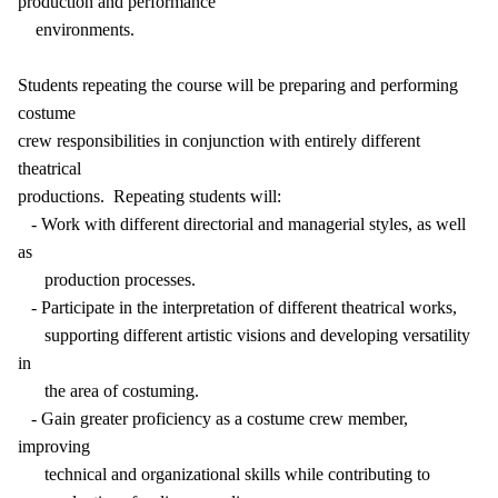
production and performance
environments.
Students repeating the course will be preparing and performing
costume
crew responsibilities in conjunction with entirely different
theatrical
productions. Repeating students will:
- Work with different directorial and managerial styles, as well
as
production processes.
- Participate in the interpretation of different theatrical works,
supporting different artistic visions and developing versatility
in
the area of costuming.
- Gain greater proficiency as a costume crew member,
improving
technical and organizational skills while contributing to