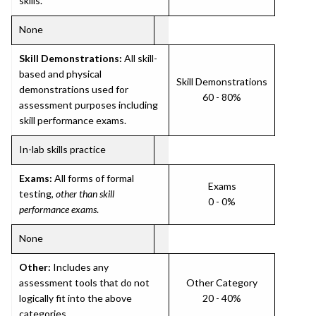
skills.
None
Skill Demonstrations:
All skill-
based and physical
Skill Demonstrations
demonstrations used for
60 - 80%
assessment purposes including
skill performance exams.
In-lab skills practice
Exams:
All forms of formal
Exams
testing,
other than skill
0 - 0%
performance exams
.
None
Other:
Includes any
assessment tools that do not
Other Category
logically fit into the above
20 - 40%
categories.