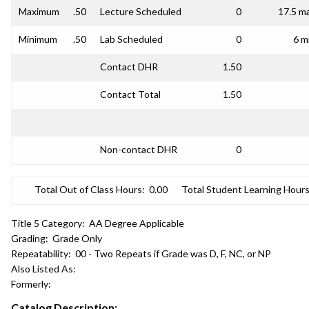
Maximum
.50
Lecture Scheduled
0
17.5 m
Minimum
.50
Lab Scheduled
0
6 m
Contact DHR
1.50
Contact Total
1.50
Non-contact DHR
0
Total Out of Class Hours:
0.00
Total Student Learning Hours
Title 5 Category:
AA Degree Applicable
Grading:
Grade Only
Repeatability:
00 - Two Repeats if Grade was D, F, NC, or NP
Also Listed As:
Formerly:
Catalog Description: