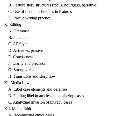
B. Feature story structures (focus, hourglass, narrative)
C. Use of fiction techniques in features
D. Profile writing practice
X. Editing
A. Grammar
B. Punctuation
C. AP Style
D. Active vs. passive
E. Conciseness
F. Clarity and precision
G. Strong verbs
H. Transitions and story flow
XI. Media Law
A. Libel case elements and defenses
B. Finding libel in articles and analyzing cases
C. Analyzing invasion of privacy cases
XII. Media Ethics
A. Recognizing ethics cases