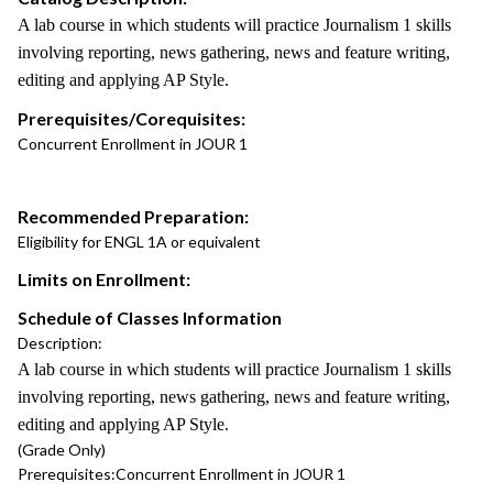
A lab course in which students will practice Journalism 1 skills
involving reporting, news gathering, news and feature writing,
editing and applying AP Style.
Prerequisites/Corequisites:
Concurrent Enrollment in JOUR 1
Recommended Preparation:
Eligibility for ENGL 1A or equivalent
Limits on Enrollment:
Schedule of Classes Information
Description:
A lab course in which students will practice Journalism 1 skills
involving reporting, news gathering, news and feature writing,
editing and applying AP Style.
(Grade Only)
Prerequisites:
Concurrent Enrollment in JOUR 1