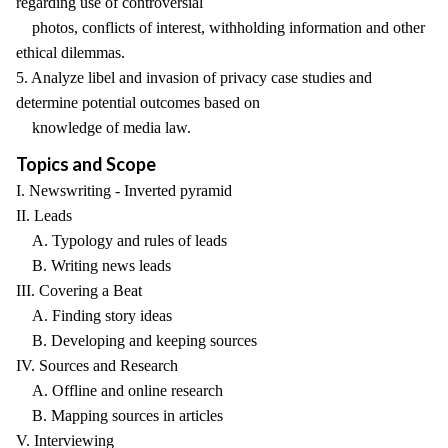
regarding use of controversial
photos, conflicts of interest, withholding information and other
ethical dilemmas.
5. Analyze libel and invasion of privacy case studies and
determine potential outcomes based on
knowledge of media law.
Topics and Scope
I. Newswriting - Inverted pyramid
II. Leads
A. Typology and rules of leads
B. Writing news leads
III. Covering a Beat
A. Finding story ideas
B. Developing and keeping sources
IV. Sources and Research
A. Offline and online research
B. Mapping sources in articles
V. Interviewing