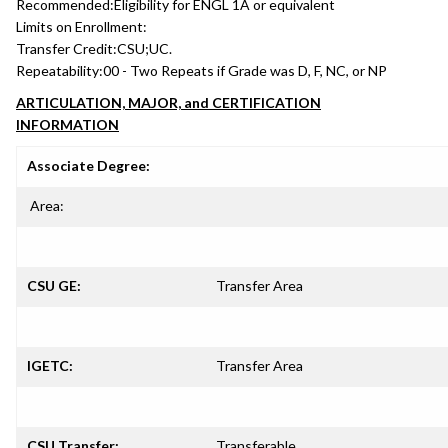
Recommended:
Eligibility for ENGL 1A or equivalent
Limits on Enrollment:
Transfer Credit:
CSU;UC.
Repeatability:
00 - Two Repeats if Grade was D, F, NC, or NP
ARTICULATION, MAJOR, and CERTIFICATION
INFORMATION
Associate Degree:
Area:
CSU GE:
Transfer Area
IGETC:
Transfer Area
CSU Transfer:
Transferable