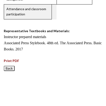
Attendance and classroom
participation
Representative Textbooks and Materials:
Instructor prepared materials
Associated Press Stylebook. 48th ed. The Associated Press. Basic
Books. 2017
Print PDF