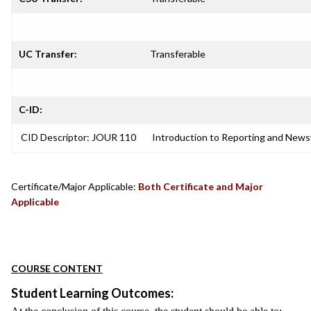
UC Transfer:
Transferable
C-ID:
CID Descriptor: JOUR 110
Introduction to Reporting and News
Certificate/Major Applicable:
Both Certificate and Major
Applicable
COURSE CONTENT
Student Learning Outcomes: