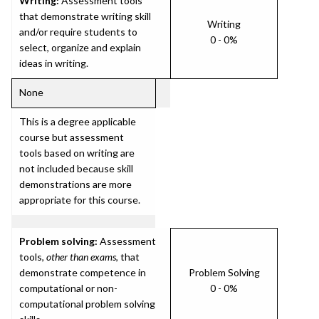
Writing:
Assessment tools
that demonstrate writing skill
Writing
and/or require students to
0 - 0%
select, organize and explain
ideas in writing.
None
This is a degree applicable
course but assessment
tools based on writing are
not included because skill
demonstrations are more
appropriate for this course.
Problem solving:
Assessment
tools,
other than exams
, that
demonstrate competence in
Problem Solving
computational or non-
0 - 0%
computational problem solving