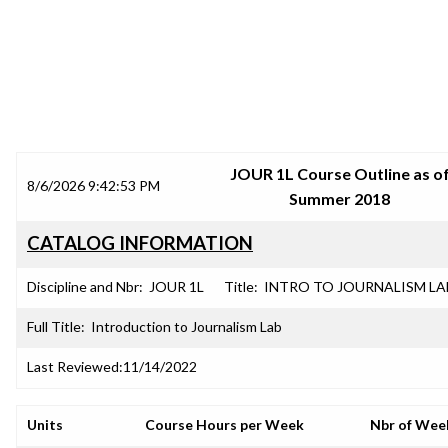
SRJC COURSE OUTLINES
JOUR 1L Course Outline as o
8/6/2026 9:42:53 PM
Summer 2018
CATALOG INFORMATION
Discipline and Nbr:
JOUR 1L
Title:
INTRO TO JOURNALISM LA
Full Title:
Introduction to Journalism Lab
Last Reviewed:
11/14/2022
Units
Course Hours per Week
Nbr of Wee