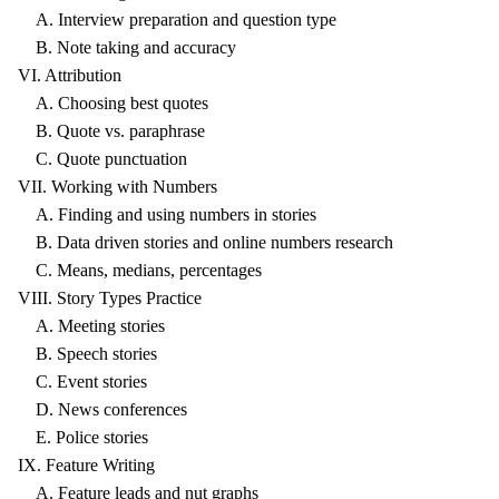
A. Interview preparation and question type
B. Note taking and accuracy
VI. Attribution
A. Choosing best quotes
B. Quote vs. paraphrase
C. Quote punctuation
VII. Working with Numbers
A. Finding and using numbers in stories
B. Data driven stories and online numbers research
C. Means, medians, percentages
VIII. Story Types Practice
A. Meeting stories
B. Speech stories
C. Event stories
D. News conferences
E. Police stories
IX. Feature Writing
A. Feature leads and nut graphs