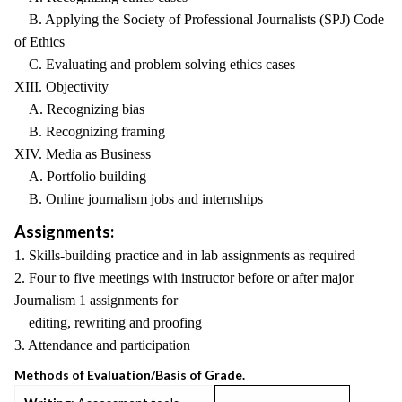
B. Applying the Society of Professional Journalists (SPJ) Code
of Ethics
C. Evaluating and problem solving ethics cases
XIII. Objectivity
A. Recognizing bias
B. Recognizing framing
XIV. Media as Business
A. Portfolio building
B. Online journalism jobs and internships
Assignments:
1. Skills-building practice and in lab assignments as required
2. Four to five meetings with instructor before or after major
Journalism 1 assignments for
editing, rewriting and proofing
3. Attendance and participation
Methods of Evaluation/Basis of Grade.