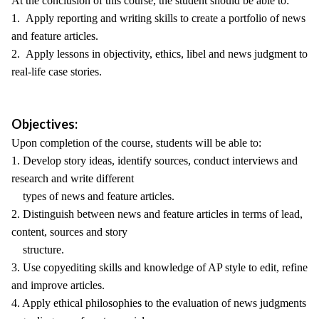
At the conclusion of this course, the student should be able to:
1. Apply reporting and writing skills to create a portfolio of news
and feature articles.
2. Apply lessons in objectivity, ethics, libel and news judgment to
real-life case stories.
Objectives:
Upon completion of the course, students will be able to:
1. Develop story ideas, identify sources, conduct interviews and
research and write different
types of news and feature articles.
2. Distinguish between news and feature articles in terms of lead,
content, sources and story
structure.
3. Use copyediting skills and knowledge of AP style to edit, refine
and improve articles.
4. Apply ethical philosophies to the evaluation of news judgments