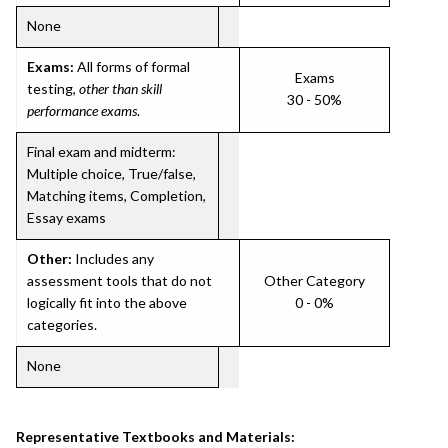
None
Exams:
All forms of formal
Exams
testing,
other than skill
30 - 50%
performance exams
.
Final exam and midterm:
Multiple choice, True/false,
Matching items, Completion,
Essay exams
Other:
Includes any
assessment tools that do not
Other Category
logically fit into the above
0 - 0%
categories.
None
Representative Textbooks and Materials: