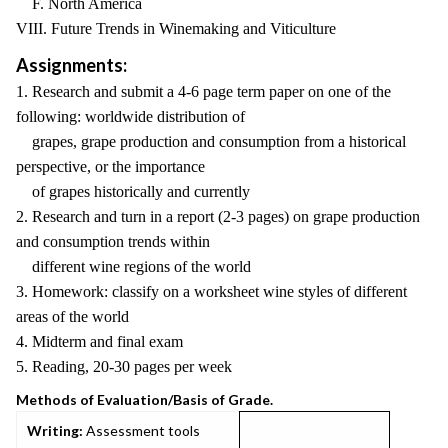
F. North America
VIII. Future Trends in Winemaking and Viticulture
Assignments:
1. Research and submit a 4-6 page term paper on one of the
following: worldwide distribution of
grapes, grape production and consumption from a historical
perspective, or the importance
of grapes historically and currently
2. Research and turn in a report (2-3 pages) on grape production
and consumption trends within
different wine regions of the world
3. Homework: classify on a worksheet wine styles of different
areas of the world
4. Midterm and final exam
5. Reading, 20-30 pages per week
Methods of Evaluation/Basis of Grade.
Writing:
Assessment tools