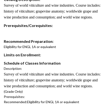
Survey of world viticulture and wine industries. Course includes:
history of viticulture; grapevine anatomy; worldwide grape and
wine production and consumption; and world wine regions.
Prerequisites/Corequisites:
Recommended Preparation:
Eligibility for ENGL 1A or equivalent
Limits on Enrollment:
Schedule of Classes Information
Description:
Survey of world viticulture and wine industries. Course includes:
history of viticulture; grapevine anatomy; worldwide grape and
wine production and consumption; and world wine regions.
(Grade Only)
Prerequisites:
Recommended:
Eligibility for ENGL 1A or equivalent