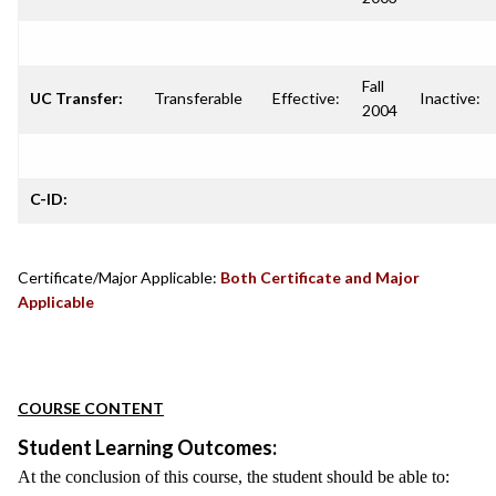
Fall
UC Transfer:
Transferable
Effective:
Inactive:
2004
C-ID:
Certificate/Major Applicable:
Both Certificate and Major
Applicable
COURSE CONTENT
Student Learning Outcomes:
At the conclusion of this course, the student should be able to: