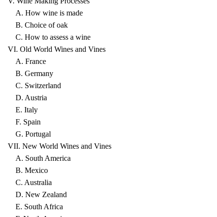
V. Wine Making Processes
A. How wine is made
B. Choice of oak
C. How to assess a wine
VI. Old World Wines and Vines
A. France
B. Germany
C. Switzerland
D. Austria
E. Italy
F. Spain
G. Portugal
VII. New World Wines and Vines
A. South America
B. Mexico
C. Australia
D. New Zealand
E. South Africa