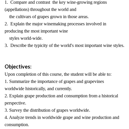
1. Compare and contrast the key wine-growing regions
(appellations) throughout the world and
the cultivars of grapes grown in those areas.
2. Explain the major winemaking processes involved in
producing the most important wine
styles world-wide.
3. Describe the typicity of the world's most important wine styles.
Objectives:
Upon completion of this course, the student will be able to:
1. Summarize the importance of grapes and grapevines
worldwide historically, and currently.
2. Explain grape production and consumption from a historical
perspective.
3. Survey the distribution of grapes worldwide.
4. Analyze trends in worldwide grape and wine production and
consumption.