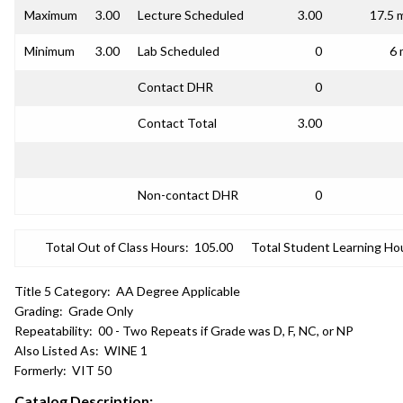
Maximum
3.00
Lecture Scheduled
3.00
17.5 
Minimum
3.00
Lab Scheduled
0
6 
Contact DHR
0
Contact Total
3.00
Non-contact DHR
0
Total Out of Class Hours:
105.00
Total Student Learning Ho
Title 5 Category:
AA Degree Applicable
Grading:
Grade Only
Repeatability:
00 - Two Repeats if Grade was D, F, NC, or NP
Also Listed As:
WINE 1
Formerly:
VIT 50
Catalog Description: