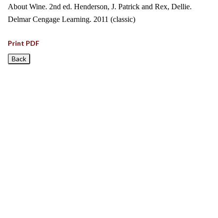
About Wine. 2nd ed. Henderson, J. Patrick and Rex, Dellie.
Delmar Cengage Learning. 2011 (classic)
Print PDF