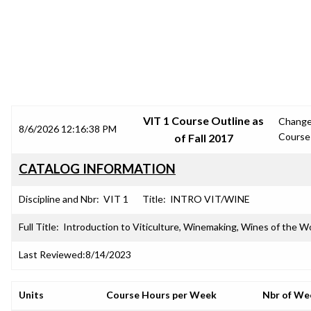
SRJC COURSE OUTLINES
VIT 1 Course Outline as
Chang
8/6/2026 12:16:38 PM
Course
of Fall 2017
CATALOG INFORMATION
Discipline and Nbr:
VIT 1
Title:
INTRO VIT/WINE
Full Title:
Introduction to Viticulture, Winemaking, Wines of the W
Last Reviewed:
8/14/2023
Units
Course Hours per Week
Nbr of We