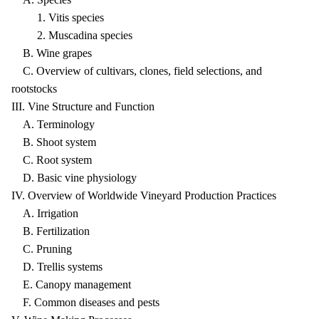
1. Vitis species
2. Muscadina species
B. Wine grapes
C. Overview of cultivars, clones, field selections, and
rootstocks
III. Vine Structure and Function
A. Terminology
B. Shoot system
C. Root system
D. Basic vine physiology
IV. Overview of Worldwide Vineyard Production Practices
A. Irrigation
B. Fertilization
C. Pruning
D. Trellis systems
E. Canopy management
F. Common diseases and pests