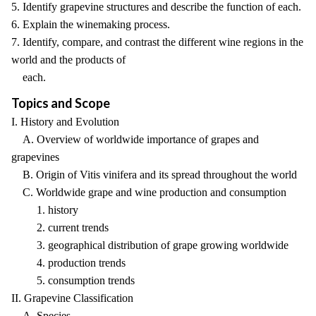
5. Identify grapevine structures and describe the function of each.
6. Explain the winemaking process.
7. Identify, compare, and contrast the different wine regions in the
world and the products of
each.
Topics and Scope
I. History and Evolution
A. Overview of worldwide importance of grapes and
grapevines
B. Origin of Vitis vinifera and its spread throughout the world
C. Worldwide grape and wine production and consumption
1. history
2. current trends
3. geographical distribution of grape growing worldwide
4. production trends
5. consumption trends
II. Grapevine Classification
A. Species