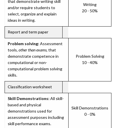
that demonstrate writing skill
Writing
and/or require students to
20 - 50%
select, organize and explain
ideas in writing.
Report and term paper
Problem solving:
Assessment
tools,
other than exams
, that
demonstrate competence in
Problem Solving
computational or non-
10 - 40%
computational problem solving
skills.
Classification worksheet
Skill Demonstrations:
All skill-
based and physical
Skill Demonstrations
demonstrations used for
0 - 0%
assessment purposes including
skill performance exams.