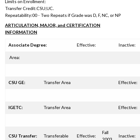
Limits on Enrollment:
Transfer Credit:
CSU;UC.
Repeatability:
00 - Two Repeats if Grade was D, F, NC, or NP
ARTICULATION, MAJOR, and CERTIFICATION
INFORMATION
Associate Degree:
Effective:
Inactive:
Area:
CSU GE:
Transfer Area
Effective:
IGETC:
Transfer Area
Effective:
Fall
CSU Transfer:
Transferable
Effective:
Inactive:
2003