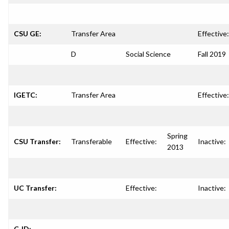
CSU GE:
Transfer Area
Effective:
D
Social Science
Fall 2019
IGETC:
Transfer Area
Effective:
Spring
CSU Transfer:
Transferable
Effective:
Inactive:
2013
UC Transfer:
Effective:
Inactive:
C-ID: