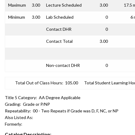
Maximum
3.00
Lecture Scheduled
3.00
17.5 
Minimum
3.00
Lab Scheduled
0
6 
Contact DHR
0
Contact Total
3.00
Non-contact DHR
0
Total Out of Class Hours:
105.00
Total Student Learning Ho
Title 5 Category:
AA Degree Applicable
Grading:
Grade or P/NP
Repeatability:
00 - Two Repeats if Grade was D, F, NC, or NP
Also Listed As:
Formerly:
Catalog Description: