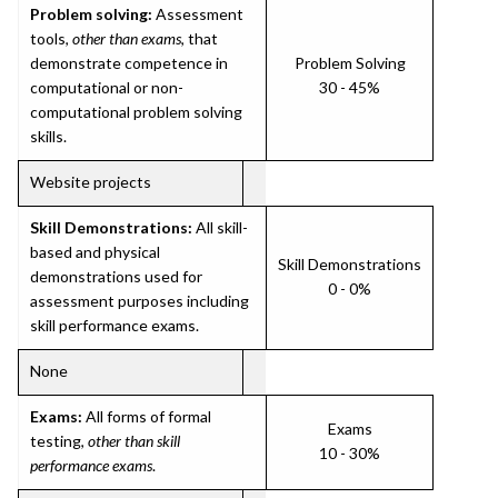
Problem solving:
Assessment
tools,
other than exams
, that
demonstrate competence in
Problem Solving
computational or non-
30 - 45%
computational problem solving
skills.
Website projects
Skill Demonstrations:
All skill-
based and physical
Skill Demonstrations
demonstrations used for
0 - 0%
assessment purposes including
skill performance exams.
None
Exams:
All forms of formal
Exams
testing,
other than skill
10 - 30%
performance exams
.