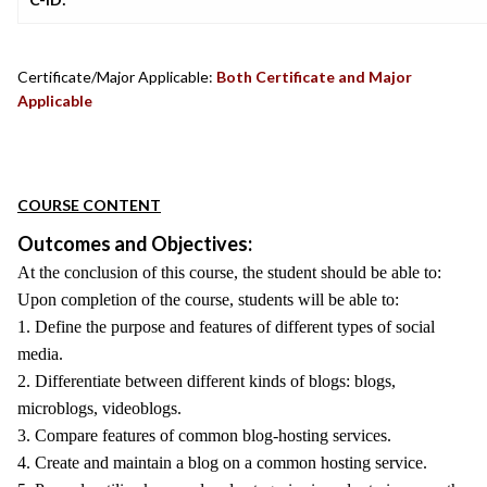
Certificate/Major Applicable:
Both Certificate and Major
Applicable
COURSE CONTENT
Outcomes and Objectives:
At the conclusion of this course, the student should be able to:
Upon completion of the course, students will be able to:
1. Define the purpose and features of different types of social
media.
2. Differentiate between different kinds of blogs: blogs,
microblogs, videoblogs.
3. Compare features of common blog-hosting services.
4. Create and maintain a blog on a common hosting service.