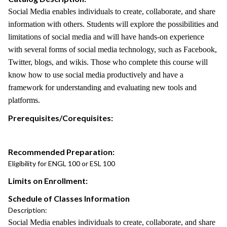
Social Media enables individuals to create, collaborate, and share
information with others. Students will explore the possibilities and
limitations of social media and will have hands-on experience
with several forms of social media technology, such as Facebook,
Twitter, blogs, and wikis. Those who complete this course will
know how to use social media productively and have a
framework for understanding and evaluating new tools and
platforms.
Prerequisites/Corequisites:
Recommended Preparation:
Eligibility for ENGL 100 or ESL 100
Limits on Enrollment:
Schedule of Classes Information
Description:
Social Media enables individuals to create, collaborate, and share