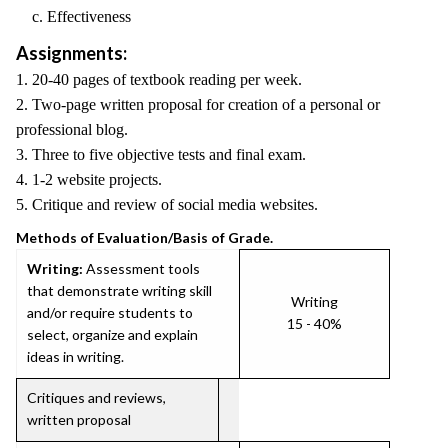
c. Effectiveness
Assignments:
1. 20-40 pages of textbook reading per week.
2. Two-page written proposal for creation of a personal or
professional blog.
3. Three to five objective tests and final exam.
4. 1-2 website projects.
5. Critique and review of social media websites.
Methods of Evaluation/Basis of Grade.
Writing:
Assessment tools
that demonstrate writing skill
Writing
and/or require students to
15 - 40%
select, organize and explain
ideas in writing.
Critiques and reviews,
written proposal