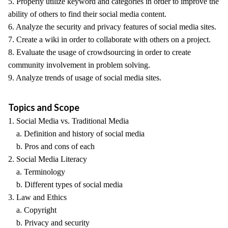
5. Properly utilize keyword and categories in order to improve the
ability of others to find their social media content.
6. Analyze the security and privacy features of social media sites.
7. Create a wiki in order to collaborate with others on a project.
8. Evaluate the usage of crowdsourcing in order to create
community involvement in problem solving.
9. Analyze trends of usage of social media sites.
Topics and Scope
1. Social Media vs. Traditional Media
a. Definition and history of social media
b. Pros and cons of each
2. Social Media Literacy
a. Terminology
b. Different types of social media
3. Law and Ethics
a. Copyright
b. Privacy and security