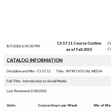
SRJC COURSE OUTLINES
CS 57.11 Course Outline
C
8/7/2026 2:45:30 PM
C
as of Fall 2015
CATALOG INFORMATION
Discipline and Nbr:
CS 57.11
Title:
INTRO SOCIAL MEDIA
Full Title:
Introduction to Social Media
Last Reviewed:
2/28/2022
Units
Course Hours per Week
Nbr of We