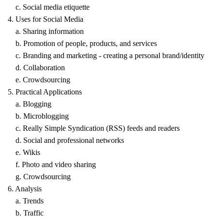
c. Social media etiquette
4. Uses for Social Media
a. Sharing information
b. Promotion of people, products, and services
c. Branding and marketing - creating a personal brand/identity
d. Collaboration
e. Crowdsourcing
5. Practical Applications
a. Blogging
b. Microblogging
c. Really Simple Syndication (RSS) feeds and readers
d. Social and professional networks
e. Wikis
f. Photo and video sharing
g. Crowdsourcing
6. Analysis
a. Trends
b. Traffic