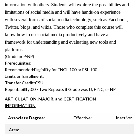
information with others. Students will explore the possibilities and
limitations of social media and will have hands-on experience
with several forms of social media technology, such as Facebook,
Twitter, blogs, and wikis. Those who complete this course will
know how to use social media productively and have a
framework for understanding and evaluating new tools and
platforms.
(Grade or P/NP)
Prerequisites:
Recommended:
Eligibility for ENGL 100 or ESL 100
Limits on Enrollment:
Transfer Credit:
CSU;
Repeatability:
00 - Two Repeats if Grade was D, F, NC, or NP
ARTICULATION, MAJOR, and CERTIFICATION
INFORMATION
Associate Degree:
Effective:
Inactive:
Area: