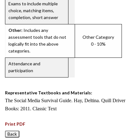
Exams to include multiple
choice, matching items,
completion, short answer
Other:
Includes any
assessment tools that do not
Other Category
logically fit into the above
0 - 10%
categories.
Attendance and
participation
Representative Textbooks and Materials:
The Social Media Survival Guide. Hay, Deltina. Quill Driver
Books: 2011. Classic Text
Print PDF