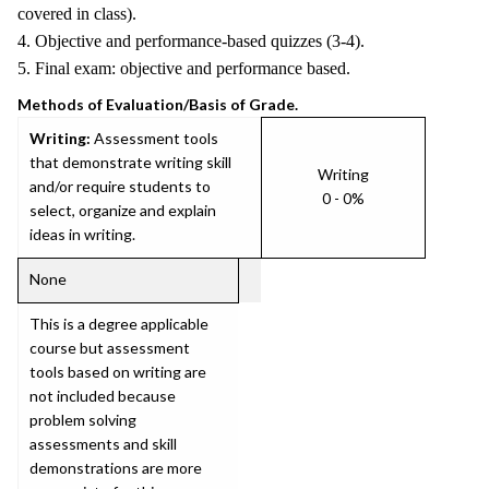
covered in class).
4. Objective and performance-based quizzes (3-4).
5. Final exam: objective and performance based.
Methods of Evaluation/Basis of Grade.
Writing:
Assessment tools
that demonstrate writing skill
Writing
and/or require students to
0 - 0%
select, organize and explain
ideas in writing.
None
This is a degree applicable
course but assessment
tools based on writing are
not included because
problem solving
assessments and skill
demonstrations are more