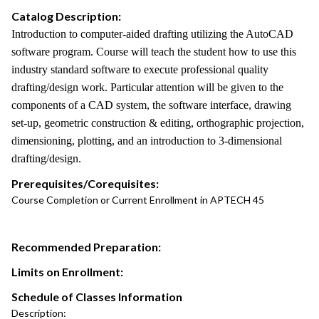
Catalog Description:
Introduction to computer-aided drafting utilizing the AutoCAD
software program. Course will teach the student how to use this
industry standard software to execute professional quality
drafting/design work. Particular attention will be given to the
components of a CAD system, the software interface, drawing
set-up, geometric construction & editing, orthographic projection,
dimensioning, plotting, and an introduction to 3-dimensional
drafting/design.
Prerequisites/Corequisites:
Course Completion or Current Enrollment in APTECH 45
Recommended Preparation:
Limits on Enrollment:
Schedule of Classes Information
Description: