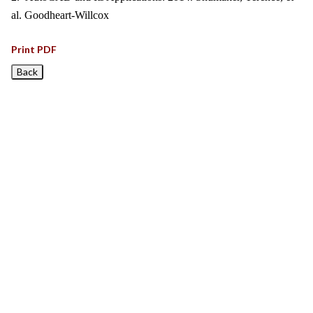
al. Goodheart-Willcox
Print PDF