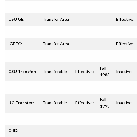
CSU GE:
Transfer Area
Effective:
IGETC:
Transfer Area
Effective:
Fall
CSU Transfer:
Transferable
Effective:
Inactive:
1988
Fall
UC Transfer:
Transferable
Effective:
Inactive:
1999
C-ID: