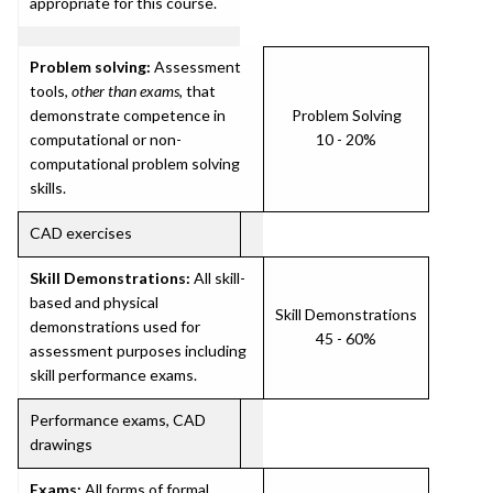
appropriate for this course.
Problem solving:
Assessment
tools,
other than exams
, that
demonstrate competence in
Problem Solving
computational or non-
10 - 20%
computational problem solving
skills.
CAD exercises
Skill Demonstrations:
All skill-
based and physical
Skill Demonstrations
demonstrations used for
45 - 60%
assessment purposes including
skill performance exams.
Performance exams, CAD
drawings
Exams:
All forms of formal