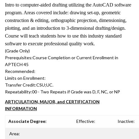
Intro to computer-aided drafting utilizing the AutoCAD software
program. Areas covered include: drawing set-up, geometric
construction & editing, orthographic projection, dimensioning,
plotting, and an introduction to 3-dimensional drafting/design.
Course will teach students how to use this industry standard
software to execute professional quality work.
(Grade Only)
Prerequisites:
Course Completion or Current Enrollment in
APTECH 45
Recommended:
Limits on Enrollment:
Transfer Credit:
CSU;UC.
Repeatability:
00 - Two Repeats if Grade was D, F, NC, or NP
ARTICULATION, MAJOR, and CERTIFICATION
INFORMATION
Associate Degree:
Effective:
Inactive:
Area: