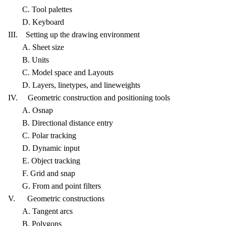
C. Tool palettes
D. Keyboard
III. Setting up the drawing environment
A. Sheet size
B. Units
C. Model space and Layouts
D. Layers, linetypes, and lineweights
IV. Geometric construction and positioning tools
A. Osnap
B. Directional distance entry
C. Polar tracking
D. Dynamic input
E. Object tracking
F. Grid and snap
G. From and point filters
V. Geometric constructions
A. Tangent arcs
B. Polygons