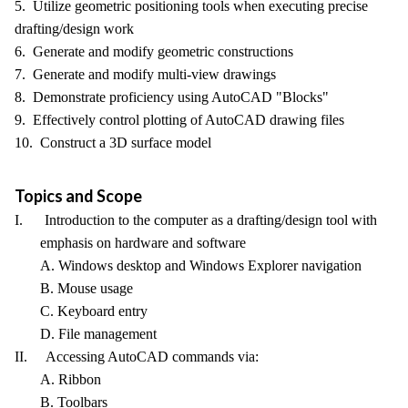
5. Utilize geometric positioning tools when executing precise
drafting/design work
6. Generate and modify geometric constructions
7. Generate and modify multi-view drawings
8. Demonstrate proficiency using AutoCAD "Blocks"
9. Effectively control plotting of AutoCAD drawing files
10. Construct a 3D surface model
Topics and Scope
I. Introduction to the computer as a drafting/design tool with
emphasis on hardware and software
A. Windows desktop and Windows Explorer navigation
B. Mouse usage
C. Keyboard entry
D. File management
II. Accessing AutoCAD commands via:
A. Ribbon
B. Toolbars