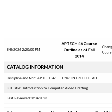
SRJC COURSE OUTLINES
APTECH 46 Course
Chan
8/8/2026 2:20:00 PM
Outline as of Fall
Cours
2014
CATALOG INFORMATION
Discipline and Nbr:
APTECH 46
Title:
INTRO TO CAD
Full Title:
Introduction to Computer-Aided Drafting
Last Reviewed:
8/14/2023