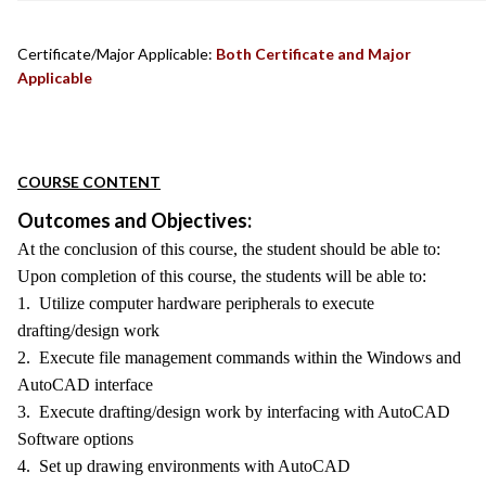
Certificate/Major Applicable:
Both Certificate and Major
Applicable
COURSE CONTENT
Outcomes and Objectives:
At the conclusion of this course, the student should be able to:
Upon completion of this course, the students will be able to:
1. Utilize computer hardware peripherals to execute
drafting/design work
2. Execute file management commands within the Windows and
AutoCAD interface
3. Execute drafting/design work by interfacing with AutoCAD
Software options
4. Set up drawing environments with AutoCAD