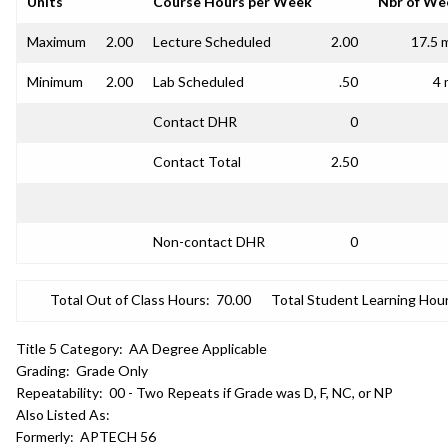
Units
Course Hours per Week
Nbr of We
Maximum
2.00
Lecture Scheduled
2.00
17.5 
Minimum
2.00
Lab Scheduled
.50
4 
Contact DHR
0
Contact Total
2.50
Non-contact DHR
0
Total Out of Class Hours:
70.00
Total Student Learning Hour
Title 5 Category:
AA Degree Applicable
Grading:
Grade Only
Repeatability:
00 - Two Repeats if Grade was D, F, NC, or NP
Also Listed As:
Formerly:
APTECH 56