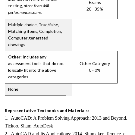
Exams
testing,
other than skill
20 - 35%
performance exams
.
Multiple choice, True/false,
Matching items, Completion,
Computer generated
drawings
Other:
Includes any
assessment tools that do not
Other Category
logically fit into the above
0 - 0%
categories.
None
Representative Textbooks and Materials:
1. AutoCAD: A Problem Solving Approach: 2013 and Beyond.
Tickoo, Sham. AutoDesk
2. AutoCAD and Its Applications: 2014. Shumaker, Terence, et