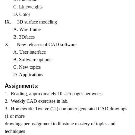
C. Lineweights
D. Color
IX. 3D surface modeling
A. Wire-frame
B. 3Dfaces
X. New releases of CAD software
A. User interface
B. Software options
C. New topics
D. Applications
Assignments:
1. Reading, approximately 10 - 25 pages per week.
2. Weekly CAD exercises in lab.
3. Homework: Twelve (12) computer generated CAD drawings
(1 or more
drawings per assignment to illustrate mastery of topics and
techniques