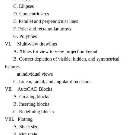
C. Ellipses
D. Concentric arcs
E. Parallel and perpendicular lines
F. Polar and rectangular arrays
G. Polylines
VI. Multi-view drawings
A. Xlines for view to view projection layout
B. Correct depiction of visible, hidden, and symmetrical
features
at individual views
C. Linear, radial, and angular dimensions
VII. AutoCAD Blocks
A. Creating blocks
B. Inserting blocks
C. Redefining blocks
VIII. Plotting
A. Sheet size
B. Plot scale