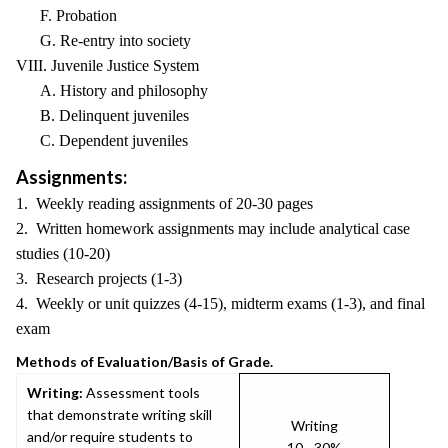
F. Probation
G. Re-entry into society
VIII. Juvenile Justice System
A. History and philosophy
B. Delinquent juveniles
C. Dependent juveniles
Assignments:
1. Weekly reading assignments of 20-30 pages
2. Written homework assignments may include analytical case
studies (10-20)
3. Research projects (1-3)
4. Weekly or unit quizzes (4-15), midterm exams (1-3), and final
exam
Methods of Evaluation/Basis of Grade.
Writing:
Assessment tools
that demonstrate writing skill
Writing
and/or require students to
10 - 30%