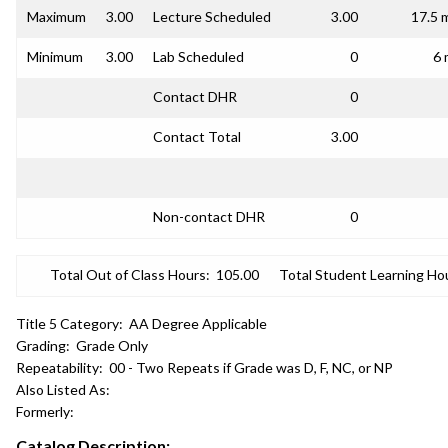
Maximum
3.00
Lecture Scheduled
3.00
17.5 
Minimum
3.00
Lab Scheduled
0
6 
Contact DHR
0
Contact Total
3.00
Non-contact DHR
0
Total Out of Class Hours:
105.00
Total Student Learning Ho
Title 5 Category:
AA Degree Applicable
Grading:
Grade Only
Repeatability:
00 - Two Repeats if Grade was D, F, NC, or NP
Also Listed As:
Formerly:
Catalog Description: