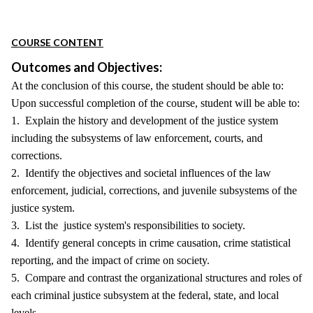
COURSE CONTENT
Outcomes and Objectives:
At the conclusion of this course, the student should be able to:
Upon successful completion of the course, student will be able to:
1. Explain the history and development of the justice system
including the subsystems of law enforcement, courts, and
corrections.
2. Identify the objectives and societal influences of the law
enforcement, judicial, corrections, and juvenile subsystems of the
justice system.
3. List the justice system's responsibilities to society.
4. Identify general concepts in crime causation, crime statistical
reporting, and the impact of crime on society.
5. Compare and contrast the organizational structures and roles of
each criminal justice subsystem at the federal, state, and local
levels.