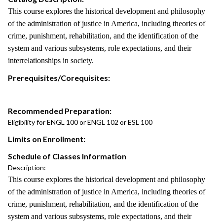
This course explores the historical development and philosophy
of the administration of justice in America, including theories of
crime, punishment, rehabilitation, and the identification of the
system and various subsystems, role expectations, and their
interrelationships in society.
Prerequisites/Corequisites:
Recommended Preparation:
Eligibility for ENGL 100 or ENGL 102 or ESL 100
Limits on Enrollment:
Schedule of Classes Information
Description:
This course explores the historical development and philosophy
of the administration of justice in America, including theories of
crime, punishment, rehabilitation, and the identification of the
system and various subsystems, role expectations, and their