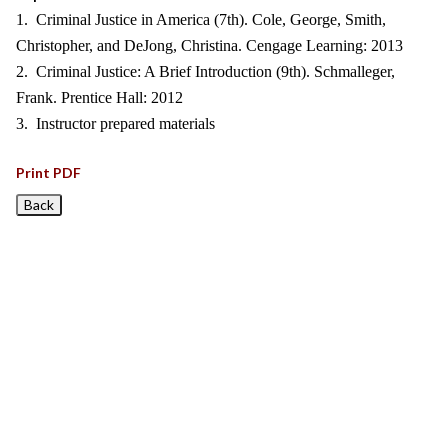
1. Criminal Justice in America (7th). Cole, George, Smith,
Christopher, and DeJong, Christina. Cengage Learning: 2013
2. Criminal Justice: A Brief Introduction (9th). Schmalleger,
Frank. Prentice Hall: 2012
3. Instructor prepared materials
Print PDF