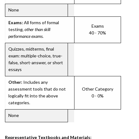
None
Exams:
All forms of formal
Exams
testing,
other than skill
40 - 70%
performance exams
.
Quizzes, midterms, final
exam: multiple-choice, true-
false, short-answer, or short
essays
Other:
Includes any
assessment tools that do not
Other Category
logically fit into the above
0 - 0%
categories.
None
Representative Textbooks and Materials: