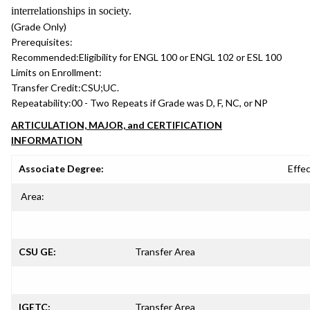
interrelationships in society.
(Grade Only)
Prerequisites:
Recommended:
Eligibility for ENGL 100 or ENGL 102 or ESL 100
Limits on Enrollment:
Transfer Credit:
CSU;UC.
Repeatability:
00 - Two Repeats if Grade was D, F, NC, or NP
ARTICULATION, MAJOR, and CERTIFICATION
INFORMATION
Associate Degree:
Effec
Area:
CSU GE:
Transfer Area
IGETC:
Transfer Area