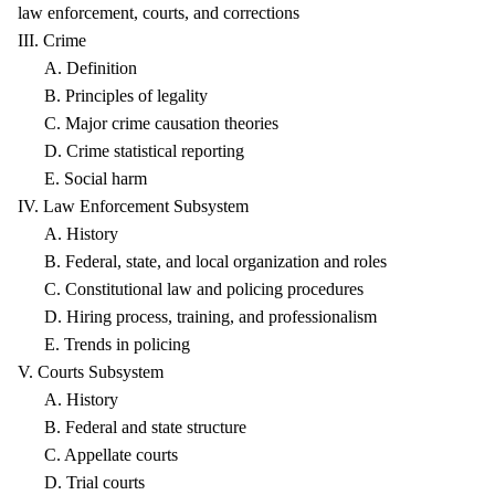
law enforcement, courts, and corrections
III. Crime
A. Definition
B. Principles of legality
C. Major crime causation theories
D. Crime statistical reporting
E. Social harm
IV. Law Enforcement Subsystem
A. History
B. Federal, state, and local organization and roles
C. Constitutional law and policing procedures
D. Hiring process, training, and professionalism
E. Trends in policing
V. Courts Subsystem
A. History
B. Federal and state structure
C. Appellate courts
D. Trial courts