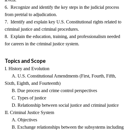
6. Recognize and identify the key steps in the judicial process
from pretrial to adjudication.
7. Identify and explain key U.S. Constitutional rights related to
criminal justice and criminal procedures.
8. Explain the education, training, and professionalism needed
for careers in the criminal justice system.
Topics and Scope
I. History and Evolution
A. U.S. Constitutional Amendments (First, Fourth, Fifth,
Sixth, Eighth, and Fourteenth)
B. Due process and crime control perspectives
C. Types of justice
D. Relationship between social justice and criminal justice
II. Criminal Justice System
A. Objectives
B. Exchange relationships between the subsystems including