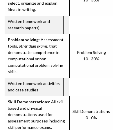
select, organize and explain
ideas in writing.
Written homework and
research paper(s)
Problem solving:
Assessment
tools,
other than exams
, that
demonstrate competence in
Problem Solving
computational or non-
10 - 30%
computational problem solving
skills.
Written homework activities
and case studies
Skill Demonstrations:
All skill-
based and physical
Skill Demonstrations
demonstrations used for
0 - 0%
assessment purposes including
skill performance exams.