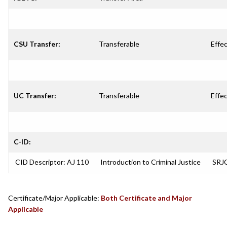
CSU Transfer:
Transferable
Effec
UC Transfer:
Transferable
Effec
C-ID:
CID Descriptor: AJ 110
Introduction to Criminal Justice
SRJC
Certificate/Major Applicable:
Both Certificate and Major
Applicable