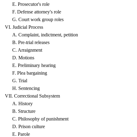
E. Prosecutor's role
F. Defense attorney's role
G. Court work group roles
VI. Judicial Process
A. Complaint, indictment, petition
B. Pre-trial releases
C. Arraignment
D. Motions
E. Preliminary hearing
F. Plea bargaining
G. Trial
H. Sentencing
VII. Correctional Subsystem
A. History
B. Structure
C. Philosophy of punishment
D. Prison culture
E. Parole