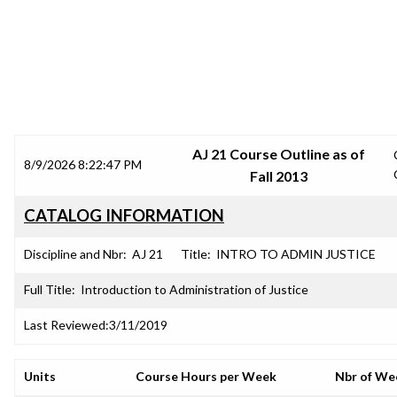
SRJC COURSE OUTLINES
AJ 21 Course Outline as of
8/9/2026 8:22:47 PM
Fall 2013
CATALOG INFORMATION
Discipline and Nbr:
AJ 21
Title:
INTRO TO ADMIN JUSTICE
Full Title:
Introduction to Administration of Justice
Last Reviewed:
3/11/2019
Units
Course Hours per Week
Nbr of We