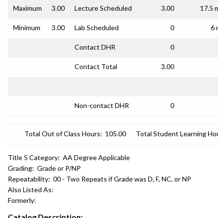
Maximum
3.00
Lecture Scheduled
3.00
17.5 
Minimum
3.00
Lab Scheduled
0
6 
Contact DHR
0
Contact Total
3.00
Non-contact DHR
0
Total Out of Class Hours:
105.00
Total Student Learning Ho
Title 5 Category:
AA Degree Applicable
Grading:
Grade or P/NP
Repeatability:
00 - Two Repeats if Grade was D, F, NC, or NP
Also Listed As:
Formerly:
Catalog Description: