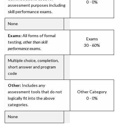
0 - 0%
assessment purposes including
skill performance exams.
None
Exams:
All forms of formal
Exams
testing,
other than skill
30 - 60%
performance exams
.
Multiple choice, completion,
short answer and program
code
Other:
Includes any
assessment tools that do not
Other Category
logically fit into the above
0 - 0%
categories.
None