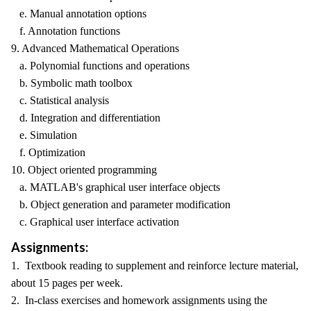
e. Manual annotation options
f. Annotation functions
9. Advanced Mathematical Operations
a. Polynomial functions and operations
b. Symbolic math toolbox
c. Statistical analysis
d. Integration and differentiation
e. Simulation
f. Optimization
10. Object oriented programming
a. MATLAB's graphical user interface objects
b. Object generation and parameter modification
c. Graphical user interface activation
Assignments:
1. Textbook reading to supplement and reinforce lecture material,
about 15 pages per week.
2. In-class exercises and homework assignments using the