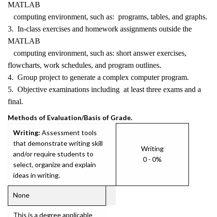
MATLAB
computing environment, such as: programs, tables, and graphs.
3. In-class exercises and homework assignments outside the
MATLAB
computing environment, such as: short answer exercises,
flowcharts, work schedules, and program outlines.
4. Group project to generate a complex computer program.
5. Objective examinations including at least three exams and a
final.
Methods of Evaluation/Basis of Grade.
Writing:
Assessment tools
that demonstrate writing skill
Writing
and/or require students to
0 - 0%
select, organize and explain
ideas in writing.
None
This is a degree applicable