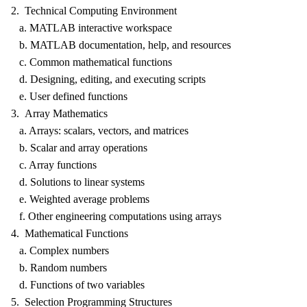
2. Technical Computing Environment
a. MATLAB interactive workspace
b. MATLAB documentation, help, and resources
c. Common mathematical functions
d. Designing, editing, and executing scripts
e. User defined functions
3. Array Mathematics
a. Arrays: scalars, vectors, and matrices
b. Scalar and array operations
c. Array functions
d. Solutions to linear systems
e. Weighted average problems
f. Other engineering computations using arrays
4. Mathematical Functions
a. Complex numbers
b. Random numbers
d. Functions of two variables
5. Selection Programming Structures