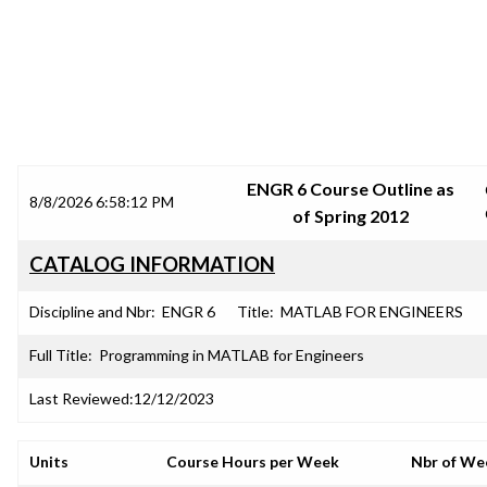
SRJC COURSE OUTLINES
ENGR 6 Course Outline as
8/8/2026 6:58:12 PM
of Spring 2012
CATALOG INFORMATION
Discipline and Nbr:
ENGR 6
Title:
MATLAB FOR ENGINEERS
Full Title:
Programming in MATLAB for Engineers
Last Reviewed:
12/12/2023
Units
Course Hours per Week
Nbr of We