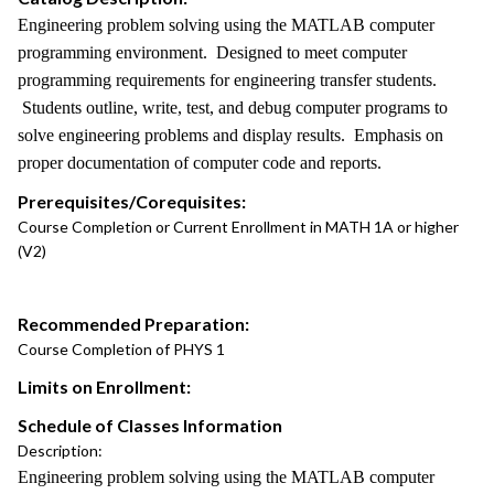
Engineering problem solving using the MATLAB computer
programming environment. Designed to meet computer
programming requirements for engineering transfer students.
Students outline, write, test, and debug computer programs to
solve engineering problems and display results. Emphasis on
proper documentation of computer code and reports.
Prerequisites/Corequisites:
Course Completion or Current Enrollment in MATH 1A or higher
(V2)
Recommended Preparation:
Course Completion of PHYS 1
Limits on Enrollment:
Schedule of Classes Information
Description:
Engineering problem solving using the MATLAB computer