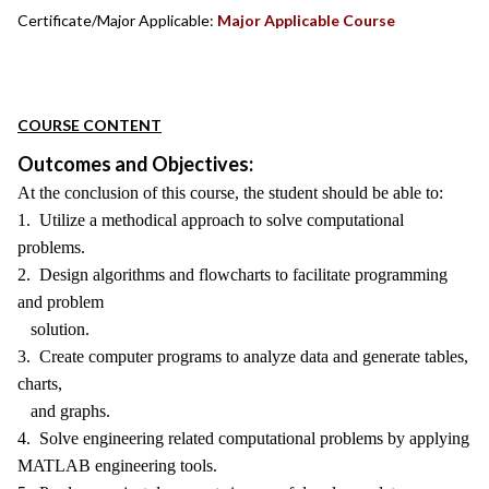
Certificate/Major Applicable:
Major Applicable Course
COURSE CONTENT
Outcomes and Objectives:
At the conclusion of this course, the student should be able to:
1. Utilize a methodical approach to solve computational
problems.
2. Design algorithms and flowcharts to facilitate programming
and problem
solution.
3. Create computer programs to analyze data and generate tables,
charts,
and graphs.
4. Solve engineering related computational problems by applying
MATLAB engineering tools.