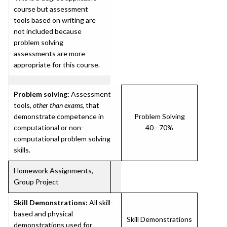
course but assessment
tools based on writing are
not included because
problem solving
assessments are more
appropriate for this course.
Problem solving:
Assessment
tools,
other than exams
, that
demonstrate competence in
Problem Solving
computational or non-
40 - 70%
computational problem solving
skills.
Homework Assignments,
Group Project
Skill Demonstrations:
All skill-
based and physical
Skill Demonstrations
demonstrations used for