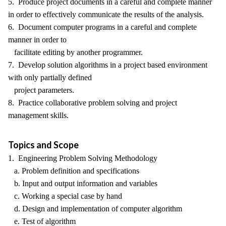
5. Produce project documents in a careful and complete manner
in order to effectively communicate the results of the analysis.
6. Document computer programs in a careful and complete
manner in order to
facilitate editing by another programmer.
7. Develop solution algorithms in a project based environment
with only partially defined
project parameters.
8. Practice collaborative problem solving and project
management skills.
Topics and Scope
1. Engineering Problem Solving Methodology
a. Problem definition and specifications
b. Input and output information and variables
c. Working a special case by hand
d. Design and implementation of computer algorithm
e. Test of algorithm