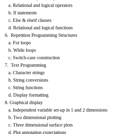
a. Relational and logical operators
b. If statements
c. Else & elseif clauses
d. Relational and logical functions
6. Repetition Programming Structures
a. For loops
b. While loops
c. Switch-case construction
7. Text Programming
a. Character strings
b. String conversions
c. String functions
d. Display formatting
8. Graphical display
a. Independent variable set-up in 1 and 2 dimensions
b. Two dimensional plotting
c. Three dimensional surface plots
d. Plot annotation expectations