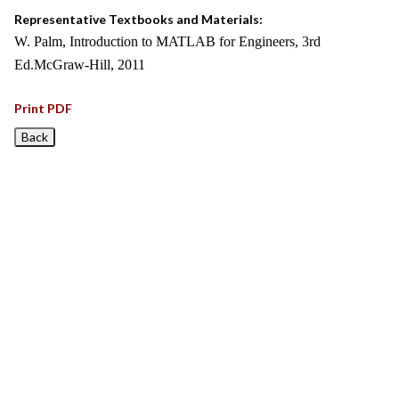
Representative Textbooks and Materials:
W. Palm, Introduction to MATLAB for Engineers, 3rd
Ed.McGraw-Hill, 2011
Print PDF