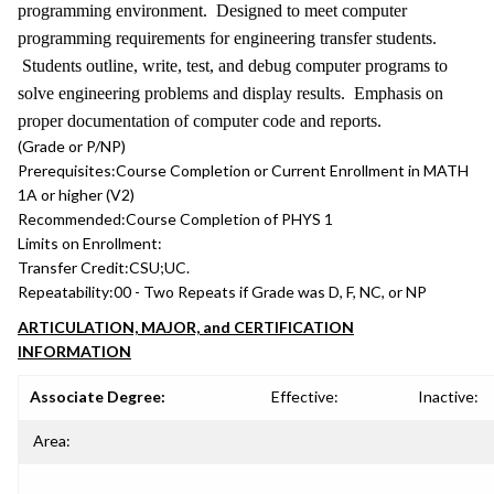
programming environment. Designed to meet computer
programming requirements for engineering transfer students.
Students outline, write, test, and debug computer programs to
solve engineering problems and display results. Emphasis on
proper documentation of computer code and reports.
(Grade or P/NP)
Prerequisites:
Course Completion or Current Enrollment in MATH
1A or higher (V2)
Recommended:
Course Completion of PHYS 1
Limits on Enrollment:
Transfer Credit:
CSU;UC.
Repeatability:
00 - Two Repeats if Grade was D, F, NC, or NP
ARTICULATION, MAJOR, and CERTIFICATION
INFORMATION
Associate Degree:
Effective:
Inactive:
Area: