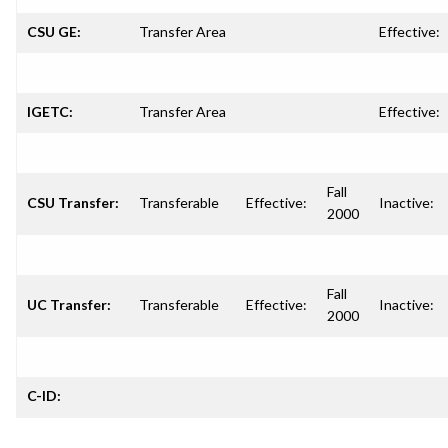
CSU GE:
Transfer Area
Effective:
IGETC:
Transfer Area
Effective:
Fall
CSU Transfer:
Transferable
Effective:
Inactive:
2000
Fall
UC Transfer:
Transferable
Effective:
Inactive:
2000
C-ID: