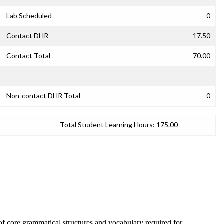
Lab Scheduled
0
Contact DHR
17.50
Contact Total
70.00
Non-contact DHR Total
0
Total Student Learning Hours:
175.00
f core grammatical structures and vocabulary required for