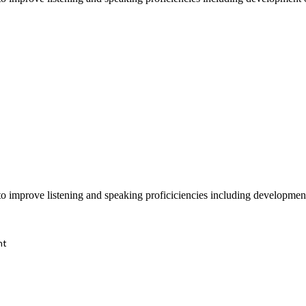
o improve listening and speaking proficiciencies including development
nt