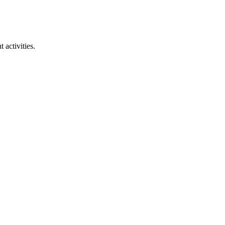
 activities.