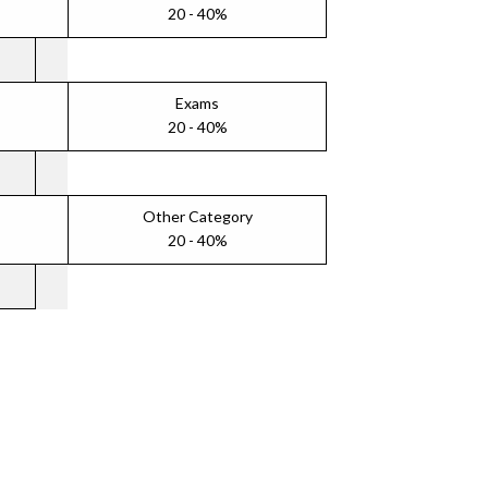
20 - 40%
Exams
20 - 40%
Other Category
20 - 40%