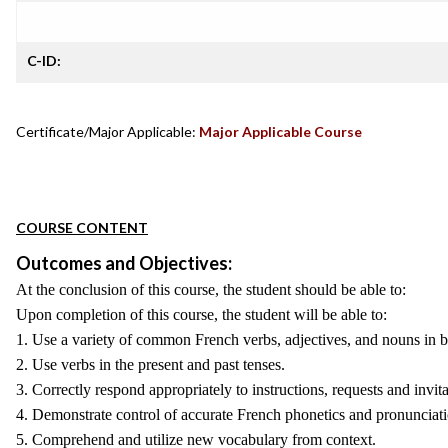
C-ID:
Certificate/Major Applicable:
Major Applicable Course
COURSE CONTENT
Outcomes and Objectives:
At the conclusion of this course, the student should be able to:
Upon completion of this course, the student will be able to:
1. Use a variety of common French verbs, adjectives, and nouns in b
2. Use verbs in the present and past tenses.
3. Correctly respond appropriately to instructions, requests and invi
4. Demonstrate control of accurate French phonetics and pronunciati
5. Comprehend and utilize new vocabulary from context.