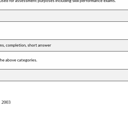
 used for assessment purposes including skill performance exams.
ems, completion, short answer
 the above categories.
: 2003