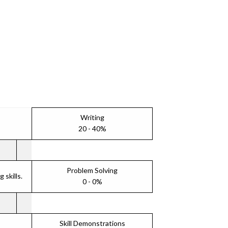
Writing
20 - 40%
Problem Solving
skills.
0 - 0%
Skill Demonstrations