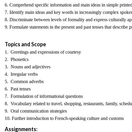
6. Comprehend specific information and main ideas in simple printed
7. Identify main ideas and key words in increasingly complex spoken
8. Discriminate between levels of formality and express culturally ap
9. Formulate statements in the present and past tenses that describe p
Topics and Scope
1. Greetings and expressions of courtesy
2. Phonetics
3. Nouns and adjectives
4. Irregular verbs
5. Common adverbs
6. Past tenses
7. Formulation of informational questions
8. Vocabulary related to travel, shopping, restaurants, family, sched
9. Oral communication strategies
10. Further introduction to French-speaking culture and customs
Assignments: