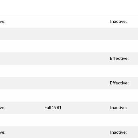
ve:
Inactive:
Effective:
Effective:
ve:
Fall 1981
Inactive:
ve:
Inactive: