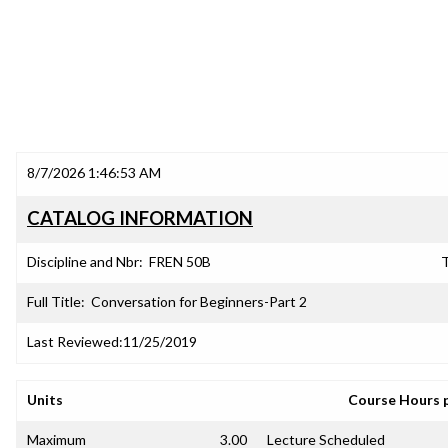
8/7/2026 1:46:53 AM
CATALOG INFORMATION
Discipline and Nbr:
FREN 50B
T
Full Title:
Conversation for Beginners-Part 2
Last Reviewed:
11/25/2019
Units
Course Hours 
Maximum
3.00
Lecture Scheduled