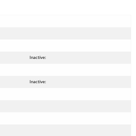
Inactive:
Inactive: