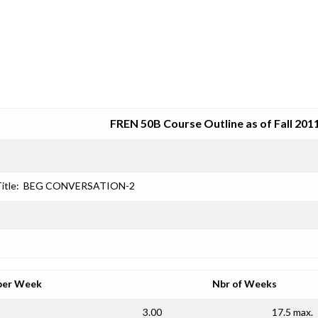
SRJC COURSE OUTLINES
FREN 50B Course Outline as of Fall 201
itle:
BEG CONVERSATION-2
per Week
Nbr of Weeks
3.00
17.5 max.