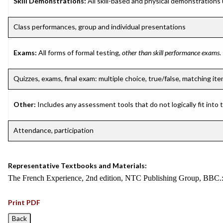
Skill Demonstrations:
All skill-based and physical demonstrations
Class performances, group and individual presentations
Exams:
All forms of formal testing,
other than skill performance exams
.
Quizzes, exams, final exam: multiple choice, true/false, matching it
Other:
Includes any assessment tools that do not logically fit into
Attendance, participation
Representative Textbooks and Materials:
The French Experience, 2nd edition, NTC Publishing Group, BBC.
Print PDF