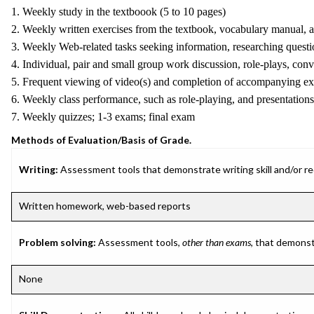
1. Weekly study in the textboook (5 to 10 pages)
2. Weekly written exercises from the textbook, vocabulary manual, 
3. Weekly Web-related tasks seeking information, researching questi
4. Individual, pair and small group work discussion, role-plays, conve
5. Frequent viewing of video(s) and completion of accompanying ex
6. Weekly class performance, such as role-playing, and presentations
7. Weekly quizzes; 1-3 exams; final exam
Methods of Evaluation/Basis of Grade.
Writing:
Assessment tools that demonstrate writing skill and/or requ
Written homework, web-based reports
Problem solving:
Assessment tools,
other than exams
, that demonst
None