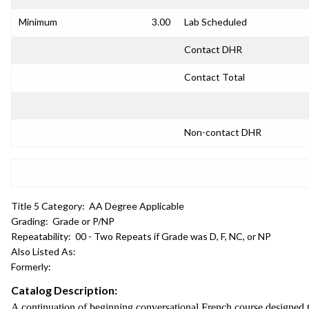
Minimum
3.00
Lab Scheduled
Contact DHR
Contact Total
Non-contact DHR
Title 5 Category:
AA Degree Applicable
Grading:
Grade or P/NP
Repeatability:
00 - Two Repeats if Grade was D, F, NC, or NP
Also Listed As:
Formerly:
Catalog Description:
A continuation of beginning conversational French course designed t