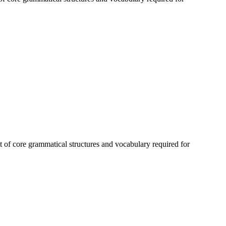
 of core grammatical structures and vocabulary required for