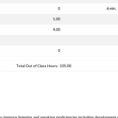
0
6 min.
1.00
4.00
0
Total Out of Class Hours:
105.00
o improve listening and speaking proficiencies including development o