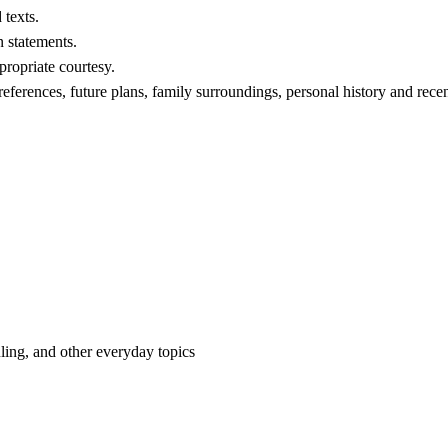
 texts.
 statements.
propriate courtesy.
references, future plans, family surroundings, personal history and recent
uling, and other everyday topics