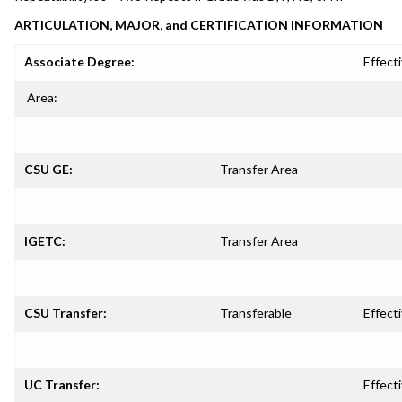
ARTICULATION, MAJOR, and CERTIFICATION INFORMATION
Associate Degree:
Effecti
Area:
CSU GE:
Transfer Area
IGETC:
Transfer Area
CSU Transfer:
Transferable
Effecti
UC Transfer:
Effecti