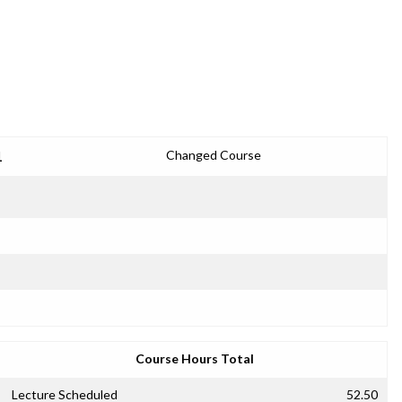
1
Changed Course
Course Hours Total
Lecture Scheduled
52.50