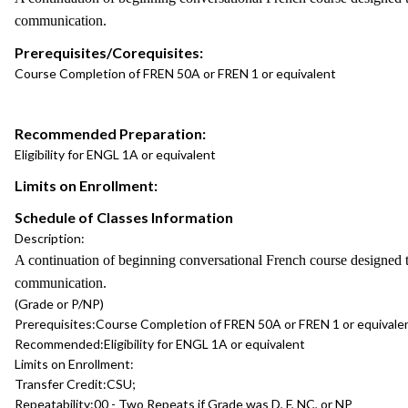
communication.
Prerequisites/Corequisites:
Course Completion of FREN 50A or FREN 1 or equivalent
Recommended Preparation:
Eligibility for ENGL 1A or equivalent
Limits on Enrollment:
Schedule of Classes Information
Description:
A continuation of beginning conversational French course designed t
communication.
(Grade or P/NP)
Prerequisites:
Course Completion of FREN 50A or FREN 1 or equivale
Recommended:
Eligibility for ENGL 1A or equivalent
Limits on Enrollment:
Transfer Credit:
CSU;
Repeatability:
00 - Two Repeats if Grade was D, F, NC, or NP