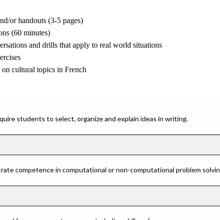
and/or handouts (3-5 pages)
ons (60 minutes)
rsations and drills that apply to real world situations
ercises
 on cultural topics in French
ire students to select, organize and explain ideas in writing.
rate competence in computational or non-computational problem solving 