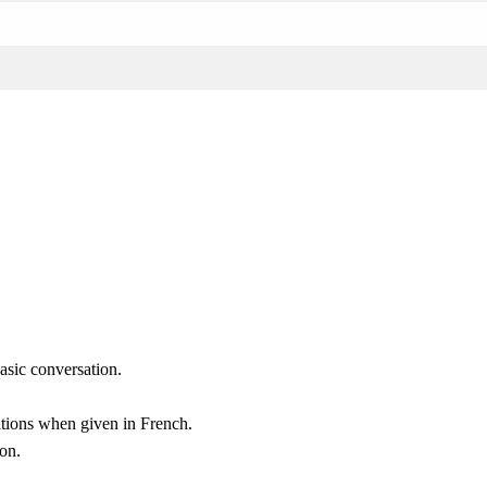
asic conversation.
tations when given in French.
on.