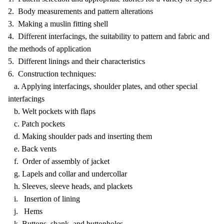
2. Body measurements and pattern alterations
3. Making a muslin fitting shell
4. Different interfacings, the suitability to pattern and fabric and
the methods of application
5. Different linings and their characteristics
6. Construction techniques:
a. Applying interfacings, shoulder plates, and other special
interfacings
b. Welt pockets with flaps
c. Patch pockets
d. Making shoulder pads and inserting them
e. Back vents
f. Order of assembly of jacket
g. Lapels and collar and undercollar
h. Sleeves, sleeve heads, and plackets
i. Insertion of lining
j. Hems
k. Buttons, shank, and buttonholes