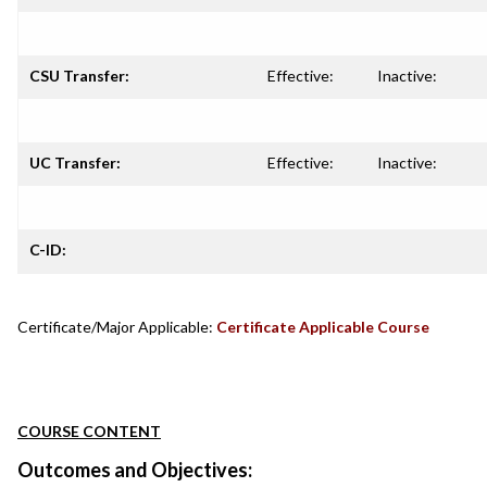
CSU Transfer:
Effective:
Inactive:
UC Transfer:
Effective:
Inactive:
C-ID:
Certificate/Major Applicable:
Certificate Applicable Course
COURSE CONTENT
Outcomes and Objectives: