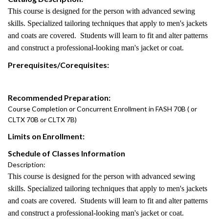
This course is designed for the person with advanced sewing
skills. Specialized tailoring techniques that apply to men's jackets
and coats are covered. Students will learn to fit and alter patterns
and construct a professional-looking man's jacket or coat.
Prerequisites/Corequisites:
Recommended Preparation:
Course Completion or Concurrent Enrollment in FASH 70B ( or
CLTX 70B or CLTX 7B)
Limits on Enrollment:
Schedule of Classes Information
Description:
This course is designed for the person with advanced sewing
skills. Specialized tailoring techniques that apply to men's jackets
and coats are covered. Students will learn to fit and alter patterns
and construct a professional-looking man's jacket or coat.