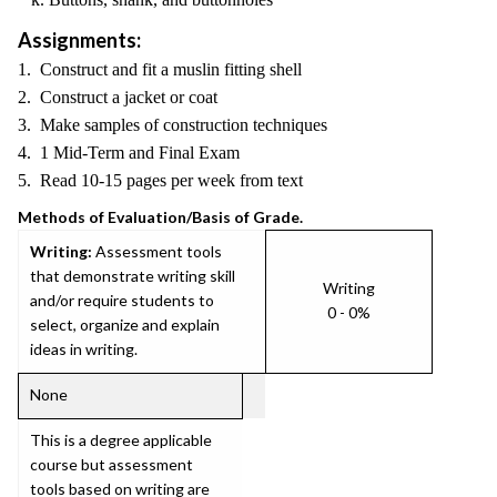
Assignments:
1. Construct and fit a muslin fitting shell
2. Construct a jacket or coat
3. Make samples of construction techniques
4. 1 Mid-Term and Final Exam
5. Read 10-15 pages per week from text
Methods of Evaluation/Basis of Grade.
Writing:
Assessment tools
that demonstrate writing skill
Writing
and/or require students to
0 - 0%
select, organize and explain
ideas in writing.
None
This is a degree applicable
course but assessment
tools based on writing are