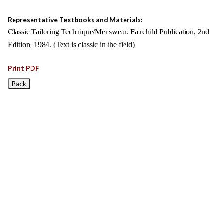
Representative Textbooks and Materials:
Classic Tailoring Technique/Menswear. Fairchild Publication, 2nd
Edition, 1984. (Text is classic in the field)
Print PDF