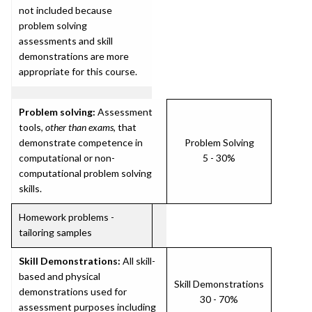
not included because
problem solving
assessments and skill
demonstrations are more
appropriate for this course.
Problem solving:
Assessment
tools,
other than exams
, that
demonstrate competence in
Problem Solving
computational or non-
5 - 30%
computational problem solving
skills.
Homework problems -
tailoring samples
Skill Demonstrations:
All skill-
based and physical
Skill Demonstrations
demonstrations used for
30 - 70%
assessment purposes including