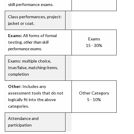
skill performance exams.
Class performances, project:
jacket or coat.
Exams:
All forms of formal
Exams
testing,
other than skill
15 - 30%
performance exams
.
Exams: multiple choice,
true/false, matching items,
completion
Other:
Includes any
assessment tools that do not
Other Category
logically fit into the above
5 - 10%
categories.
Attendance and
participation