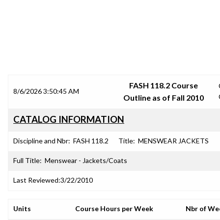
SRJC COURSE OUTLINES
FASH 118.2 Course
8/6/2026 3:50:45 AM
Outline as of Fall 2010
CATALOG INFORMATION
Discipline and Nbr:
FASH 118.2
Title:
MENSWEAR JACKETS
Full Title:
Menswear - Jackets/Coats
Last Reviewed:
3/22/2010
Units
Course Hours per Week
Nbr of We