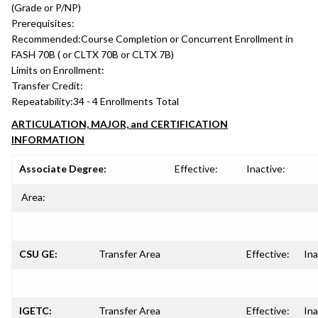
(Grade or P/NP)
Prerequisites:
Recommended:
Course Completion or Concurrent Enrollment in
FASH 70B ( or CLTX 70B or CLTX 7B)
Limits on Enrollment:
Transfer Credit:
Repeatability:
34 - 4 Enrollments Total
ARTICULATION, MAJOR, and CERTIFICATION
INFORMATION
Associate Degree:
Effective:
Inactive:
Area:
CSU GE:
Transfer Area
Effective:
Ina
IGETC:
Transfer Area
Effective:
Ina