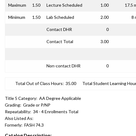
Maximum
1.50
Lecture Scheduled
1.00
17.5 
Minimum
1.50
Lab Scheduled
2.00
8 
Contact DHR
0
Contact Total
3.00
Non-contact DHR
0
Total Out of Class Hours:
35.00
Total Student Learning Hour
Title 5 Category:
AA Degree Applicable
Grading:
Grade or P/NP
Repeatability:
34 - 4 Enrollments Total
Also Listed As:
Formerly:
FASH 74.3
Catalog Description: