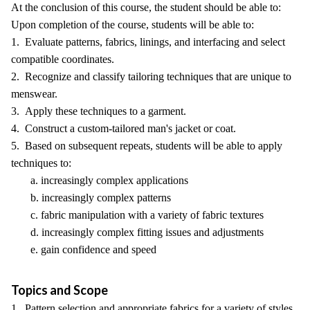
At the conclusion of this course, the student should be able to:
Upon completion of the course, students will be able to:
1. Evaluate patterns, fabrics, linings, and interfacing and select
compatible coordinates.
2. Recognize and classify tailoring techniques that are unique to
menswear.
3. Apply these techniques to a garment.
4. Construct a custom-tailored man's jacket or coat.
5. Based on subsequent repeats, students will be able to apply
techniques to:
a. increasingly complex applications
b. increasingly complex patterns
c. fabric manipulation with a variety of fabric textures
d. increasingly complex fitting issues and adjustments
e. gain confidence and speed
Topics and Scope
1. Pattern selection and appropriate fabrics for a variety of styles