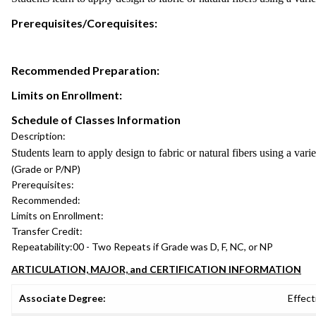
Prerequisites/Corequisites:
Recommended Preparation:
Limits on Enrollment:
Schedule of Classes Information
Description:
Students learn to apply design to fabric or natural fibers using a var
(Grade or P/NP)
Prerequisites:
Recommended:
Limits on Enrollment:
Transfer Credit:
Repeatability:
00 - Two Repeats if Grade was D, F, NC, or NP
ARTICULATION, MAJOR, and CERTIFICATION INFORMATION
Associate Degree:
Effect