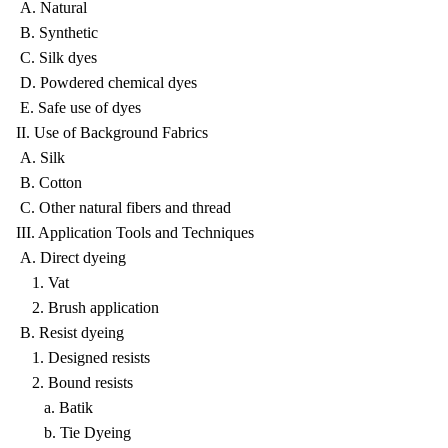
A. Natural
B. Synthetic
C. Silk dyes
D. Powdered chemical dyes
E. Safe use of dyes
II. Use of Background Fabrics
A. Silk
B. Cotton
C. Other natural fibers and thread
III. Application Tools and Techniques
A. Direct dyeing
1. Vat
2. Brush application
B. Resist dyeing
1. Designed resists
2. Bound resists
a. Batik
b. Tie Dyeing