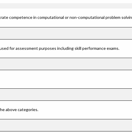
rate competence in computational or non-computational problem solving 
 used for assessment purposes including skill performance exams.
 the above categories.