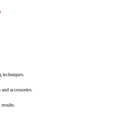
e
g techniques.
s and accessories.
results.