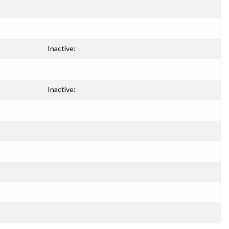
Inactive:
Inactive: