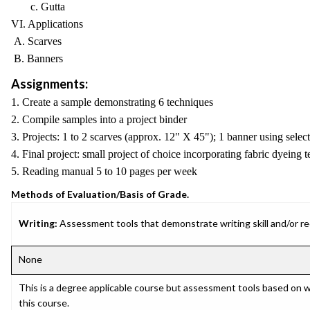
c. Gutta
VI. Applications
A. Scarves
B. Banners
Assignments:
1. Create a sample demonstrating 6 techniques
2. Compile samples into a project binder
3. Projects: 1 to 2 scarves (approx. 12" X 45"); 1 banner using selec
4. Final project: small project of choice incorporating fabric dyeing 
5. Reading manual 5 to 10 pages per week
Methods of Evaluation/Basis of Grade.
Writing:
Assessment tools that demonstrate writing skill and/or requ
None
This is a degree applicable course but assessment tools based on w
this course.