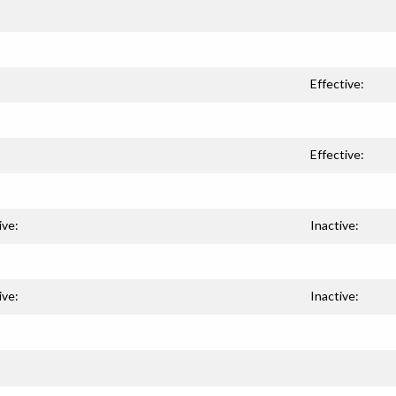
Effective:
Effective:
ive:
Inactive:
ive:
Inactive: