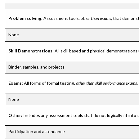
Problem solving:
Assessment tools,
other than exams
, that demonst
None
Skill Demonstrations:
All skill-based and physical demonstrations
Binder, samples, and projects
Exams:
All forms of formal testing,
other than skill performance exams
.
None
Other:
Includes any assessment tools that do not logically fit into
Participation and attendance