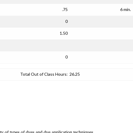
.75
6 min.
0
1.50
0
Total Out of Class Hours:
26.25
iety of types of dyes and dye application techniques.