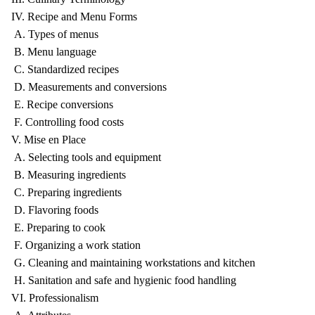
IV. Recipe and Menu Forms
A. Types of menus
B. Menu language
C. Standardized recipes
D. Measurements and conversions
E. Recipe conversions
F. Controlling food costs
V. Mise en Place
A. Selecting tools and equipment
B. Measuring ingredients
C. Preparing ingredients
D. Flavoring foods
E. Preparing to cook
F. Organizing a work station
G. Cleaning and maintaining workstations and kitchen
H. Sanitation and safe and hygienic food handling
VI. Professionalism