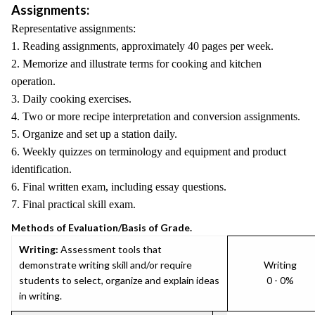
Assignments:
Representative assignments:
1. Reading assignments, approximately 40 pages per week.
2. Memorize and illustrate terms for cooking and kitchen
operation.
3. Daily cooking exercises.
4. Two or more recipe interpretation and conversion assignments.
5. Organize and set up a station daily.
6. Weekly quizzes on terminology and equipment and product
identification.
6. Final written exam, including essay questions.
7. Final practical skill exam.
Methods of Evaluation/Basis of Grade.
Writing:
Assessment tools that
demonstrate writing skill and/or require
Writing
students to select, organize and explain ideas
0 - 0%
in writing.