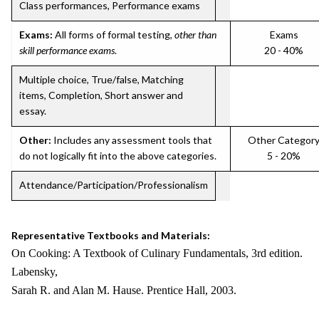
Class performances, Performance exams
Exams:
All forms of formal testing,
other than
Exams
skill performance exams
.
20 - 40%
Multiple choice, True/false, Matching
items, Completion, Short answer and
essay.
Other:
Includes any assessment tools that
Other Categor
do not logically fit into the above categories.
5 - 20%
Attendance/Participation/Professionalism
Representative Textbooks and Materials:
On Cooking: A Textbook of Culinary Fundamentals, 3rd edition.
Labensky,
Sarah R. and Alan M. Hause. Prentice Hall, 2003.