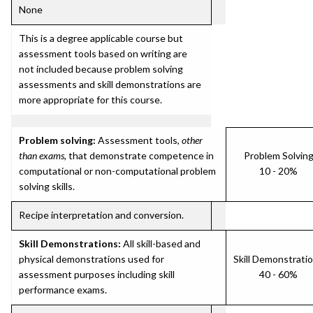
None
This is a degree applicable course but
assessment tools based on writing are
not included because problem solving
assessments and skill demonstrations are
more appropriate for this course.
Problem solving:
Assessment tools,
other
than exams
, that demonstrate competence in
Problem Solvin
computational or non-computational problem
10 - 20%
solving skills.
Recipe interpretation and conversion.
Skill Demonstrations:
All skill-based and
physical demonstrations used for
Skill Demonstrati
assessment purposes including skill
40 - 60%
performance exams.