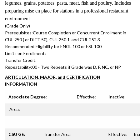
legumes, grains, potatoes, pasta, meat, fish and poultry. Includes
preparing mise en place for stations in a professional restaurant
environment.
(Grade Only)
Prerequisites:
Course Completion or Concurrent Enrollment in
CUL 250 ( or DIET 50), CUL 250.1, and CUL 252.3
Recommended:
Eligibility for ENGL 100 or ESL 100
Limits on Enrollment:
Transfer Credit:
Repeatability:
00 - Two Repeats if Grade was D, F, NC, or NP
ARTICULATION, MAJOR, and CERTIFICATION
INFORMATION
Associate Degree:
Effective:
Inactive:
Area:
CSU GE:
Transfer Area
Effective:
Ina