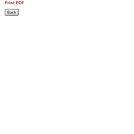
Print PDF