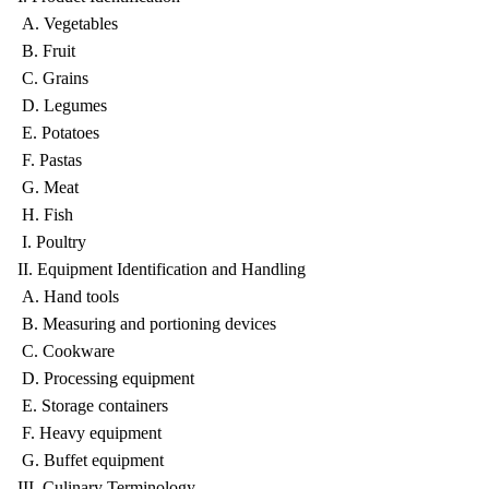
A. Vegetables
B. Fruit
C. Grains
D. Legumes
E. Potatoes
F. Pastas
G. Meat
H. Fish
I. Poultry
II. Equipment Identification and Handling
A. Hand tools
B. Measuring and portioning devices
C. Cookware
D. Processing equipment
E. Storage containers
F. Heavy equipment
G. Buffet equipment
III. Culinary Terminology