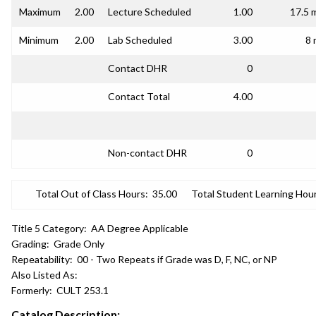
Maximum
2.00
Lecture Scheduled
1.00
17.5 
Minimum
2.00
Lab Scheduled
3.00
8 
Contact DHR
0
Contact Total
4.00
Non-contact DHR
0
Total Out of Class Hours:
35.00
Total Student Learning Hour
Title 5 Category:
AA Degree Applicable
Grading:
Grade Only
Repeatability:
00 - Two Repeats if Grade was D, F, NC, or NP
Also Listed As:
Formerly:
CULT 253.1
Catalog Description: