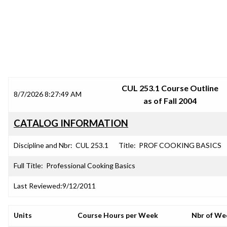
SRJC COURSE OUTLINES
CUL 253.1 Course Outline
8/7/2026 8:27:49 AM
as of Fall 2004
CATALOG INFORMATION
Discipline and Nbr:
CUL 253.1
Title:
PROF COOKING BASICS
Full Title:
Professional Cooking Basics
Last Reviewed:
9/12/2011
Units
Course Hours per Week
Nbr of We