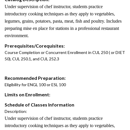
Under supervision of chef instructor, students practice
introductory cooking techniques as they apply to vegetables,
legumes, grains, potatoes, pasta, meat, fish and poultry. Includes
preparing mise en place for stations in a professional restaurant
environment.
Prerequisites/Corequisites:
Course Completion or Concurrent Enrollment in CUL 250 ( or DIET
50), CUL 250.1, and CUL 252.3
Recommended Preparation:
Eligibility for ENGL 100 or ESL 100
Limits on Enrollment:
Schedule of Classes Information
Description:
Under supervision of chef instructor, students practice
introductory cooking techniques as they apply to vegetables,