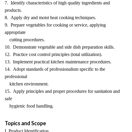
7. Identify characteristics of high quality ingredients and
products.
8. Apply dry and moist heat cooking techniques.
9. Prepare vegetables for cooking or service, applying
appropriate
cutting procedures.
10. Demonstrate vegetable and side dish preparation skills.
12. Practice cost control principles (total utilization).
13. Implement practical kitchen maintenance procedures.
14. Adopt standards of professionalism specific to the
professional
kitchen environment.
15. Apply principles and proper procedures for sanitation and
safe
hygienic food handling.
Topics and Scope
I. Product Identification