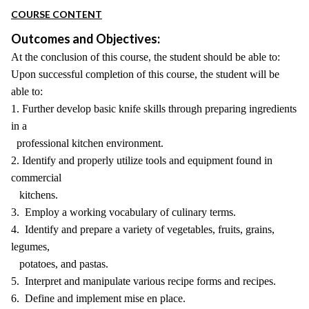
COURSE CONTENT
Outcomes and Objectives:
At the conclusion of this course, the student should be able to:
Upon successful completion of this course, the student will be
able to:
1. Further develop basic knife skills through preparing ingredients
in a
professional kitchen environment.
2. Identify and properly utilize tools and equipment found in
commercial
kitchens.
3. Employ a working vocabulary of culinary terms.
4. Identify and prepare a variety of vegetables, fruits, grains,
legumes,
potatoes, and pastas.
5. Interpret and manipulate various recipe forms and recipes.
6. Define and implement mise en place.