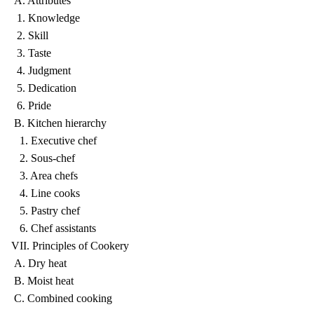
A. Attributes
1. Knowledge
2. Skill
3. Taste
4. Judgment
5. Dedication
6. Pride
B. Kitchen hierarchy
1. Executive chef
2. Sous-chef
3. Area chefs
4. Line cooks
5. Pastry chef
6. Chef assistants
VII. Principles of Cookery
A. Dry heat
B. Moist heat
C. Combined cooking