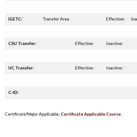
IGETC:
Transfer Area
Effective:
Ina
CSU Transfer:
Effective:
Inactive:
UC Transfer:
Effective:
Inactive:
C-ID:
Certificate/Major Applicable:
Certificate Applicable Course