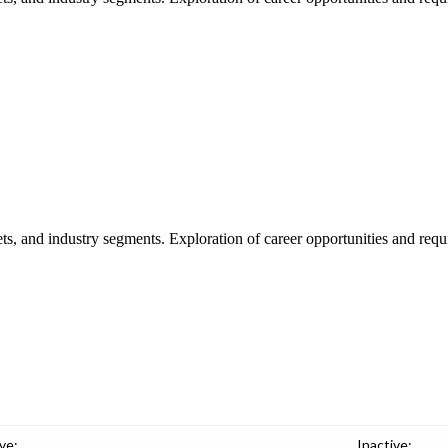
ts, and industry segments. Exploration of career opportunities and requi
ve:
Inactive: