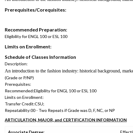
Prerequisites/Corequisites:
Recommended Preparation:
Eligibility for ENGL 100 or ESL 100
Limits on Enrollment:
Schedule of Classes Information
Description:
An introduction to the fashion industry: historical background, marke
(Grade or P/NP)
Prerequisites:
Recommended:
Eligibility for ENGL 100 or ESL 100
Limits on Enrollment:
Transfer Credit:
CSU;
Repeatability:
00 - Two Repeats if Grade was D, F, NC, or NP
ARTICULATION, MAJOR, and CERTIFICATION INFORMATION
Associate Degree:
Effecti