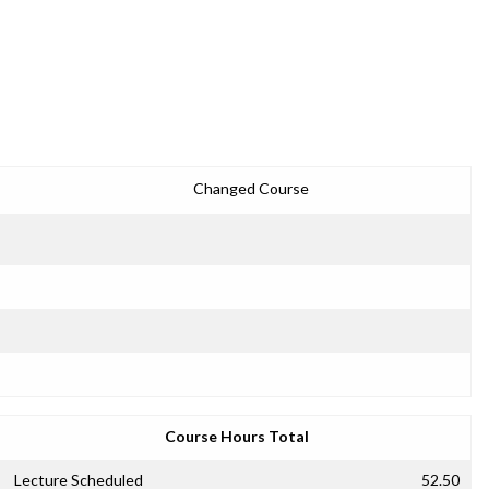
Changed Course
Course Hours Total
Lecture Scheduled
52.50