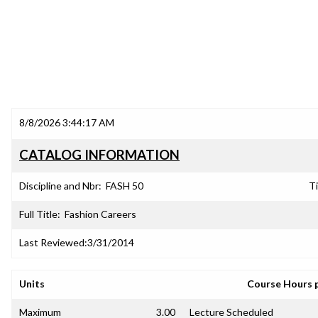
8/8/2026 3:44:17 AM
CATALOG INFORMATION
Discipline and Nbr:
FASH 50
Ti
Full Title:
Fashion Careers
Last Reviewed:
3/31/2014
Units
Course Hours 
Maximum
3.00
Lecture Scheduled