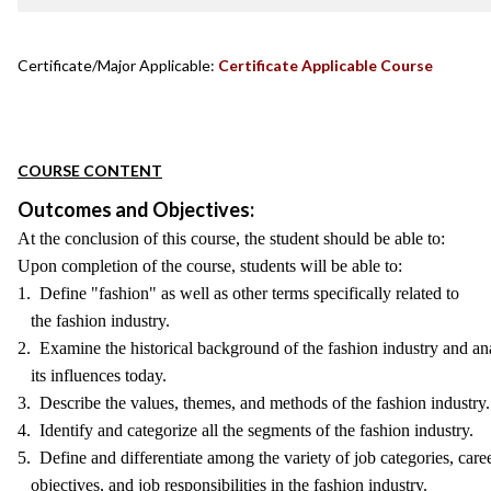
Certificate/Major Applicable:
Certificate Applicable Course
COURSE CONTENT
Outcomes and Objectives:
At the conclusion of this course, the student should be able to:
Upon completion of the course, students will be able to:
1. Define "fashion" as well as other terms specifically related to
the fashion industry.
2. Examine the historical background of the fashion industry and an
its influences today.
3. Describe the values, themes, and methods of the fashion industry.
4. Identify and categorize all the segments of the fashion industry.
5. Define and differentiate among the variety of job categories, care
objectives, and job responsibilities in the fashion industry.