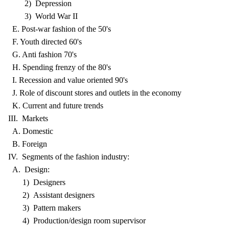
2) Depression
3) World War II
E. Post-war fashion of the 50's
F. Youth directed 60's
G. Anti fashion 70's
H. Spending frenzy of the 80's
I. Recession and value oriented 90's
J. Role of discount stores and outlets in the economy
K. Current and future trends
III. Markets
A. Domestic
B. Foreign
IV. Segments of the fashion industry:
A. Design:
1) Designers
2) Assistant designers
3) Pattern makers
4) Production/design room supervisor