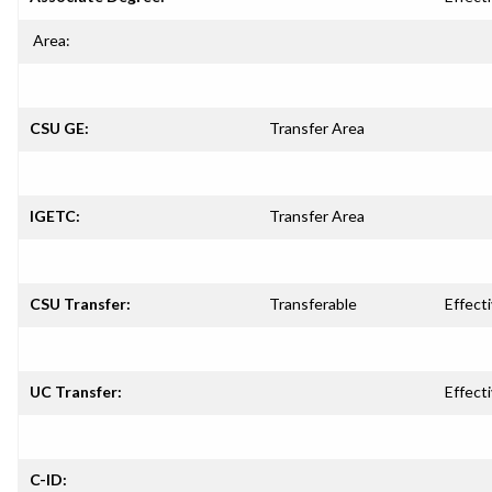
Area:
CSU GE:
Transfer Area
IGETC:
Transfer Area
CSU Transfer:
Transferable
Effecti
UC Transfer:
Effecti
C-ID: