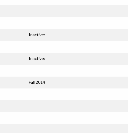
Inactive:
Inactive:
Fall 2014