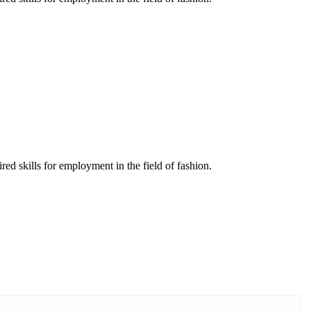
red skills for employment in the field of fashion.