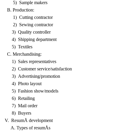
5) Sample makers
B. Production:
1) Cutting contractor
2) Sewing contractor
3) Quality controller
4) Shipping department
5) Textiles
C. Merchandising:
1) Sales representatives
2) Customer service/satisfaction
3) Advertising/promotion
4) Photo layout
5) Fashion show/models
6) Retailing
7) Mail order
8) Buyers
V. ResumÅ development
A. Types of resumÅs