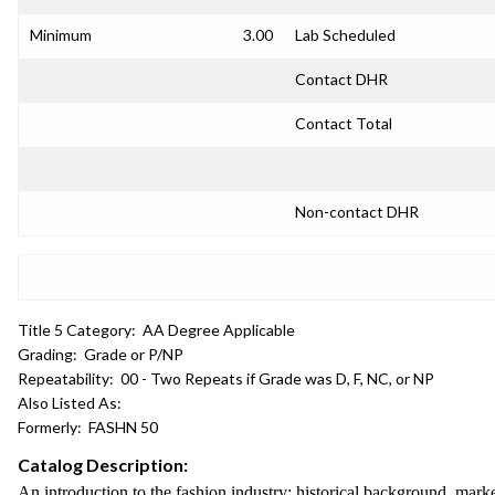
Minimum
3.00
Lab Scheduled
Contact DHR
Contact Total
Non-contact DHR
Title 5 Category:
AA Degree Applicable
Grading:
Grade or P/NP
Repeatability:
00 - Two Repeats if Grade was D, F, NC, or NP
Also Listed As:
Formerly:
FASHN 50
Catalog Description:
An introduction to the fashion industry: historical background, marke