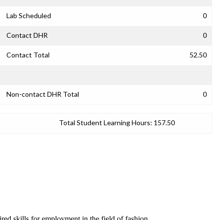
Lab Scheduled
0
Contact DHR
0
Contact Total
52.50
Non-contact DHR Total
0
Total Student Learning Hours:
157.50
red skills for employment in the field of fashion.