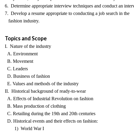
6. Determine appropriate interview techniques and conduct an inter
7. Develop a resume appropriate to conducting a job search in the
fashion industry.
Topics and Scope
I. Nature of the industry
A. Environment
B. Movement
C. Leaders
D. Business of fashion
E. Values and methods of the industry
II. Historical background of ready-to-wear
A. Effects of Industrial Revolution on fashion
B. Mass production of clothing
C. Retailing during the 19th and 20th centuries
D. Historical events and their effects on fashion:
1) World War I