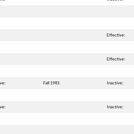
Effective:
Effective:
ve:
Fall 1981
Inactive:
ve:
Inactive: