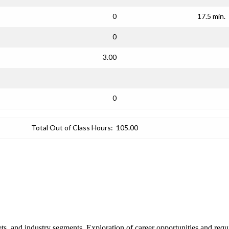
0
17.5 min.
0
3.00
0
Total Out of Class Hours:
105.00
ts, and industry segments. Exploration of career opportunities and requi