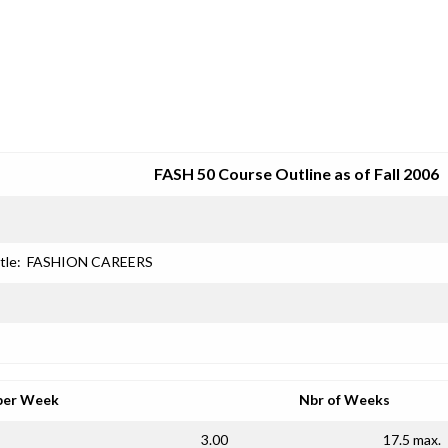
SRJC COURSE OUTLINES
FASH 50 Course Outline as of Fall 2006
tle:
FASHION CAREERS
per Week
Nbr of Weeks
3.00
17.5 max.