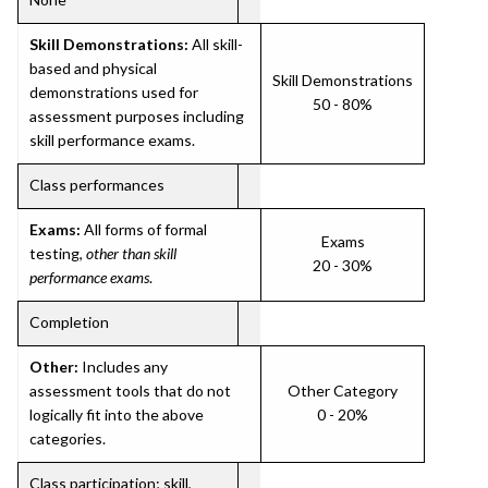
Skill Demonstrations:
All skill-
based and physical
Skill Demonstrations
demonstrations used for
50 - 80%
assessment purposes including
skill performance exams.
Class performances
Exams:
All forms of formal
Exams
testing,
other than skill
20 - 30%
performance exams
.
Completion
Other:
Includes any
assessment tools that do not
Other Category
logically fit into the above
0 - 20%
categories.
Class participation; skill,