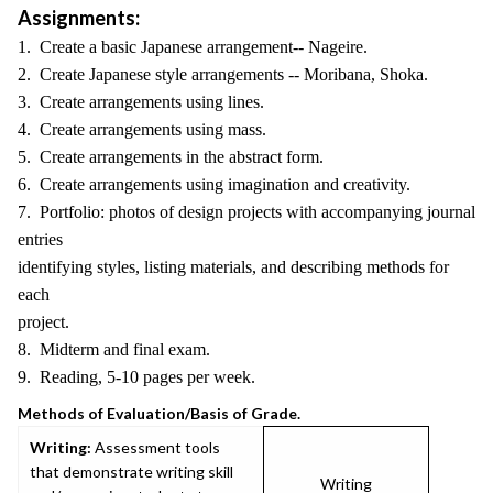
Assignments:
1. Create a basic Japanese arrangement-- Nageire.
2. Create Japanese style arrangements -- Moribana, Shoka.
3. Create arrangements using lines.
4. Create arrangements using mass.
5. Create arrangements in the abstract form.
6. Create arrangements using imagination and creativity.
7. Portfolio: photos of design projects with accompanying journal
entries
identifying styles, listing materials, and describing methods for
each
project.
8. Midterm and final exam.
9. Reading, 5-10 pages per week.
Methods of Evaluation/Basis of Grade.
Writing:
Assessment tools
that demonstrate writing skill
Writing