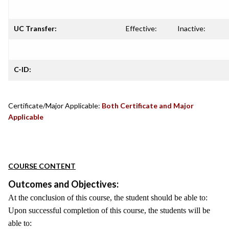
UC Transfer:
Effective:
Inactive:
C-ID:
Certificate/Major Applicable:
Both Certificate and Major
Applicable
COURSE CONTENT
Outcomes and Objectives:
At the conclusion of this course, the student should be able to:
Upon successful completion of this course, the students will be
able to: