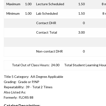
Maximum
1.00
Lecture Scheduled
1.50
8 
Minimum
1.00
Lab Scheduled
1.50
8 
Contact DHR
0
Contact Total
3.00
Non-contact DHR
0
Total Out of Class Hours:
24.00
Total Student Learning Hour
Title 5 Category:
AA Degree Applicable
Grading:
Grade or P/NP
Repeatability:
39 - Total 2 Times
Also Listed As:
Formerly:
FLORS 88
Catalog Description: