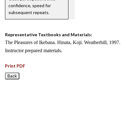
confidence, speed for
subsequent repeats.
Representative Textbooks and Materials:
The Pleasures of Ikebana. Hinata, Koji. Weatherhill, 1997.
Instructor prepared materials.
Print PDF