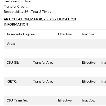
Limits on Enrollment:
Transfer Credit:
Repeatability:
39 - Total 2 Times
ARTICULATION, MAJOR, and CERTIFICATION
INFORMATION
Associate Degree:
Effective:
Inactive:
Area:
CSU GE:
Transfer Area
Effective:
Ina
IGETC:
Transfer Area
Effective:
Ina
CSU Transfer:
Effective:
Inactive: