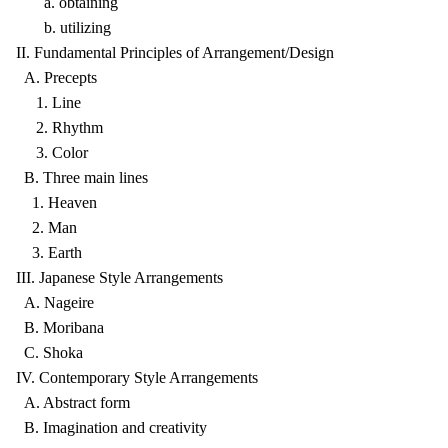
a. obtaining
b. utilizing
II. Fundamental Principles of Arrangement/Design
A. Precepts
1. Line
2. Rhythm
3. Color
B. Three main lines
1. Heaven
2. Man
3. Earth
III. Japanese Style Arrangements
A. Nageire
B. Moribana
C. Shoka
IV. Contemporary Style Arrangements
A. Abstract form
B. Imagination and creativity