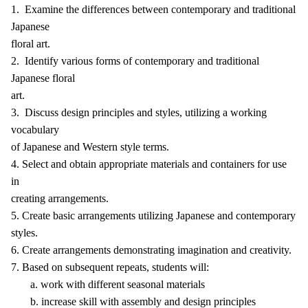
1. Examine the differences between contemporary and traditional
Japanese
floral art.
2. Identify various forms of contemporary and traditional
Japanese floral
art.
3. Discuss design principles and styles, utilizing a working
vocabulary
of Japanese and Western style terms.
4. Select and obtain appropriate materials and containers for use
in
creating arrangements.
5. Create basic arrangements utilizing Japanese and contemporary
styles.
6. Create arrangements demonstrating imagination and creativity.
7. Based on subsequent repeats, students will:
a. work with different seasonal materials
b. increase skill with assembly and design principles