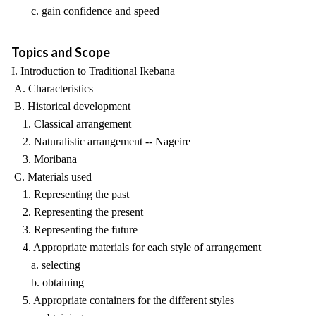
c. gain confidence and speed
Topics and Scope
I. Introduction to Traditional Ikebana
A. Characteristics
B. Historical development
1. Classical arrangement
2. Naturalistic arrangement -- Nageire
3. Moribana
C. Materials used
1. Representing the past
2. Representing the present
3. Representing the future
4. Appropriate materials for each style of arrangement
a. selecting
b. obtaining
5. Appropriate containers for the different styles