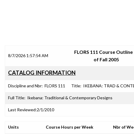
SRJC COURSE OUTLINES
FLORS 111 Course Outline 
8/7/2026 1:57:54 AM
of Fall 2005
CATALOG INFORMATION
Discipline and Nbr:
FLORS 111
Title:
IKEBANA: TRAD & CONT
Full Title:
Ikebana: Traditional & Contemporary Designs
Last Reviewed:
2/1/2010
Units
Course Hours per Week
Nbr of We