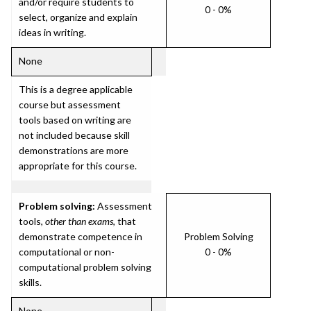
and/or require students to
0 - 0%
select, organize and explain
ideas in writing.
None
This is a degree applicable
course but assessment
tools based on writing are
not included because skill
demonstrations are more
appropriate for this course.
Problem solving:
Assessment
tools,
other than exams
, that
demonstrate competence in
Problem Solving
computational or non-
0 - 0%
computational problem solving
skills.
None