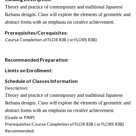
Theory and practice of contemporary and traditional Japanese
Ikebana designs. Class will explore the elements of geometric and
abstract forms with an emphasis on creative achievement.
Prerequisites/Corequisites:
Course Completion of FLOR 83B ( or FLORS 83B)
Recommended Preparation:
Limits on Enrollment:
Schedule of Classes Information
Description:
Theory and practice of contemporary and traditional Japanese
Ikebana designs. Class will explore the elements of geometric and
abstract forms with an emphasis on creative achievement.
(Grade or P/NP)
Prerequisites:
Course Completion of FLOR 83B ( or FLORS 83B)
Recommended: