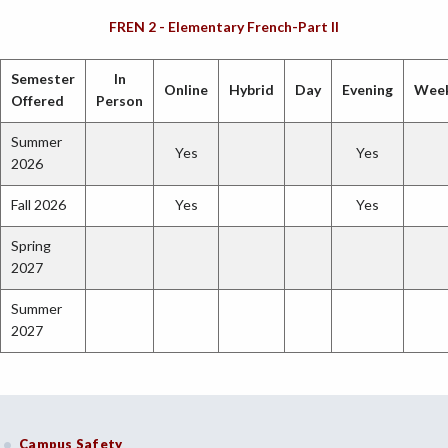
FREN 2 - Elementary French-Part II
Semester
In
Online
Hybrid
Day
Evening
Wee
Offered
Person
Summer
Yes
Yes
2026
Fall 2026
Yes
Yes
Spring
2027
Summer
2027
Campus Safety