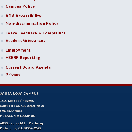
Campus Police
ADA Accessibility
Non-discrimination Policy
Leave Feedback & Complaints
Student Grievances
Employment
HEERF Reporting
Current Board Agenda
Privacy
SANTA ROSA CAMPUS
1501 Mendocino Ave.
Santa Rosa, CA 95401-4395
(707) 527-4011
PETALUMA CAMPUS
680 Sonoma Mtn. Parkway
Petaluma, CA 94954-2522