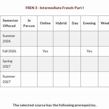
FREN 3 - Intermediate French-Part I
Semester
In
Online
Hybrid
Day
Evening
Wee
Offered
Person
Summer
2026
Fall 2026
Yes
Yes
Spring
2027
Summer
2027
The selected course has the following prerequistes.