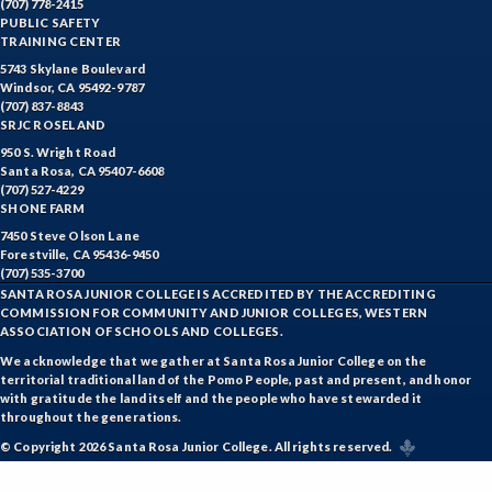
(707) 778-2415
PUBLIC SAFETY
TRAINING CENTER
5743 Skylane Boulevard
Windsor, CA 95492-9787
(707) 837-8843
SRJC ROSELAND
950 S. Wright Road
Santa Rosa, CA 95407-6608
(707) 527-4229
SHONE FARM
7450 Steve Olson Lane
Forestville, CA 95436-9450
(707) 535-3700
SANTA ROSA JUNIOR COLLEGE IS ACCREDITED BY THE ACCREDITING
COMMISSION FOR COMMUNITY AND JUNIOR COLLEGES, WESTERN
ASSOCIATION OF SCHOOLS AND COLLEGES.
We acknowledge that we gather at Santa Rosa Junior College on the
territorial traditional land of the Pomo People, past and present, and honor
with gratitude the land itself and the people who have stewarded it
throughout the generations.
© Copyright 2026 Santa Rosa Junior College. All rights reserved.