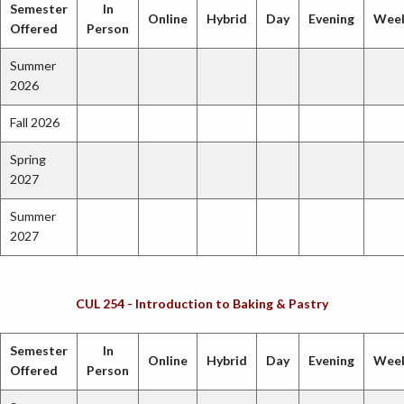
Semester
In
Online
Hybrid
Day
Evening
Wee
Offered
Person
Summer
2026
Fall 2026
Spring
2027
Summer
2027
CUL 254 - Introduction to Baking & Pastry
Semester
In
Online
Hybrid
Day
Evening
Wee
Offered
Person