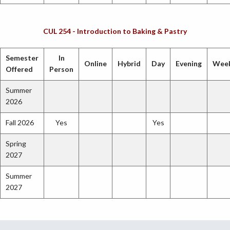
CUL 254 - Introduction to Baking & Pastry
Semester
In
Online
Hybrid
Day
Evening
Wee
Offered
Person
Summer
2026
Fall 2026
Yes
Yes
Spring
2027
Summer
2027