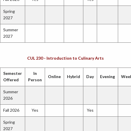
Spring
2027
Summer
2027
CUL 230 - Introduction to Culinary Arts
Semester
In
Online
Hybrid
Day
Evening
Wee
Offered
Person
Summer
2026
Fall 2026
Yes
Yes
Spring
2027