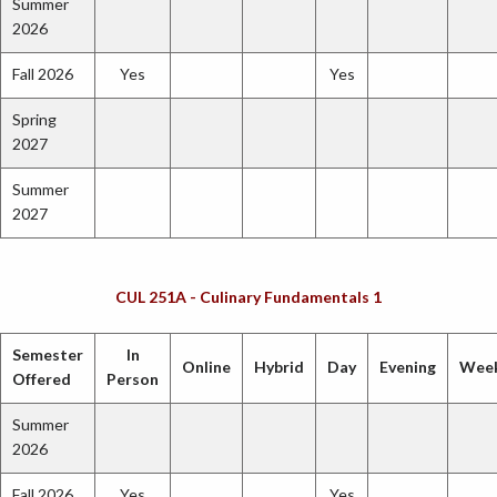
Summer
2026
Fall 2026
Yes
Yes
Spring
2027
Summer
2027
CUL 251A - Culinary Fundamentals 1
Semester
In
Online
Hybrid
Day
Evening
Wee
Offered
Person
Summer
2026
Fall 2026
Yes
Yes