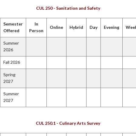
CUL 250 - Sanitation and Safety
Semester
In
Online
Hybrid
Day
Evening
Wee
Offered
Person
Summer
2026
Fall 2026
Spring
2027
Summer
2027
CUL 250.1 - Culinary Arts Survey