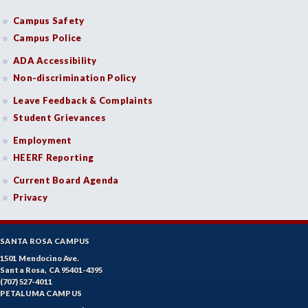
Campus Safety
Campus Police
ADA Accessibility
Non-discrimination Policy
Leave Feedback & Complaints
Student Grievances
Employment
HEERF Reporting
Current Board Agenda
Privacy
SANTA ROSA CAMPUS
1501 Mendocino Ave.
Santa Rosa, CA 95401-4395
(707) 527-4011
PETALUMA CAMPUS