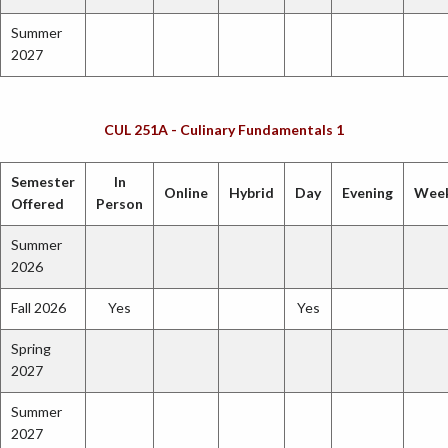
Summer
2027
CUL 251A - Culinary Fundamentals 1
Semester
In
Online
Hybrid
Day
Evening
Wee
Offered
Person
Summer
2026
Fall 2026
Yes
Yes
Spring
2027
Summer
2027