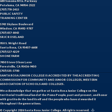
680 Sonoma Mtn. Parkway
Petaluma, CA 94954-2522
(707) 778-2415
PUBLIC SAFETY
TRAINING CENTER
5743 Skylane Boulevard
Windsor, CA 95492-9787
(707) 837-8843
SRJC ROSELAND
950 S. Wright Road
Santa Rosa, CA 95407-6608
(707) 527-4229
SHONE FARM
7450 Steve Olson Lane
Forestville, CA 95436-9450
(707) 535-3700
SANTA ROSA JUNIOR COLLEGE IS ACCREDITED BY THE ACCREDITING
COMMISSION FOR COMMUNITY AND JUNIOR COLLEGES, WESTERN
ASSOCIATION OF SCHOOLS AND COLLEGES.
We acknowledge that we gather at Santa Rosa Junior College on the
territorial traditional land of the Pomo People, past and present, and honor
with gratitude the land itself and the people who have stewarded it
throughout the generations.
© Copyright 2026 Santa Rosa Junior College. All rights reserved.