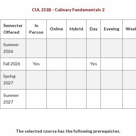
CUL 251B - Culinary Fundamentals 2
Semester
In
Online
Hybrid
Day
Evening
Wee
Offered
Person
Summer
2026
Fall 2026
Yes
Yes
Spring
2027
Summer
2027
The selected course has the following prerequistes.