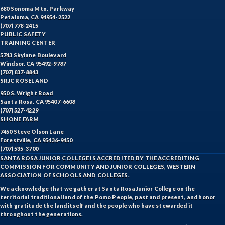
680 Sonoma Mtn. Parkway
Petaluma, CA 94954-2522
(707) 778-2415
PUBLIC SAFETY
TRAINING CENTER
5743 Skylane Boulevard
Windsor, CA 95492-9787
(707) 837-8843
SRJC ROSELAND
950 S. Wright Road
Santa Rosa, CA 95407-6608
(707) 527-4229
SHONE FARM
7450 Steve Olson Lane
Forestville, CA 95436-9450
(707) 535-3700
SANTA ROSA JUNIOR COLLEGE IS ACCREDITED BY THE ACCREDITING
COMMISSION FOR COMMUNITY AND JUNIOR COLLEGES, WESTERN
ASSOCIATION OF SCHOOLS AND COLLEGES.
We acknowledge that we gather at Santa Rosa Junior College on the
territorial traditional land of the Pomo People, past and present, and honor
with gratitude the land itself and the people who have stewarded it
throughout the generations.