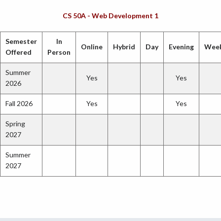
CS 50A - Web Development 1
Semester
In
Online
Hybrid
Day
Evening
Wee
Offered
Person
Summer
Yes
Yes
2026
Fall 2026
Yes
Yes
Spring
2027
Summer
2027