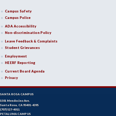
Campus Safety
Campus Police
ADA Accessibility
Non-discrimination Policy
Leave Feedback & Complaints
Student Grievances
Employment
HEERF Reporting
Current Board Agenda
Privacy
SANTA ROSA CAMPUS
1501 Mendocino Ave.
Santa Rosa, CA 95401-4395
(707) 527-4011
PETALUMA CAMPUS