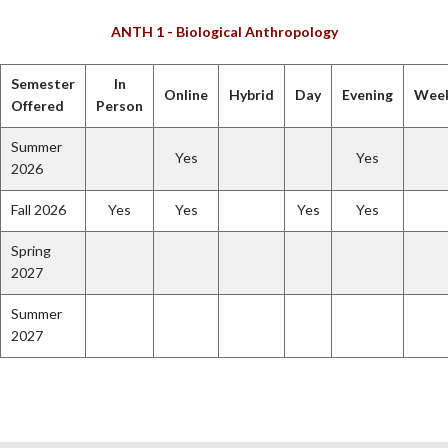
ANTH 1 - Biological Anthropology
Semester
In
Online
Hybrid
Day
Evening
Wee
Offered
Person
Summer
Yes
Yes
2026
Fall 2026
Yes
Yes
Yes
Yes
Spring
2027
Summer
2027