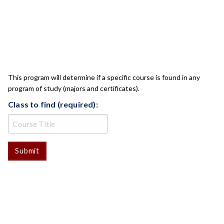
CLASS CHECK
This program will determine if a specific course is found in any
program of study (majors and certificates).
Class to find (required):