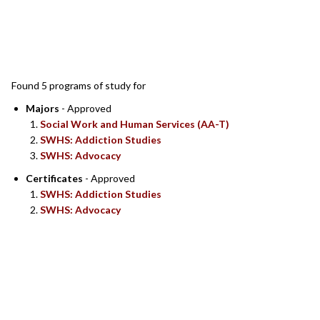
SEARCH RESULTS
Found 5 programs of study for
Majors
- Approved
Social Work and Human Services (AA-T)
SWHS: Addiction Studies
SWHS: Advocacy
Certificates
- Approved
SWHS: Addiction Studies
SWHS: Advocacy