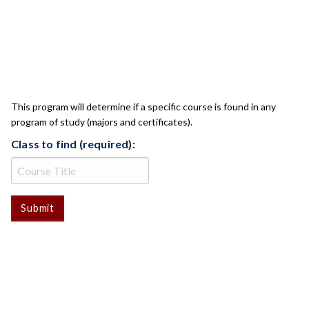
CLASS CHECK
This program will determine if a specific course is found in any
program of study (majors and certificates).
Class to find (required):