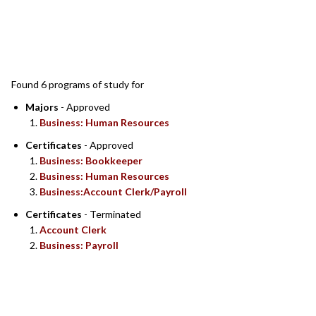
SEARCH RESULTS
Found 6 programs of study for
Majors
- Approved
Business: Human Resources
Certificates
- Approved
Business: Bookkeeper
Business: Human Resources
Business:Account Clerk/Payroll
Certificates
- Terminated
Account Clerk
Business: Payroll