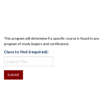
CLASS CHECK
This program will determine if a specific course is found in any
program of study (majors and certificates).
Class to find (required):