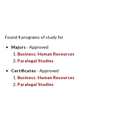
SEARCH RESULTS
Found 4 programs of study for
Majors
- Approved
Business: Human Resources
Paralegal Studies
Certificates
- Approved
Business: Human Resources
Paralegal Studies