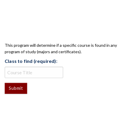
CLASS CHECK
This program will determine if a specific course is found in any
program of study (majors and certificates).
Class to find (required):