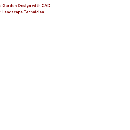
e: Garden Design with CAD
: Landscape Technician