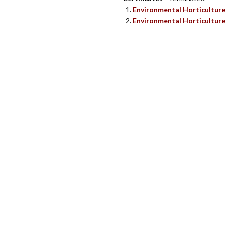
Environmental Horticultur
Environmental Horticulture