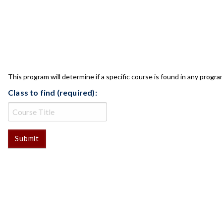
CLASS CHECK
This program will determine if a specific course is found in any progra
Class to find (required):