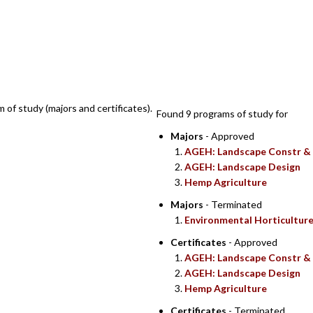
SEARCH RE
m of study (majors and certificates).
Found 9 programs of study for
Majors
- Approved
AGEH: Landscape Constr &
AGEH: Landscape Design
Hemp Agriculture
Majors
- Terminated
Environmental Horticultur
Certificates
- Approved
AGEH: Landscape Constr &
AGEH: Landscape Design
Hemp Agriculture
Certificates
- Terminated