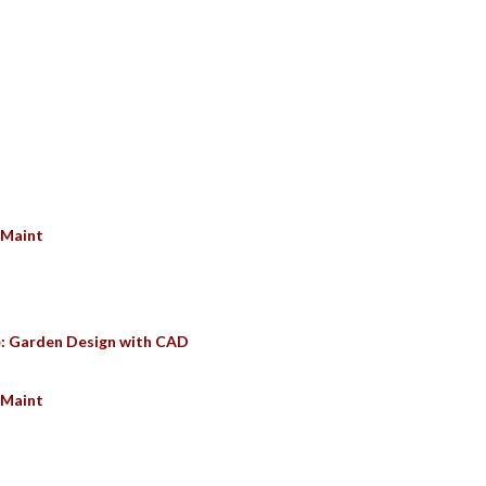
SULTS
 Maint
e: Garden Design with CAD
 Maint