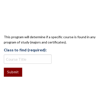
CLASS CHECK
This program will determine if a specific course is found in any
program of study (majors and certificates).
Class to find (required):