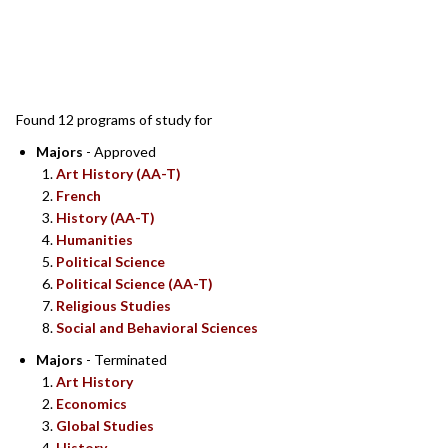
SEARCH RESULTS
Found 12 programs of study for
Majors
- Approved
Art History (AA-T)
French
History (AA-T)
Humanities
Political Science
Political Science (AA-T)
Religious Studies
Social and Behavioral Sciences
Majors
- Terminated
Art History
Economics
Global Studies
History