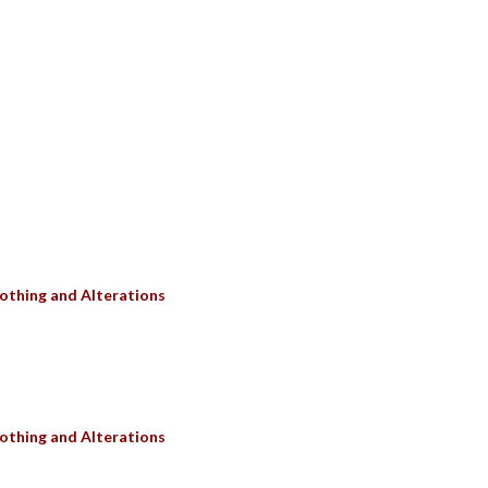
SULTS
othing and Alterations
othing and Alterations