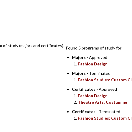
SEARCH RE
m of study (majors and certificates).
Found 5 programs of study for
Majors
- Approved
Fashion Design
Majors
- Terminated
Fashion Studies: Custom Cl
Certificates
- Approved
Fashion Design
Theatre Arts: Costuming
Certificates
- Terminated
Fashion Studies: Custom Cl