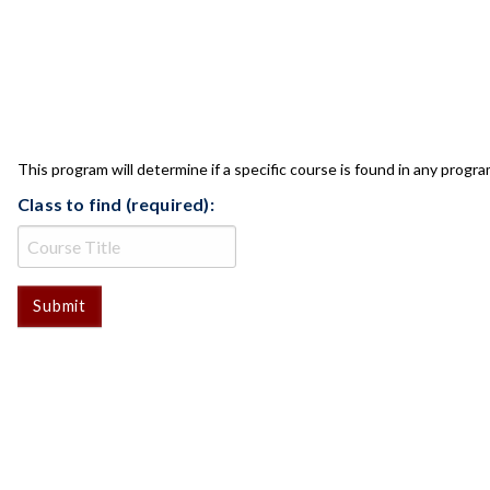
CLASS CHECK
This program will determine if a specific course is found in any progra
Class to find (required):