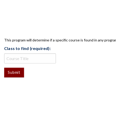
CLASS CHECK
This program will determine if a specific course is found in any progra
Class to find (required):