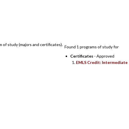
SEARCH RESULTS
m of study (majors and certificates).
Found 1 programs of study for
Certificates
- Approved
EMLS Credit: Intermediate