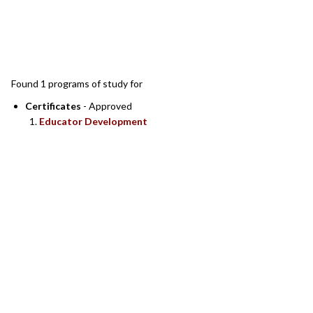
SEARCH RESULTS
Found 1 programs of study for
Certificates
- Approved
Educator Development