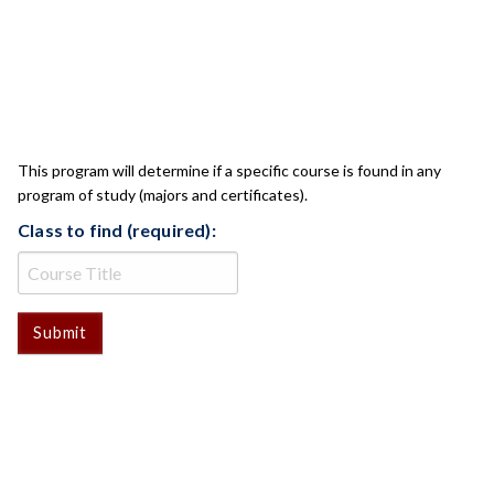
CLASS CHECK
This program will determine if a specific course is found in any
program of study (majors and certificates).
Class to find (required):