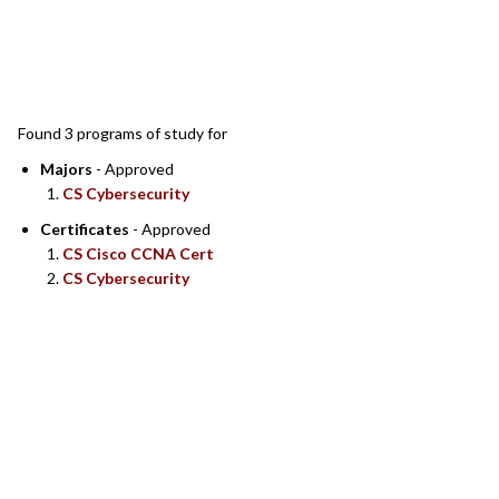
SEARCH RESULTS
Found 3 programs of study for
Majors
- Approved
CS Cybersecurity
Certificates
- Approved
CS Cisco CCNA Cert
CS Cybersecurity