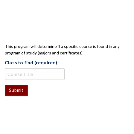
CLASS CHECK
This program will determine if a specific course is found in any
program of study (majors and certificates).
Class to find (required):